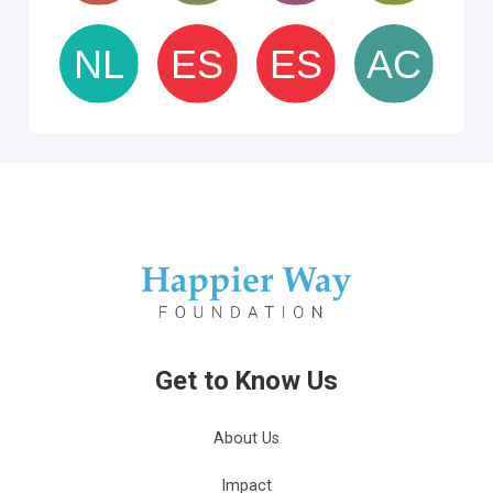
Get to Know Us
About Us
Impact