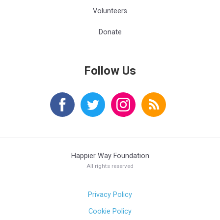
Volunteers
Donate
Follow Us
Happier Way Foundation
All rights reserved
Privacy Policy
Cookie Policy