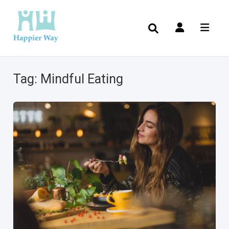
Tag:
Mindful Eating