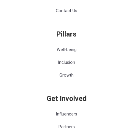
Contact Us
Pillars
Well-being
Inclusion
Growth
Get Involved
Influencers
Partners