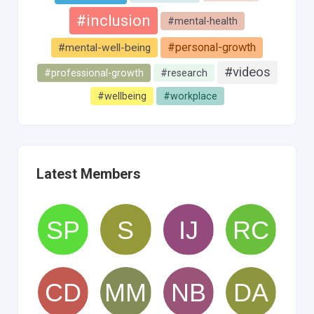
#inclusion
#mental-health
#personal-growth
#mental-well-being
#videos
#professional-growth
#research
#wellbeing
#workplace
Latest Members