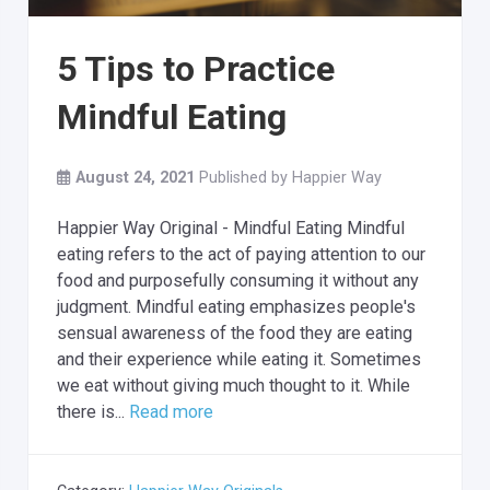
5 Tips to Practice
Mindful Eating
August 24, 2021
Published by
Happier Way
Happier Way Original - Mindful Eating Mindful
eating refers to the act of paying attention to our
food and purposefully consuming it without any
judgment. Mindful eating emphasizes people's
sensual awareness of the food they are eating
and their experience while eating it. Sometimes
we eat without giving much thought to it. While
there is...
Read more