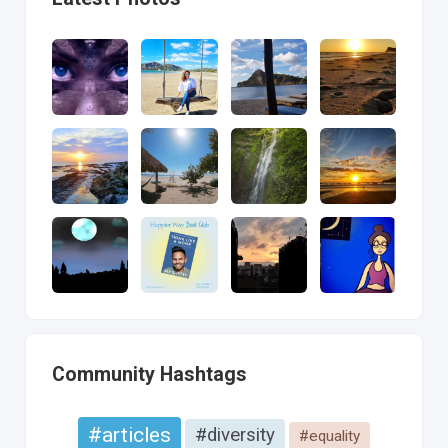
Community Hashtags
#articles
#diversity
#equality