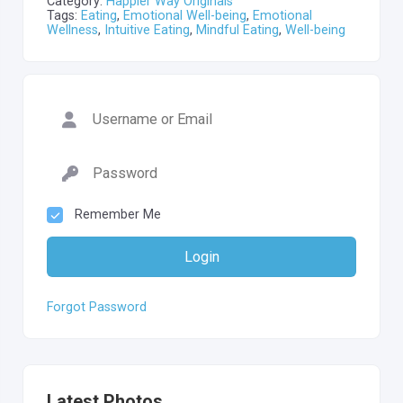
Category:
Happier Way Originals
Tags:
Eating
,
Emotional Well-being
,
Emotional
Wellness
,
Intuitive Eating
,
Mindful Eating
,
Well-being
Remember Me
Login
Forgot Password
Latest Photos