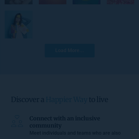
Load More...
Discover a 
Happier Way
 to live
Connect with an inclusive 
community
Meet individuals and teams who are also 