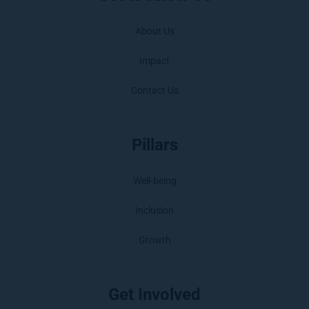
About Us
Impact
Contact Us
Pillars
Well-being
Inclusion
Growth
Get Involved