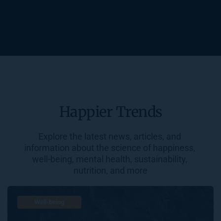
Happier Trends
Explore the latest news, articles, and 
information about the science of happiness, 
well-being, mental health, sustainability, 
nutrition, and more
Well-being