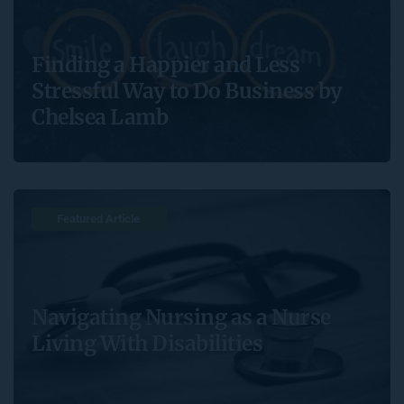
Finding a Happier and Less
Stressful Way to Do Business by
Chelsea Lamb
Featured Article 
Navigating Nursing as a Nurse
Living With Disabilities