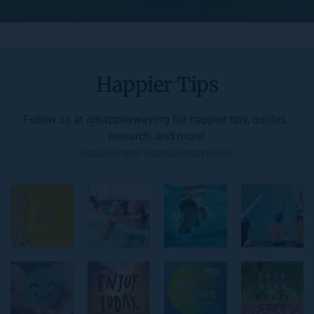
Happier Tips
Follow us at 
@happierwayorg
 for happier tips, quotes, 
research, and more!
#happierway #happierwaytolive