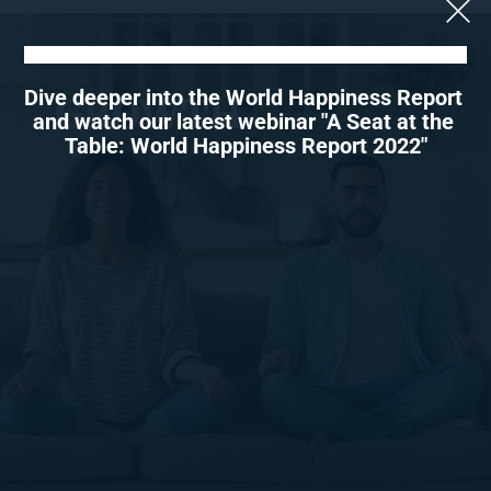
Dive deeper into the World Happiness Report 
GROWTH
and watch our latest webinar "A Seat at the 
Table: World Happiness Report 2022"