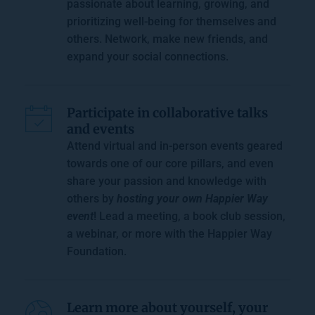
passionate about learning, growing, and 
prioritizing well-being for themselves and 
others. Network, make new friends, and 
expand your social connections. 
Participate in collaborative 
talks 
and events
Attend virtual and in-person events geared 
towards one of our core pillars, and even 
share your passion and knowledge with 
others by 
hosting your own Happier Way 
event
! Lead a meeting, a 
book club session
, 
a webinar, or more with the Happier Way 
Foundation. 
Learn more about yourself, your 