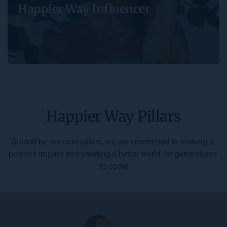
Happier Way Influencer
Happier Way Pillars
Guided by our core pillars, we are committed to making a 
positive impact and creating a better world for generations 
to come