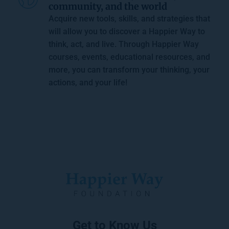
community, and the world
Acquire new tools, skills, and strategies that 
will allow you to discover a Happier Way to 
think, act, and live. Through 
Happier Way 
courses
, events, educational resources, and 
more, you can transform your thinking, your 
actions, and your life!
Get to Know Us