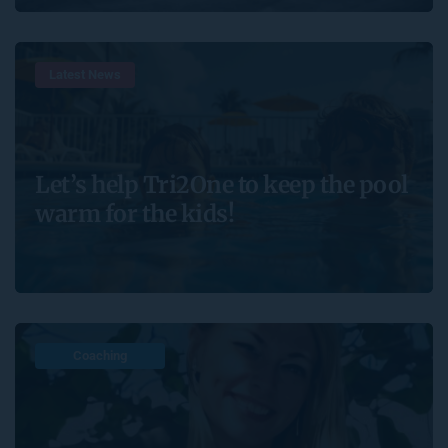
Latest News
Let’s help Tri2One to keep the pool
warm for the kids!
Coaching