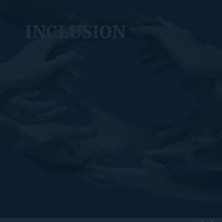
INCLUSION