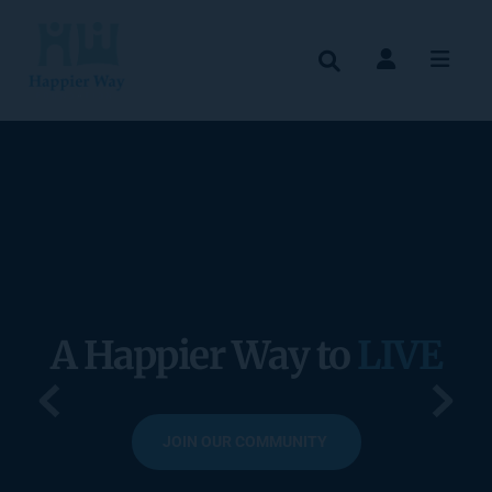
A Happier Way to 
LIVE
JOIN OUR COMMUNITY