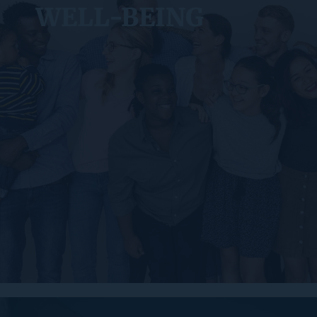
WELL-BEING