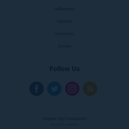
Influencers
Partners
Volunteers
Donate
Follow Us
Happier Way Foundation
All rights reserved