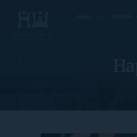
About
Lifestyle
Ha