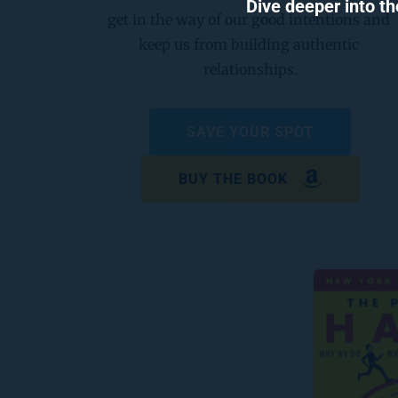
Dive deeper into th
get in the way of our good intentions and 
keep us from building authentic 
relationships.
SAVE YOUR SPOT
BUY THE BOOK