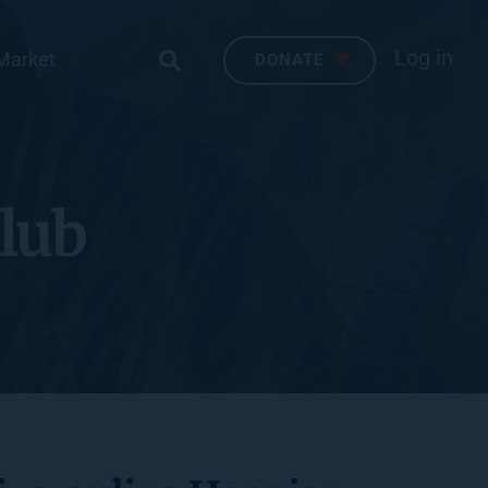
Log in
Market
DONATE
lub