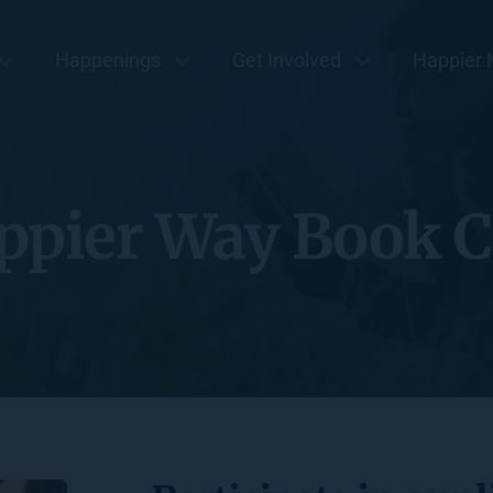
Happenings
Get Involved
Happier 
ppier Way Book C