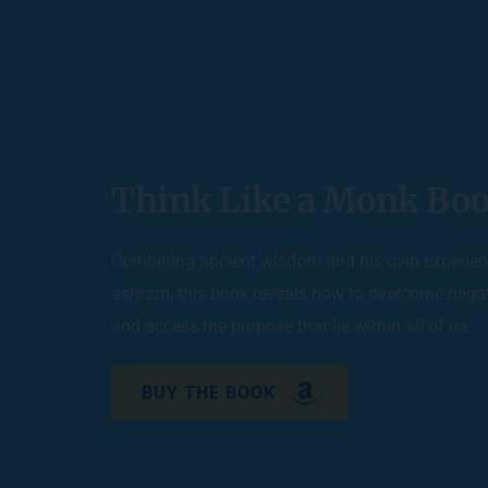
Think Like a Monk Boo
Combining ancient wisdom and his own experienc
ashram, this book reveals how to overcome negat
and access the purpose that lie within all of us. 
BUY THE BOOK