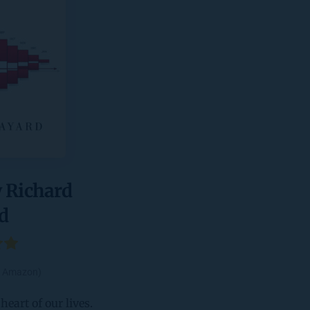
 Richard 
d 
by Amazon)
eart of our lives. 