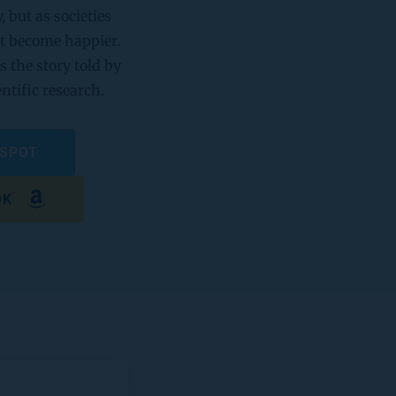
but as societies 
t become happier. 
s the story told by 
entific research.
 SPOT
OK