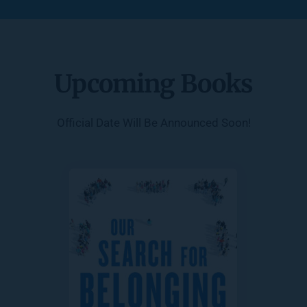
Upcoming Books
Official Date Will Be Announced Soon!