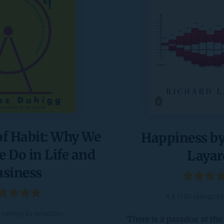
f Habit: Why We 
Happiness by
Do in Life and 
Layar
usiness
4.6 (100 ratings 
3 ratings by Amazon)
There is a paradox at the h