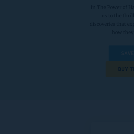
In The Power of Ha
us to the thril
discoveries that ex
how they 
SAVE
BUY T