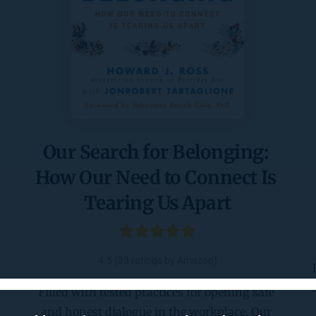
Our Search for Belonging: 
How Our Need to Connect Is 
Tearing Us Apart
4.5 (33 ratings by Amazon)
Filled with tested practices for opening safe 
and honest dialogue in the workplace, Our 