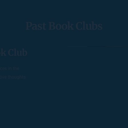
Past Book Clubs
k Club
es in the 
ive thoughts 