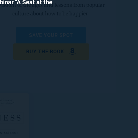
nar "A Seat at the 
isdom of the ages and lessons from popular 
culture about how to be happier. 
SAVE YOUR SPOT
BUY THE BOOK