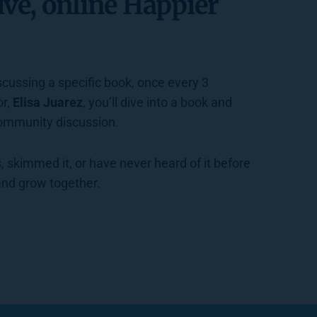
ive, online Happier 
cussing a specific book, once every 3 
r, 
Elisa Juarez
, you’ll dive into a book and 
community discussion.  
 and grow together. 