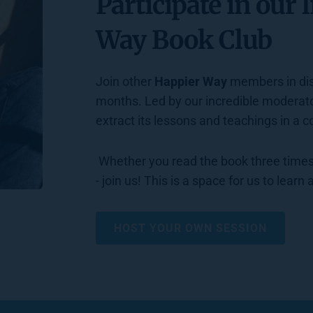
Participate in our l
Way Book Club
Join other 
Happier Way
 members in dis
months. Led by our incredible moderato
extract its lessons and teachings in a 
 Whether you read the book three times, skimmed it, or have never heard of it before 
- join us! This is a space for us to learn
HOST YOUR OWN SESSION