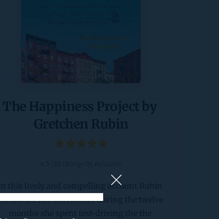
The Happiness Project by 
Gretchen Rubin
4.5 (33 ratings by Amazon)
In this lively and compelling account Rubin 
chronicles her adventures during the twelve 
months she spent test-driving the the 