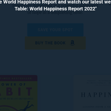
e World Happiness Report and watch our latest webi
w
Search for Belonging is a powerful statement 
Table: World Happiness Report 2022"
of hope in a disquieting time.
SAVE YOUR SPOT
BUY THE BOOK