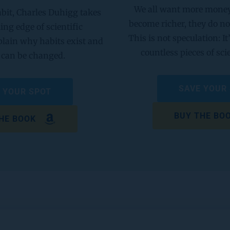
We all want more money, 
bit, Charles Duhigg takes 
become richer, they do no
ling edge of scientific 
This is not speculation: It’
plain why habits exist and 
countless pieces of sci
can be changed. 
SAVE YOUR
 YOUR SPOT
BUY THE BO
HE BOOK