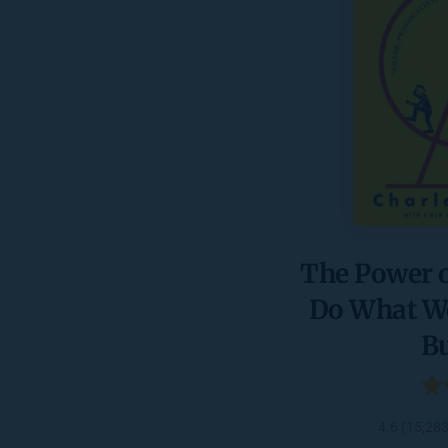
The Power o
Do What We 
B
4.6 (15,28