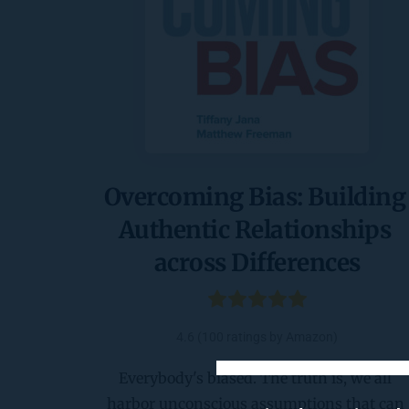
Overcoming Bias: Building 
Authentic Relationships 
across Differences
4.6 (100 ratings by Amazon)
Everybody's biased. The truth is, we all 
harbor unconscious assumptions that can 