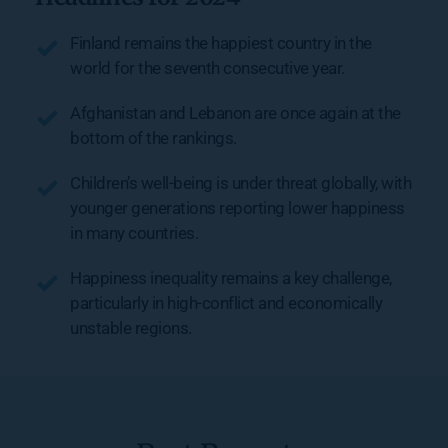
Finland remains the happiest country in the 
world for the seventh consecutive year.
Afghanistan and Lebanon are once again at the 
bottom of the rankings.
Children’s well-being is under threat globally, with 
younger generations reporting lower happiness 
in many countries.
Happiness inequality remains a key challenge, 
particularly in high-conflict and economically 
unstable regions.