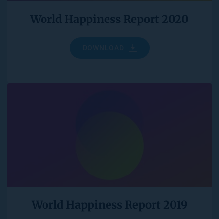
World Happiness Report 2020
DOWNLOAD
World Happiness Report 2019