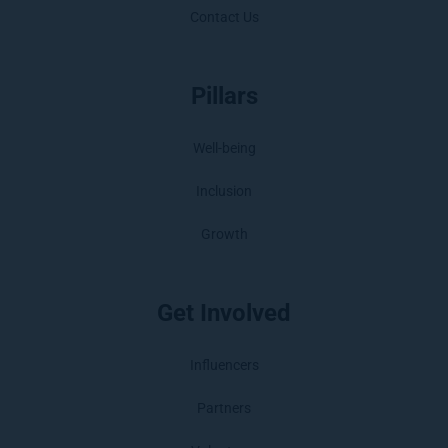
Contact Us
Pillars
Well-being
Inclusion
Growth
Get Involved
Influencers
Partners