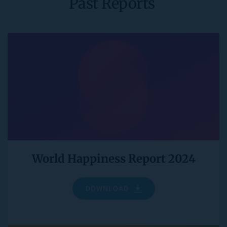
Past Reports 
World Happiness Report 2024
DOWNLOAD