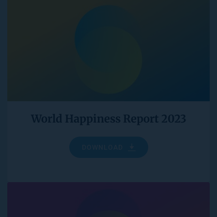
World Happiness Report 2023
DOWNLOAD