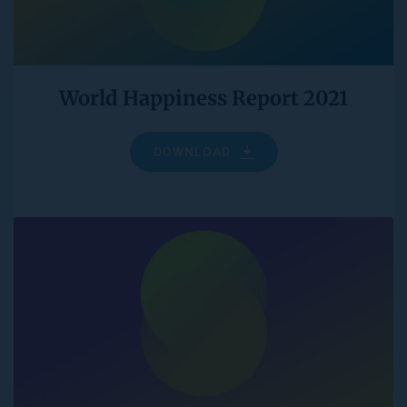
World Happiness Report 2021
DOWNLOAD