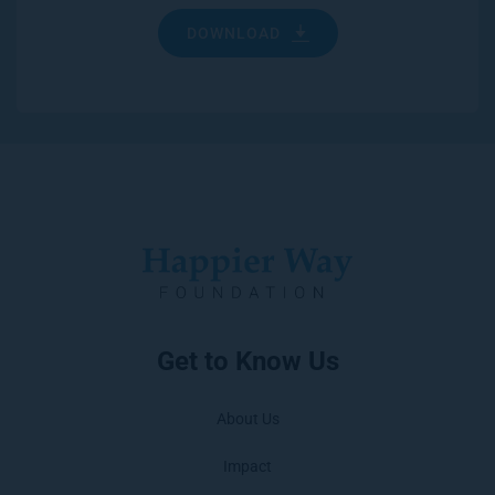
DOWNLOAD
Get to Know Us
About Us
Impact