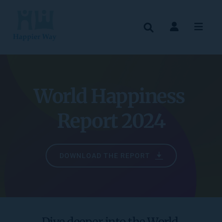
World Happiness 
Report 2024
DOWNLOAD THE REPORT
Dive deeper into the World 