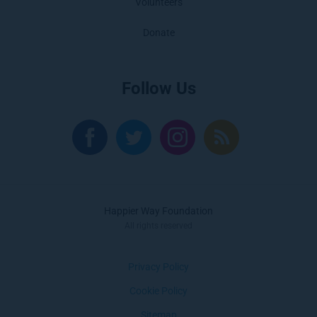
Volunteers
Donate
Follow Us
Happier Way Foundation
All rights reserved
Privacy Policy
Cookie Policy
Sitemap