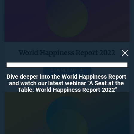
World Happiness Report 2022
DOWNLOAD
Dive deeper into the World Happiness Report 
and watch our latest webinar "A Seat at the 
Table: World Happiness Report 2022"