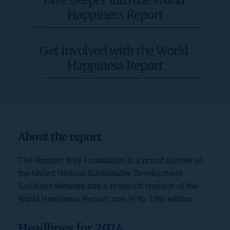
Happiness Report
Get involved with the World 
Happiness Report
About the report
The Happier Way Foundation is a proud partner of 
the United Nations Sustainable Development 
Solutions Network and a research sponsor of the 
World Happiness Report, now in its 12th edition. 
Headlines for 2024