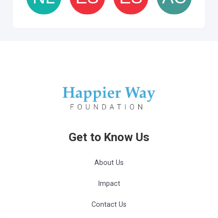
Get to Know Us
About Us
Impact
Contact Us