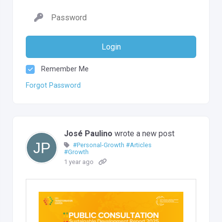
Login
Remember Me
Forgot Password
José Paulino
wrote a new post
#Personal-Growth
#Articles
#Growth
1 year ago