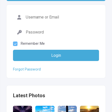
Remember Me
Login
Forgot Password
Latest Photos