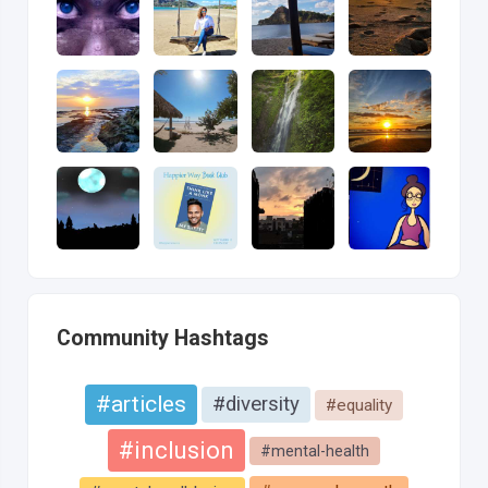
Community Hashtags
#articles
#diversity
#equality
#inclusion
#mental-health