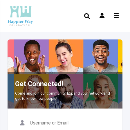
Get Connected!
Come and join our community. Expand your network and
get to know new people!