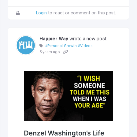
Login
to react or comment on this post.
Happier Way
wrote a new post
#Personal-Growth
#Videos
5 years ago