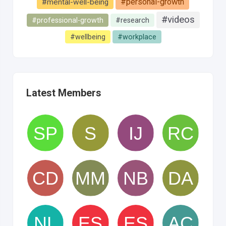
#personal-growth
#mental-well-being
#videos
#professional-growth
#research
#wellbeing
#workplace
Latest Members