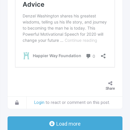
Share
Login
to react or comment on this post.
Load more