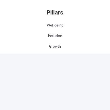
Pillars
Well-being
Inclusion
Growth
Get Involved
Influencers
Partners
Volunteers