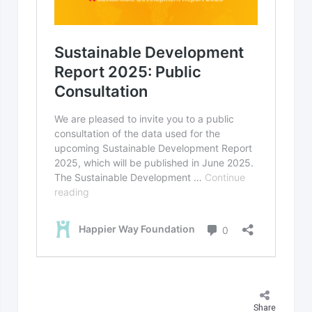
Share