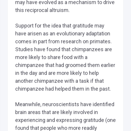
may have evolved as a mechanism to drive
this reciprocal altruism.
Support for the idea that gratitude may
have arisen as an evolutionary adaptation
comes in part from research on primates.
Studies have found that chimpanzees are
more likely to share food with a
chimpanzee that had groomed them earlier
in the day and are more likely to help
another chimpanzee with a task if that
chimpanzee had helped them in the past.
Meanwhile, neuroscientists have identified
brain areas that are likely involved in
experiencing and expressing gratitude (one
found that people who more readily