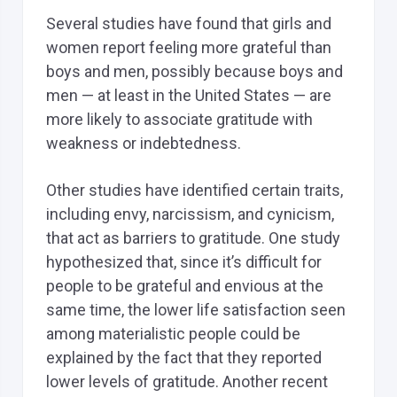
Several studies have found that girls and
women report feeling more grateful than
boys and men, possibly because boys and
men — at least in the United States — are
more likely to associate gratitude with
weakness or indebtedness.
Other studies have identified certain traits,
including envy, narcissism, and cynicism,
that act as barriers to gratitude. One study
hypothesized that, since it’s difficult for
people to be grateful and envious at the
same time, the lower life satisfaction seen
among materialistic people could be
explained by the fact that they reported
lower levels of gratitude. Another recent