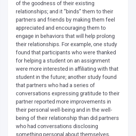
of the goodness of their existing
relationships; and it “binds” them to their
partners and friends by making them feel
appreciated and encouraging them to
engage in behaviors that will help prolong
their relationships. For example, one study
found that participants who were thanked
for helping a student on an assignment
were more interested in affiliating with that
student in the future; another study found
that partners who had a series of
conversations expressing gratitude to their
partner reported more improvements in
their personal well-being and in the well-
being of their relationship than did partners
who had conversations disclosing
something personal about themselves.