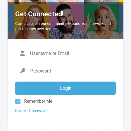
Get Connected!
Come and join our community. Expand your network and
get to know new people!
Login
Remember Me
Forgot Password