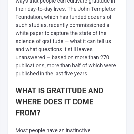
ways that people can cultivate gratitude in
their day-to-day lives. The John Templeton
Foundation, which has funded dozens of
such studies, recently commissioned a
white paper to capture the state of the
science of gratitude — what it can tell us
and what questions it still leaves
unanswered — based on more than 270
publications, more than half of which were
published in the last five years.
WHAT IS GRATITUDE AND
WHERE DOES IT COME
FROM?
Most people have an instinctive