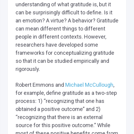
understanding of what gratitude is, but it
can be surprisingly difficult to define. Is it
an emotion? A virtue? A behavior? Gratitude
can mean different things to different
people in different contexts. However,
researchers have developed some
frameworks for conceptualizing gratitude
so that it can be studied empirically and
rigorously.
Robert Emmons and
Michael McCullough
,
for example, define gratitude as a two-step
process: 1) “recognizing that one has
obtained a positive outcome” and 2)
“recognizing that there is an external
source for this positive outcome.” While
most of these positive benefits come from