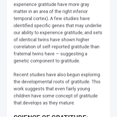
experience gratitude have more gray
matter in an area of the right inferior
temporal cortex). A few studies have
identified specific genes that may underlie
our ability to experience gratitude, and sets
of identical twins have shown higher
correlation of self-reported gratitude than
fraternal twins have — suggesting a
genetic component to gratitude.
Recent studies have also begun exploring
the developmental roots of gratitude. This
work suggests that even fairly young
children have some concept of gratitude
that develops as they mature.