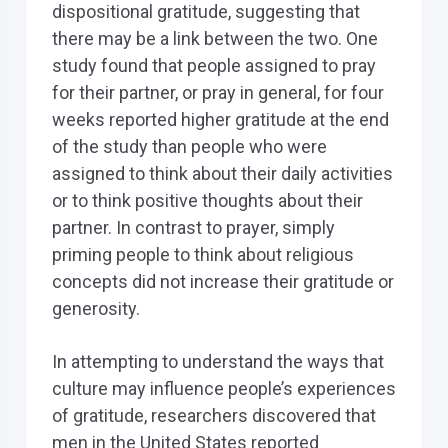
dispositional gratitude, suggesting that
there may be a link between the two. One
study found that people assigned to pray
for their partner, or pray in general, for four
weeks reported higher gratitude at the end
of the study than people who were
assigned to think about their daily activities
or to think positive thoughts about their
partner. In contrast to prayer, simply
priming people to think about religious
concepts did not increase their gratitude or
generosity.
In attempting to understand the ways that
culture may influence people’s experiences
of gratitude, researchers discovered that
men in the United States reported