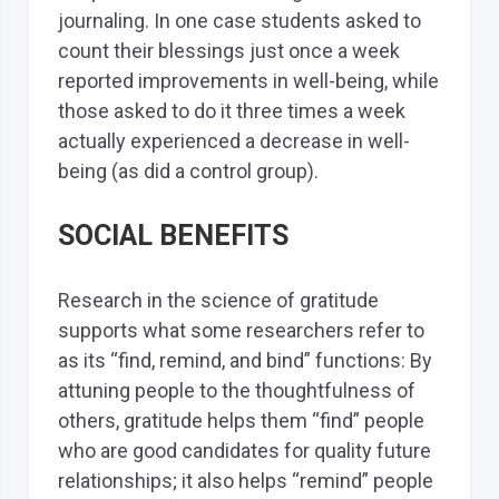
journaling. In one case students asked to
count their blessings just once a week
reported improvements in well-being, while
those asked to do it three times a week
actually experienced a decrease in well-
being (as did a control group).
SOCIAL BENEFITS
Research in the science of gratitude
supports what some researchers refer to
as its “find, remind, and bind” functions: By
attuning people to the thoughtfulness of
others, gratitude helps them “find” people
who are good candidates for quality future
relationships; it also helps “remind” people