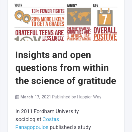
Insights and open
questions from within
the science of gratitude
March 17, 2021
Published by
Happier Way
In 2011 Fordham University
sociologist
Costas
Panagopoulos
published a study