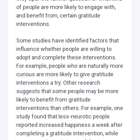
of people are more likely to engage with,
and benefit from, certain gratitude
interventions.
Some studies have identified factors that
influence whether people are willing to
adopt and complete these interventions.
For example, people who are naturally more
curious are more likely to give gratitude
interventions a try. Other research
suggests that some people may be more
likely to benefit from gratitude
interventions than others. For example, one
study found that less-neurotic people
reported increased happiness a week after
completing a gratitude intervention, while