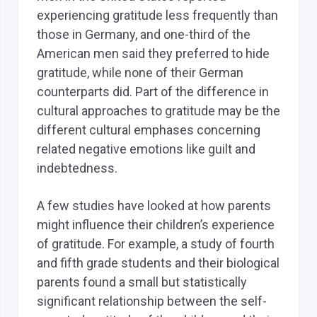
experiencing gratitude less frequently than
those in Germany, and one-third of the
American men said they preferred to hide
gratitude, while none of their German
counterparts did. Part of the difference in
cultural approaches to gratitude may be the
different cultural emphases concerning
related negative emotions like guilt and
indebtedness.
A few studies have looked at how parents
might influence their children’s experience
of gratitude. For example, a study of fourth
and fifth grade students and their biological
parents found a small but statistically
significant relationship between the self-