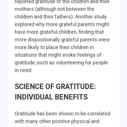
reported gratitude of the children and their
mothers (although not between the
children and their fathers). Another study
explored why more grateful parents might
have more grateful children, finding that
more dispositionally grateful parents were
more likely to place their children in
situations that might evoke feelings of
gratitude, such as volunteering for people
in need.
SCIENCE OF GRATITUDE:
INDIVIDUAL BENEFITS
Gratitude has been shown to be correlated
with many other positive physical and