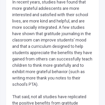
In recent years, studies have found that
more grateful adolescents are more
interested and satisfied with their school
lives, are more kind and helpful, and are
more socially integrated. A few studies
have shown that gratitude journaling in the
classroom can improve students’ mood
and that a curriculum designed to help
students appreciate the benefits they have
gained from others can successfully teach
children to think more gratefully and to
exhibit more grateful behavior (such as
writing more thank you notes to their
school’s PTA).
That said, not all studies have replicated
the positive benefits from gratitude