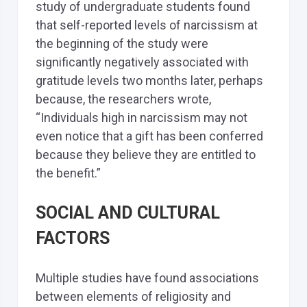
study of undergraduate students found
that self-reported levels of narcissism at
the beginning of the study were
significantly negatively associated with
gratitude levels two months later, perhaps
because, the researchers wrote,
“Individuals high in narcissism may not
even notice that a gift has been conferred
because they believe they are entitled to
the benefit.”
SOCIAL AND CULTURAL
FACTORS
Multiple studies have found associations
between elements of religiosity and