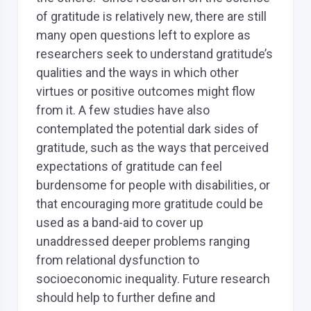
of gratitude is relatively new, there are still
many open questions left to explore as
researchers seek to understand gratitude’s
qualities and the ways in which other
virtues or positive outcomes might flow
from it. A few studies have also
contemplated the potential dark sides of
gratitude, such as the ways that perceived
expectations of gratitude can feel
burdensome for people with disabilities, or
that encouraging more gratitude could be
used as a band-aid to cover up
unaddressed deeper problems ranging
from relational dysfunction to
socioeconomic inequality. Future research
should help to further define and