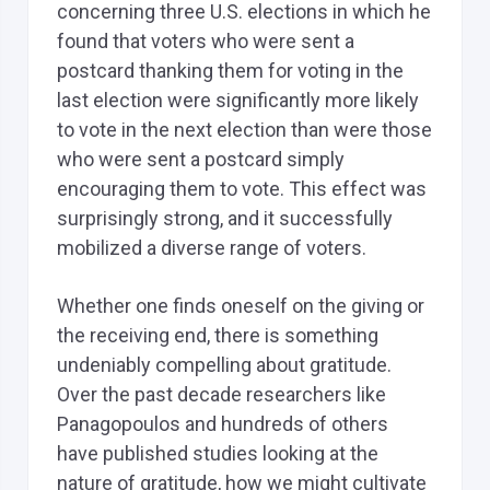
concerning three U.S. elections in which he
found that voters who were sent a
postcard thanking them for voting in the
last election were significantly more likely
to vote in the next election than were those
who were sent a postcard simply
encouraging them to vote. This effect was
surprisingly strong, and it successfully
mobilized a diverse range of voters.
Whether one finds oneself on the giving or
the receiving end, there is something
undeniably compelling about gratitude.
Over the past decade researchers like
Panagopoulos and hundreds of others
have published studies looking at the
nature of gratitude, how we might cultivate