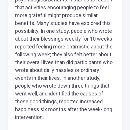
that activities encouraging people to feel
more grateful might produce similar
benefits. Many studies have explored this
possibility. In one study, people who wrote
about their blessings weekly for 10 weeks
reported feeling more optimistic about the
following week; they also felt better about
their overall lives than did participants who
wrote about daily hassles or ordinary
events in their lives. In another study,
people who wrote down three things that
went well, and identified the causes of
those good things, reported increased
happiness six months after the week-long
intervention.