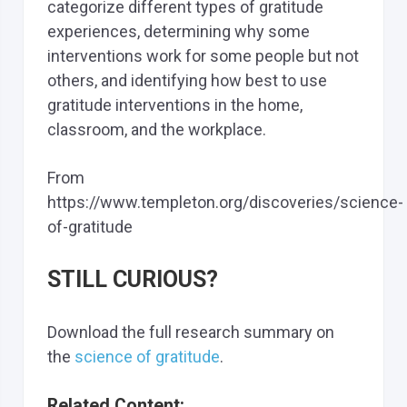
categorize different types of gratitude
experiences, determining why some
interventions work for some people but not
others, and identifying how best to use
gratitude interventions in the home,
classroom, and the workplace.
From
https://www.templeton.org/discoveries/science-
of-gratitude
STILL CURIOUS?
Download the full research summary on
the
science of gratitude
.
Related Content: