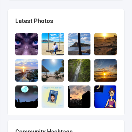
Latest Photos
Community Hashtags