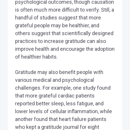
psychological outcomes, though causation
is often much more difficult to verify. Still, a
handful of studies suggest that more
grateful people may be healthier, and
others suggest that scientifically designed
practices to increase gratitude can also
improve health and encourage the adoption
of healthier habits.
Gratitude may also benefit people with
various medical and psychological
challenges. For example, one study found
that more grateful cardiac patients
reported better sleep, less fatigue, and
lower levels of cellular inflammation, while
another found that heart failure patients
who kept a gratitude journal for eight