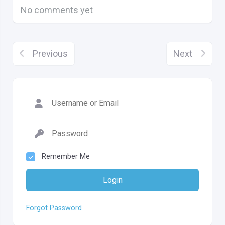
No comments yet
Previous
Next
Remember Me
Login
Forgot Password