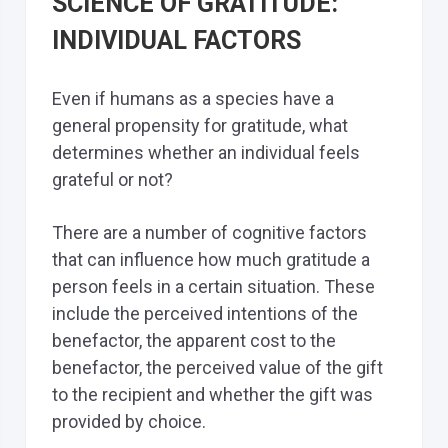
SCIENCE OF GRATITUDE:
INDIVIDUAL FACTORS
Even if humans as a species have a
general propensity for gratitude, what
determines whether an individual feels
grateful or not?
There are a number of cognitive factors
that can influence how much gratitude a
person feels in a certain situation. These
include the perceived intentions of the
benefactor, the apparent cost to the
benefactor, the perceived value of the gift
to the recipient and whether the gift was
provided by choice.