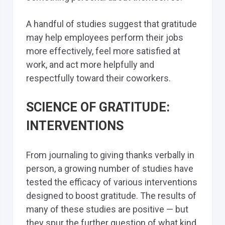
A handful of studies suggest that gratitude
may help employees perform their jobs
more effectively, feel more satisfied at
work, and act more helpfully and
respectfully toward their coworkers.
SCIENCE OF GRATITUDE:
INTERVENTIONS
From journaling to giving thanks verbally in
person, a growing number of studies have
tested the efficacy of various interventions
designed to boost gratitude. The results of
many of these studies are positive — but
they spur the further question of what kind