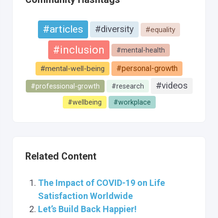
#articles
#diversity
#equality
#inclusion
#mental-health
#personal-growth
#mental-well-being
#videos
#professional-growth
#research
#wellbeing
#workplace
Related Content
The Impact of COVID-19 on Life
Satisfaction Worldwide
Let’s Build Back Happier!