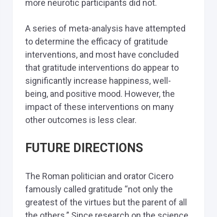
more neurotic participants did not.
A series of meta-analysis have attempted
to determine the efficacy of gratitude
interventions, and most have concluded
that gratitude interventions do appear to
significantly increase happiness, well-
being, and positive mood. However, the
impact of these interventions on many
other outcomes is less clear.
FUTURE DIRECTIONS
The Roman politician and orator Cicero
famously called gratitude “not only the
greatest of the virtues but the parent of all
the others.” Since research on the science