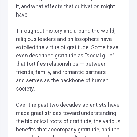
it, and what effects that cultivation might
have.
Throughout history and around the world,
religious leaders and philosophers have
extolled the virtue of gratitude. Some have
even described gratitude as “social glue”
that fortifies relationships — between
friends, family, and romantic partners —
and serves as the backbone of human
society.
Over the past two decades scientists have
made great strides toward understanding
the biological roots of gratitude, the various
benefits that accompany gratitude, and the