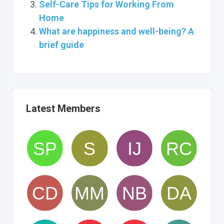
Self-Care Tips for Working From
Home
What are happiness and well-being? A
brief guide
Latest Members