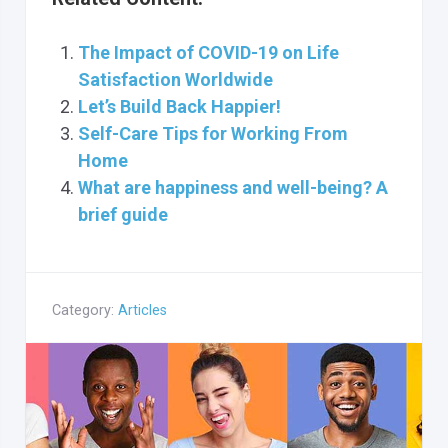
The Impact of COVID-19 on Life
Satisfaction Worldwide
Let’s Build Back Happier!
Self-Care Tips for Working From
Home
What are happiness and well-being? A
brief guide
Category:
Articles