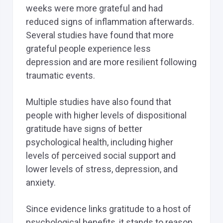
weeks were more grateful and had
reduced signs of inflammation afterwards.
Several studies have found that more
grateful people experience less
depression and are more resilient following
traumatic events.
Multiple studies have also found that
people with higher levels of dispositional
gratitude have signs of better
psychological health, including higher
levels of perceived social support and
lower levels of stress, depression, and
anxiety.
Since evidence links gratitude to a host of
psychological benefits, it stands to reason