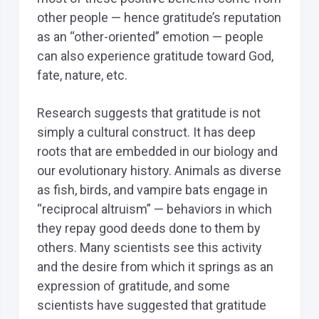
other people — hence gratitude’s reputation
as an “other-oriented” emotion — people
can also experience gratitude toward God,
fate, nature, etc.
Research suggests that gratitude is not
simply a cultural construct. It has deep
roots that are embedded in our biology and
our evolutionary history. Animals as diverse
as fish, birds, and vampire bats engage in
“reciprocal altruism” — behaviors in which
they repay good deeds done to them by
others. Many scientists see this activity
and the desire from which it springs as an
expression of gratitude, and some
scientists have suggested that gratitude