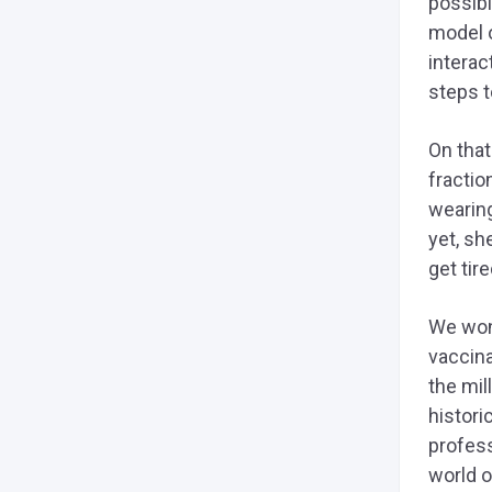
possibi
model o
interac
steps t
On that
fractio
wearin
yet, sh
get tir
We won’
vaccina
the mil
histori
profess
world o