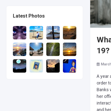
Latest Photos
Wha
19?
March
A year 
order t
Banks 
her off
interac
and her