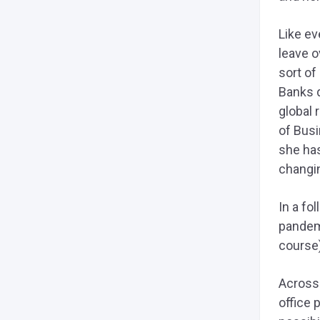
Like e
leave o
sort of
Banks 
global 
of Busi
she ha
changi
In a fo
pandemi
course)
Across
office 