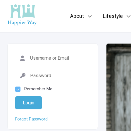
About
Lifestyle
Remember Me
Login
Forgot Password