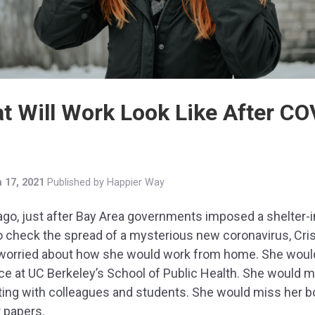
t Will Work Look Like After CO
 17, 2021
Published by
Happier Way
ago, just after Bay Area governments imposed a shelter-i
o check the spread of a mysterious new coronavirus, Cris
worried about how she would work from home. She woul
ice at UC Berkeley’s School of Public Health. She would 
ting with colleagues and students. She would miss her 
 papers.