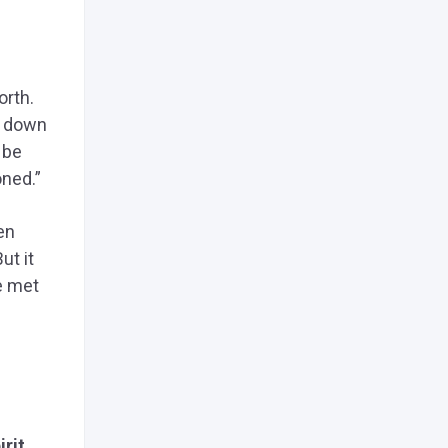
orth.
t down
 be
oned.”
en
ut it
e met
irit