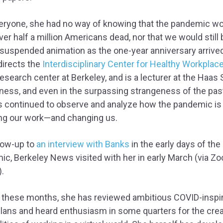
veryone, she had no way of knowing that the pandemic w
ver half a million Americans dead, nor that we would still 
 suspended animation as the one-year anniversary arrived
directs the
Interdisciplinary Center for Healthy Workplac
research center at Berkeley, and is a lecturer at the Haas
ness, and even in the surpassing strangeness of the past
s continued to observe and analyze how the pandemic is
ng our work—and changing us.
llow-up to
an interview with Banks
in the early days of the
c, Berkeley News visited with her in early March (via Zo
.
 these months, she has reviewed ambitious COVID-inspi
plans and heard enthusiasm in some quarters for the crea