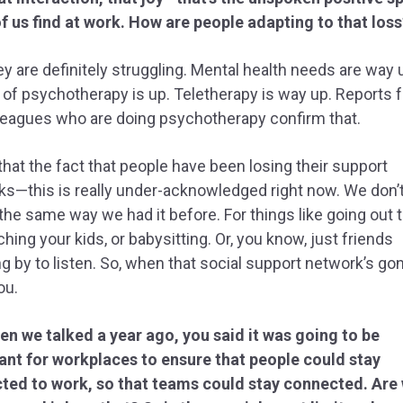
f us find at work. How are people adapting to that loss
y are definitely struggling. Mental health needs are way 
 of psychotherapy is up. Teletherapy is way up. Reports 
leagues who are doing psychotherapy confirm that.
that the fact that people have been losing their support
s—this is really under-acknowledged right now. We don’
 the same way we had it before. For things like going out t
ching your kids, or babysitting. Or, you know, just friends
g by to listen. So, when that social support network’s gone
ou.
n we talked a year ago, you said it was going to be
ant for workplaces to ensure that people could stay
ted to work, so that teams could stay connected. Are