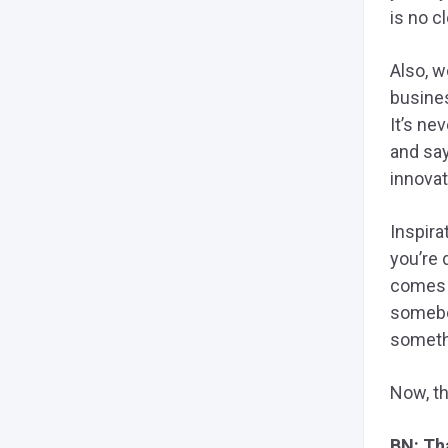
is no c
Also, w
busines
It’s ne
and say
innovat
Inspira
you’re 
comes 
somebod
somethi
Now, th
BN: Tha