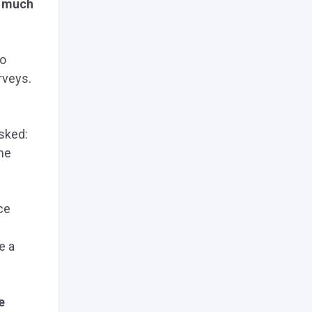
w much
to
rveys.
asked:
he
ce
e a
e