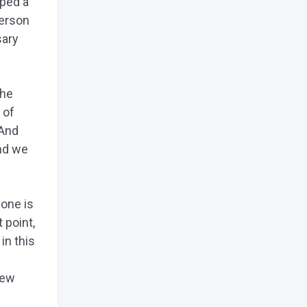
oped a
person
sary
the
 of
 And
and we
yone is
 point,
in this
new