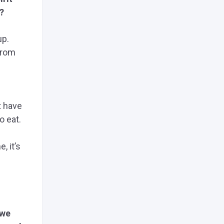
?
up.
from
t have
o eat.
, it’s
 we