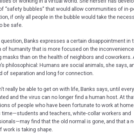
lities of working in a virtual world. She herself has devel
f “safety bubbles” that would allow communities of in-
tion, if only all people in the bubble would take the neces
o be safe.
 question, Banks expresses a certain disappointment in 
n of humanity that is more focused on the inconvenience
g masks than on the health of neighbors and coworkers.
e’s philosophical: Humans are social animals, she says, 
ed of separation and long for connection.
t really be able to get on with life, Banks says, until ever
ted and the virus can no longer find a human host. At that
lions of people who have been fortunate to work at home 
c time—students and teachers, white-collar workers and
ionals—may find that the old normal is gone, and that a 
f work is taking shape.