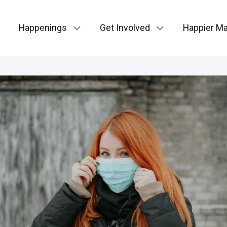
Happenings
Get Involved
Happier Ma