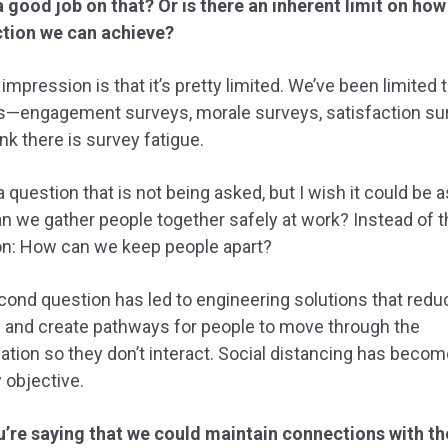
 good job on that? Or is there an inherent limit on ho
tion we can achieve?
impression is that it’s pretty limited. We’ve been limited 
s—engagement surveys, morale surveys, satisfaction su
hink there is survey fatigue.
a question that is not being asked, but I wish it could be 
 we gather people together safely at work? Instead of t
on: How can we keep people apart?
ond question has led to engineering solutions that redu
 and create pathways for people to move through the
ation so they don’t interact. Social distancing has becom
 objective.
u’re saying that we could maintain connections with th