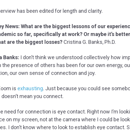
terview has been edited for length and clarity.
ey News: What are the biggest lessons of our experienc
demic so far, specifically at work? Or maybe it’s better
at are the biggest losses?
Cristina G. Banks, Ph.D.
a Banks:
I don’t think we understood collectively how im
n the presence of others has been for our own energy, o
ion, our own sense of connection and joy.
Zoom is
exhausting
. Just because you could see someb
y doesn’t mean you connect.
 need for connection is eye contact. Right now I’m looki
ce on my screen, not at the camera where I could be look
es. I don’t know where to look to establish eye contact. S