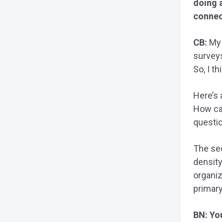
doing a
connec
CB:
My 
survey
So, I t
Here’s 
How can
questi
The sec
density
organiz
primary
BN: Yo