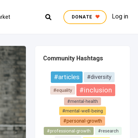
Log in
rket
DONATE
Community Hashtags
#articles
#diversity
#inclusion
#equality
#mental-health
#mental-well-being
#personal-growth
#professional-growth
#research