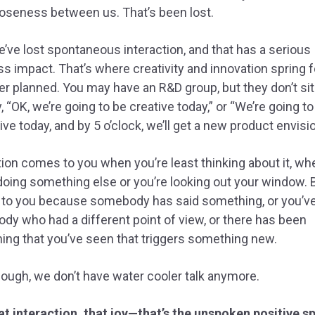
loseness between us. That’s been lost.
e’ve lost spontaneous interaction, and that has a serious
s impact. That’s where creativity and innovation spring f
ver planned. You may have an R&D group, but they don’t si
, “OK, we’re going to be creative today,” or “We’re going to
ive today, and by 5 o’clock, we’ll get a new product envisi
tion comes to you when you’re least thinking about it, wh
doing something else or you’re looking out your window. B
to you because somebody has said something, or you’v
y who had a different point of view, or there has been
ng that you’ve seen that triggers something new.
ough, we don’t have water cooler talk anymore.
t interaction, that joy—that’s the unspoken positive sp