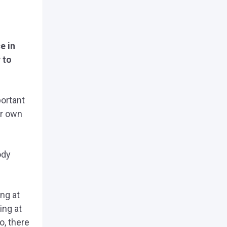
e in
 to
portant
ur own
ody
ng at
ing at
o, there