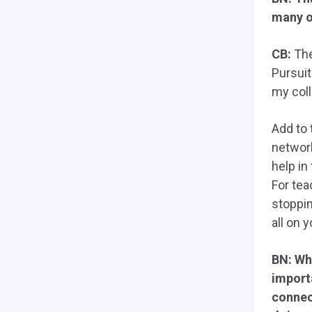
many o
CB:
The
Pursuit
my col
Add to 
network
help in
For tea
stoppin
all on y
BN: Whe
import
connec