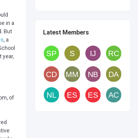
ould
be in a
. But
Latest Members
es
, a
 School
 year,
om, of
red
tive