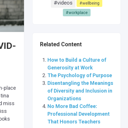
#videos
#wellbeing
#workplace
VID-
Related Content
How to Build a Culture of
Generosity at Work
The Psychology of Purpose
Disentangling the Meanings
n-place
of Diversity and Inclusion in
tina
Organizations
d miss
No More Bad Coffee:
miss
Professional Development
books
That Honors Teachers