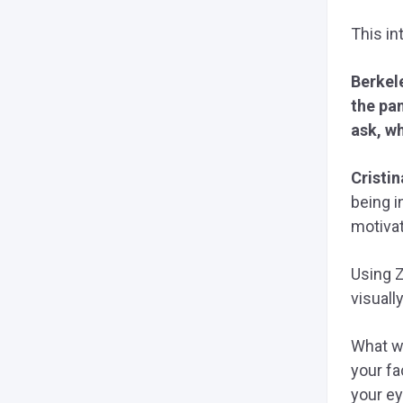
This in
Berkel
the pan
ask, wh
Cristin
being i
motivat
Using 
visuall
What we
your fa
your ey