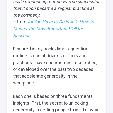
scale requesting routine was so successful
that it soon became a regular practice at
the company.
—from
All You Have to Do Is Ask: How to
Master the Most Important Skill for
Success
Featured in my book, Jim’s requesting
routine is one of dozens of tools and
practices I have documented, researched,
or developed over the past two decades
that accelerate generosity in the
workplace.
Each one is based on three fundamental
insights. First, the secret to unlocking
generosity is getting people to ask for what