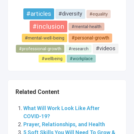
#articles
#diversity
#equality
#inclusion
#mental-health
#personal-growth
#mental-well-being
#videos
#professional-growth
#research
#wellbeing
#workplace
Related Content
What Will Work Look Like After
COVID-19?
Prayer, Relationships, and Health
5 Soft Skills You Will Need To Grow &