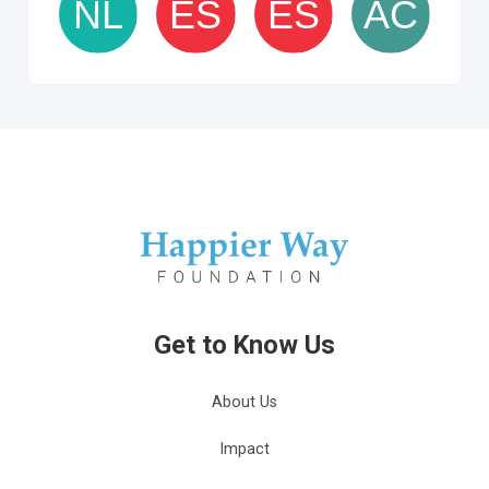
Get to Know Us
About Us
Impact