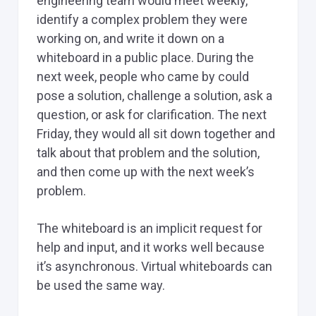
engineering team would meet weekly,
identify a complex problem they were
working on, and write it down on a
whiteboard in a public place. During the
next week, people who came by could
pose a solution, challenge a solution, ask a
question, or ask for clarification. The next
Friday, they would all sit down together and
talk about that problem and the solution,
and then come up with the next week’s
problem.
The whiteboard is an implicit request for
help and input, and it works well because
it’s asynchronous. Virtual whiteboards can
be used the same way.