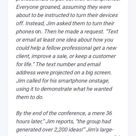
Everyone groaned, assuming they were
about to be instructed to turn their devices
off. Instead, Jim asked them to turn their
phones
on
. Then he made a request. “Text
or email at least one idea about how you
could help a fellow professional get a new
client, improve a sale, or keep a customer
for life.” The text number and email
address were projected on a big screen.
Jim called for his smartphone onstage,
using it to demonstrate what he wanted
them to do.
By the end of the conference, a mere 36
hours later,” Jim reports, “the group had
generated over 2,200 ideas!” Jim’s large-