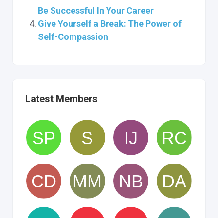
Be Successful In Your Career
Give Yourself a Break: The Power of
Self-Compassion
Latest Members