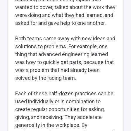
wanted to cover, talked about the work they
were doing and what they had learned, and
asked for and gave help to one another.
Both teams came away with new ideas and
solutions to problems. For example, one
thing that advanced engineering learned
was how to quickly get parts, because that
was a problem that had already been
solved by the racing team.
Each of these half-dozen practices can be
used individually or in combination to
create regular opportunities for asking,
giving, and receiving. They accelerate
generosity in the workplace. By