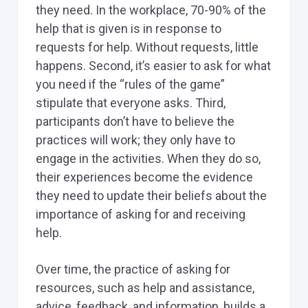
they need. In the workplace, 70-90% of the
help that is given is in response to
requests for help. Without requests, little
happens. Second, it’s easier to ask for what
you need if the “rules of the game”
stipulate that everyone asks. Third,
participants don’t have to believe the
practices will work; they only have to
engage in the activities. When they do so,
their experiences become the evidence
they need to update their beliefs about the
importance of asking for and receiving
help.
Over time, the practice of asking for
resources, such as help and assistance,
advice, feedback, and information, builds a