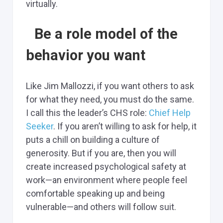
virtually.
Be a role model of the
behavior you want
Like Jim Mallozzi, if you want others to ask
for what they need, you must do the same.
I call this the leader’s CHS role:
Chief Help
Seeker
. If you aren’t willing to ask for help, it
puts a chill on building a culture of
generosity. But if you are, then you will
create increased psychological safety at
work—an environment where people feel
comfortable speaking up and being
vulnerable—and others will follow suit.