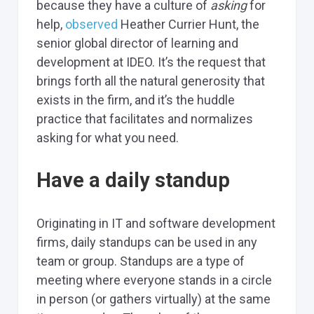
because they have a culture of
asking
for
help,
observed
Heather Currier Hunt, the
senior global director of learning and
development at IDEO. It’s the request that
brings forth all the natural generosity that
exists in the firm, and it’s the huddle
practice that facilitates and normalizes
asking for what you need.
Have a daily standup
Originating in IT and software development
firms, daily standups can be used in any
team or group. Standups are a type of
meeting where everyone stands in a circle
in person (or gathers virtually) at the same