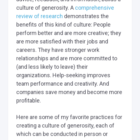
culture of generosity. A
comprehensive
review of research
demonstrates the
benefits of this kind of culture: People
perform better and are more creative; they
are more satisfied with their jobs and
careers. They have stronger work
relationships and are more committed to
(and less likely to leave) their
organizations. Help-seeking improves
team performance and creativity. And
companies save money and become more
profitable.
Here are some of my favorite practices for
creating a culture of generosity, each of
which can be conducted in person or