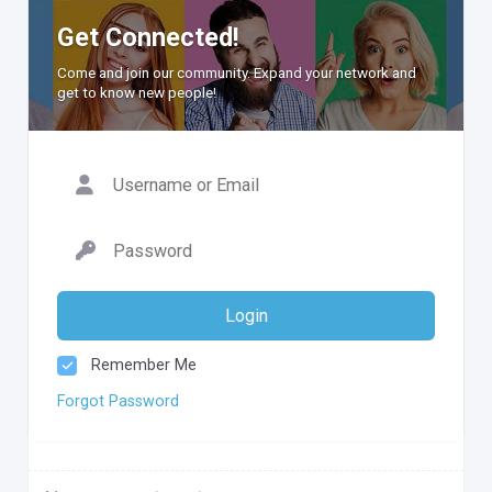
Get Connected!
Come and join our community. Expand your network and
get to know new people!
Login
Remember Me
Forgot Password