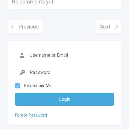
No comments yet
Previous
Next
Remember Me
Login
Forgot Password