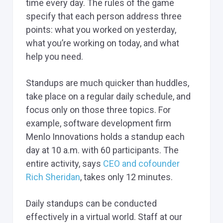
time every day. The rules of the game
specify that each person address three
points: what you worked on yesterday,
what you’re working on today, and what
help you need.
Standups are much quicker than huddles,
take place on a regular daily schedule, and
focus only on those three topics. For
example, software development firm
Menlo Innovations holds a standup each
day at 10 a.m. with 60 participants. The
entire activity, says
CEO and cofounder
Rich Sheridan
, takes only 12 minutes.
Daily standups can be conducted
effectively in a virtual world. Staff at our