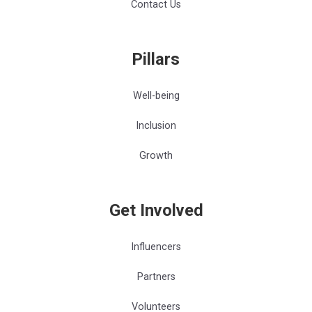
Contact Us
Pillars
Well-being
Inclusion
Growth
Get Involved
Influencers
Partners
Volunteers