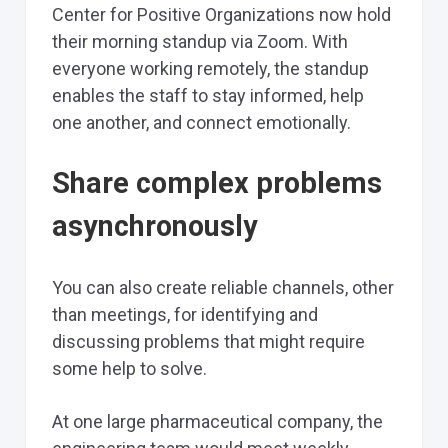
Center for Positive Organizations now hold
their morning standup via Zoom. With
everyone working remotely, the standup
enables the staff to stay informed, help
one another, and connect emotionally.
Share complex problems
asynchronously
You can also create reliable channels, other
than meetings, for identifying and
discussing problems that might require
some help to solve.
At one large pharmaceutical company, the