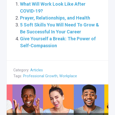
What Will Work Look Like After
COVID-19?
Prayer, Relationships, and Health
5 Soft Skills You Will Need To Grow &
Be Successful In Your Career
Give Yourself a Break: The Power of
Self-Compassion
Category:
Articles
Tags:
Professional Growth
,
Workplace