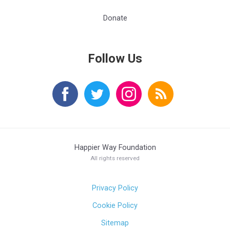
Donate
Follow Us
Happier Way Foundation
All rights reserved
Privacy Policy
Cookie Policy
Sitemap