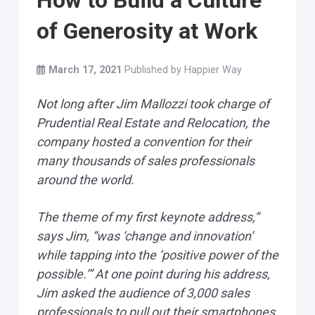
How to Build a Culture
of Generosity at Work
March 17, 2021
Published by
Happier Way
Not long after Jim Mallozzi took charge of
Prudential Real Estate and Relocation, the
company hosted a convention for their
many thousands of sales professionals
around the world.
The theme of my first keynote address,”
says Jim, “was ‘change and innovation’
while tapping into the ‘positive power of the
possible.’” At one point during his address,
Jim asked the audience of 3,000 sales
professionals to pull out their smartphones.