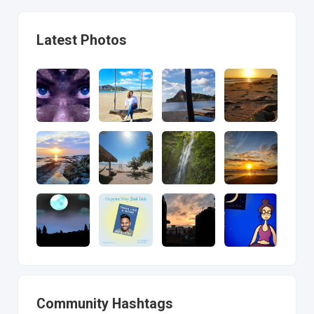
Latest Photos
Community Hashtags