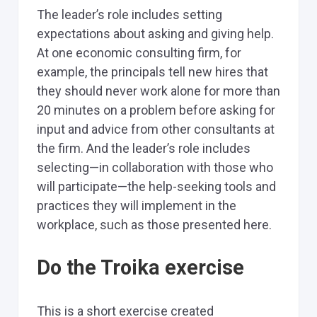
The leader’s role includes setting
expectations about asking and giving help.
At one economic consulting firm, for
example, the principals tell new hires that
they should never work alone for more than
20 minutes on a problem before asking for
input and advice from other consultants at
the firm. And the leader’s role includes
selecting—in collaboration with those who
will participate—the help-seeking tools and
practices they will implement in the
workplace, such as those presented here.
Do the Troika exercise
This is a short exercise created