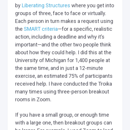
by
Liberating Structures
where you get into
groups of three, face to face or virtually.
Each person in turn makes a request using
the
SMART criteria
—for a specific, realistic
action, including a deadline and why it’s
important—and the other two people think
about how they could help. I did this at the
University of Michigan for 1,400 people at
the same time, and in just a 12-minute
exercise, an estimated 75% of participants
received help. I have conducted the Troika
many times using three-person breakout
rooms in Zoom.
If you have a small group, or enough time
with a large one, then breakout groups can