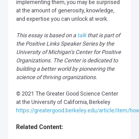
implementing them, you may be surprised
at the amount of generosity, knowledge,
and expertise you can unlock at work.
This essay is based on a
talk
that is part of
the Positive Links Speaker Series by the
University of Michigan’s Center for Positive
Organizations. The Center is dedicated to
building a better world by pioneering the
science of thriving organizations.
© 2021 The Greater Good Science Center
at the University of California, Berkeley
https://greatergood.berkeley.edu/article/item/h
Related Content: