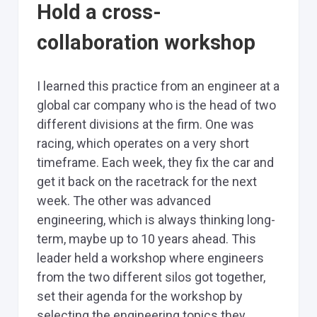
Hold a cross-
collaboration workshop
I learned this practice from an engineer at a
global car company who is the head of two
different divisions at the firm. One was
racing, which operates on a very short
timeframe. Each week, they fix the car and
get it back on the racetrack for the next
week. The other was advanced
engineering, which is always thinking long-
term, maybe up to 10 years ahead. This
leader held a workshop where engineers
from the two different silos got together,
set their agenda for the workshop by
selecting the engineering topics they