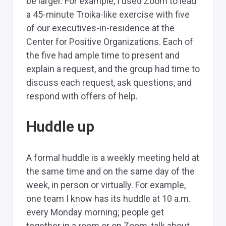
be larger. For example, I used Zoom to lead
a 45-minute Troika-like exercise with five
of our executives-in-residence at the
Center for Positive Organizations. Each of
the five had ample time to present and
explain a request, and the group had time to
discuss each request, ask questions, and
respond with offers of help.
Huddle up
A formal huddle is a weekly meeting held at
the same time and on the same day of the
week, in person or virtually. For example,
one team I know has its huddle at 10 a.m.
every Monday morning; people get
together in a room or on Zoom, talk about