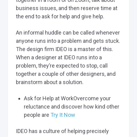
business issues, and then reserve time at
the end to ask for help and give help.
An informal huddle can be called whenever
anyone runs into a problem and gets stuck.
The design firm IDEO is a master of this.
When a designer at IDEO runs into a
problem, they’re expected to stop, call
together a couple of other designers, and
brainstorm about a solution.
Ask for Help at WorkOvercome your
reluctance and discover how kind other
people are
Try It Now
IDEO has a culture of helping precisely