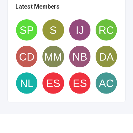
Latest Members