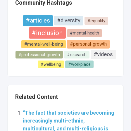
Community Hashtags
#articles
#diversity
#equality
#inclusion
#mental-health
#personal-growth
#mental-well-being
#videos
#professional-growth
#research
#wellbeing
#workplace
Related Content
“The fact that societies are becoming
increasingly multi-ethnic,
multicultural, and multi-religious is