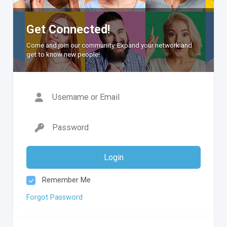
Get Connected!
Come and join our community. Expand your network and
get to know new people!
Login
Remember Me
Forgot Password