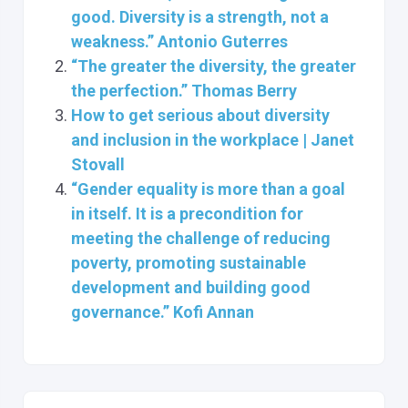
good. Diversity is a strength, not a
weakness.” Antonio Guterres
“The greater the diversity, the greater
the perfection.” Thomas Berry
How to get serious about diversity
and inclusion in the workplace | Janet
Stovall
“Gender equality is more than a goal
in itself. It is a precondition for
meeting the challenge of reducing
poverty, promoting sustainable
development and building good
governance.” Kofi Annan