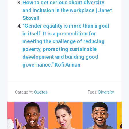
How to get serious about diversity
and inclusion in the workplace | Janet
Stovall
“Gender equality is more than a goal
in itself. It is a precondition for
meeting the challenge of reducing
poverty, promoting sustainable
development and building good
governance.” Kofi Annan
Category:
Quotes
Tags:
Diversity