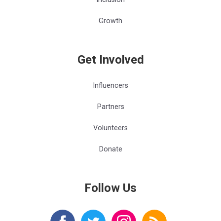
Growth
Get Involved
Influencers
Partners
Volunteers
Donate
Follow Us