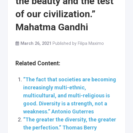
the beauty and the test
of our civilization.”
Mahatma Gandhi
March 26, 2021
Published by
Filipa Maximo
Related Content:
“The fact that societies are becoming
increasingly multi-ethnic,
multicultural, and multi-religious is
good. Diversity is a strength, not a
weakness.” Antonio Guterres
“The greater the diversity, the greater
the perfection.” Thomas Berry