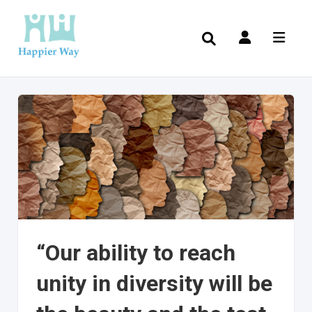
“Our ability to reach
unity in diversity will be