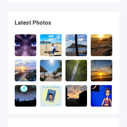
Latest Photos