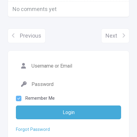
No comments yet
Previous
Next
Remember Me
Login
Forgot Password