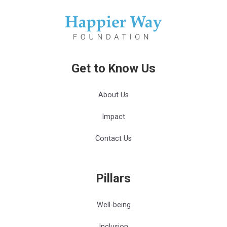
Get to Know Us
About Us
Impact
Contact Us
Pillars
Well-being
Inclusion