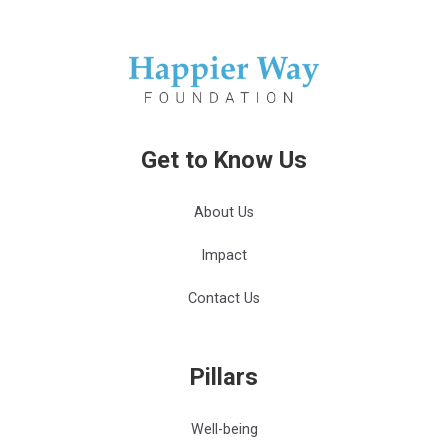
Get to Know Us
About Us
Impact
Contact Us
Pillars
Well-being