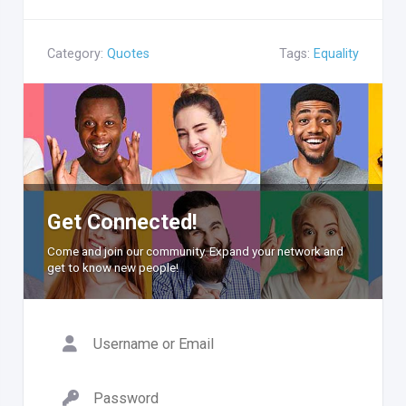
Category:
Quotes
Tags:
Equality
Get Connected!
Come and join our community. Expand your network and
get to know new people!