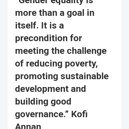
“Gender equality is
more than a goal in
itself. It is a
precondition for
meeting the challenge
of reducing poverty,
promoting sustainable
development and
building good
governance.” Kofi
Annan