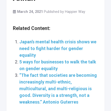
March 24, 2021
Published by
Happier Way
Related Content:
Japan’s mental health crisis shows we
need to fight harder for gender
equality
5 ways for businesses to walk the talk
on gender equality
“The fact that societies are becoming
increasingly multi-ethnic,
multicultural, and multi-religious is
good. Diversity is a strength, not a
weakness.” Antonio Guterres