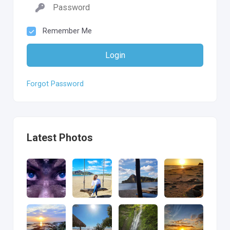
Remember Me
Login
Forgot Password
Latest Photos