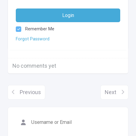
Login
Remember Me
Forgot Password
No comments yet
Previous
Next