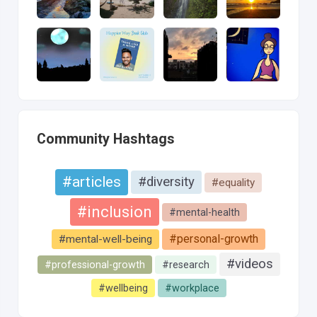
Community Hashtags
#articles
#diversity
#equality
#inclusion
#mental-health
#personal-growth
#mental-well-being
#videos
#professional-growth
#research
#wellbeing
#workplace