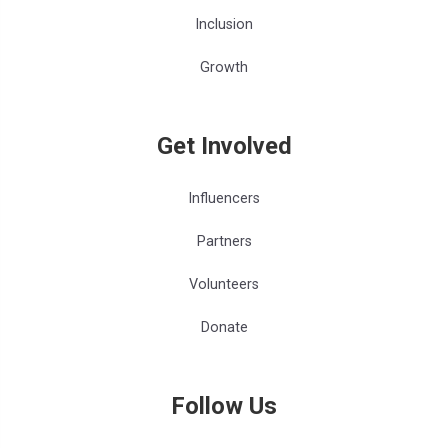
Inclusion
Growth
Get Involved
Influencers
Partners
Volunteers
Donate
Follow Us