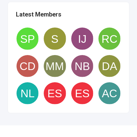
Latest Members