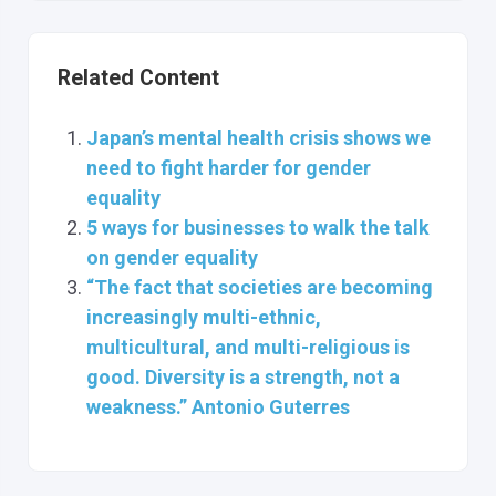
Related Content
Japan’s mental health crisis shows we
need to fight harder for gender
equality
5 ways for businesses to walk the talk
on gender equality
“The fact that societies are becoming
increasingly multi-ethnic,
multicultural, and multi-religious is
good. Diversity is a strength, not a
weakness.” Antonio Guterres