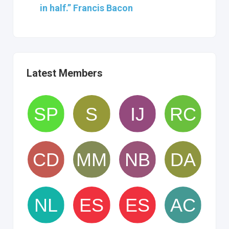
in half.” Francis Bacon
Latest Members