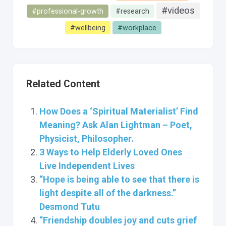
#videos
#professional-growth
#research
#wellbeing
#workplace
Related Content
How Does a ‘Spiritual Materialist’ Find
Meaning? Ask Alan Lightman – Poet,
Physicist, Philosopher.
3 Ways to Help Elderly Loved Ones
Live Independent Lives
“Hope is being able to see that there is
light despite all of the darkness.”
Desmond Tutu
“Friendship doubles joy and cuts grief