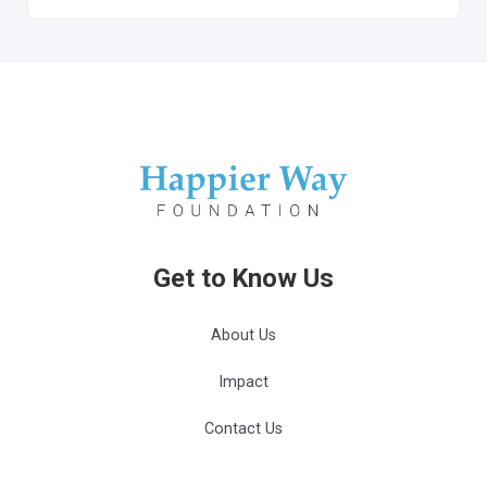
Get to Know Us
About Us
Impact
Contact Us