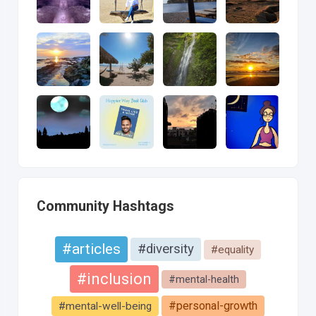
Community Hashtags
#articles
#diversity
#equality
#inclusion
#mental-health
#personal-growth
#mental-well-being