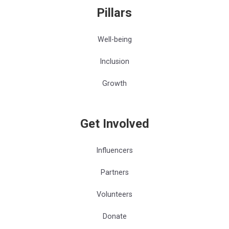
Pillars
Well-being
Inclusion
Growth
Get Involved
Influencers
Partners
Volunteers
Donate