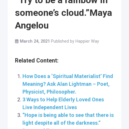
“Try to be a rainbow in
someone’s cloud.”Maya
Angelou
March 24, 2021
Published by
Happier Way
Related Content:
How Does a ‘Spiritual Materialist’ Find
Meaning? Ask Alan Lightman – Poet,
Physicist, Philosopher.
3 Ways to Help Elderly Loved Ones
Live Independent Lives
“Hope is being able to see that there is
light despite all of the darkness.”