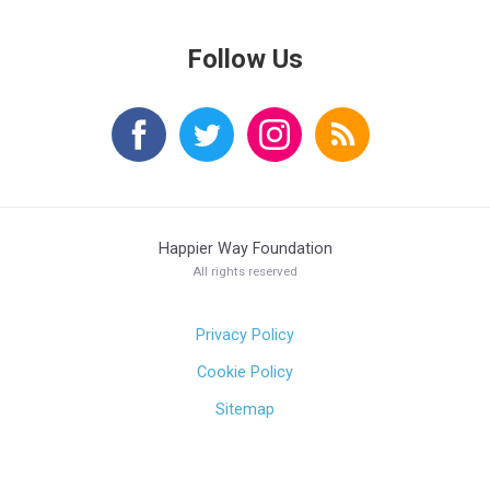
Follow Us
Happier Way Foundation
All rights reserved
Privacy Policy
Cookie Policy
Sitemap