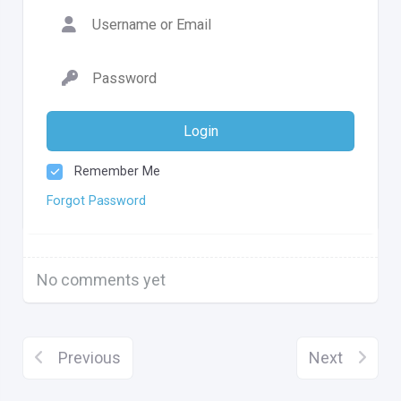
Login
Remember Me
Forgot Password
No comments yet
Previous
Next