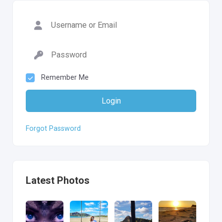
Remember Me
Login
Forgot Password
Latest Photos