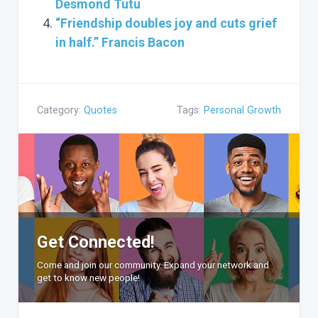
Desmond Tutu
“Friendship doubles joy and cuts grief
in half.” Francis Bacon
Category:
Quotes
Tags:
Personal Growth
Get Connected!
Come and join our community. Expand your network and
get to know new people!