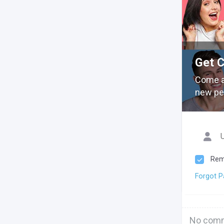
Get 
Come a
new pe
Rem
Forgot 
No comm