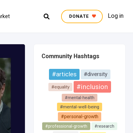
Log in
rket
DONATE
Community Hashtags
#articles
#diversity
#inclusion
#equality
#mental-health
#mental-well-being
#personal-growth
#professional-growth
#research