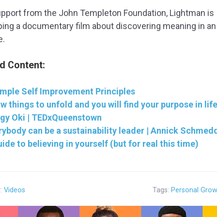
upport from the John Templeton Foundation, Lightman is
ing a documentary film about discovering meaning in an
e.
d Content:
imple Self Improvement Principles
w things to unfold and you will find your purpose in life
gy Oki | TEDxQueenstown
rybody can be a sustainability leader | Annick Schmed
ide to believing in yourself (but for real this time)
y:
Videos
Tags:
Personal Grow