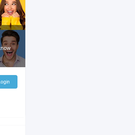
 know
Login