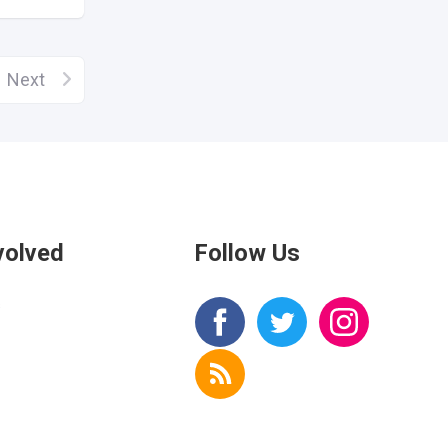
Next
volved
Follow Us
s