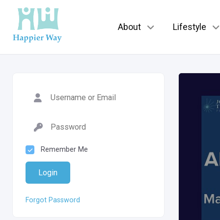
About
Lifestyle
Remember Me
Login
Forgot Password