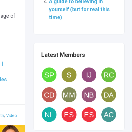
A guide to believing in
yourself (but for real this
 age of
time)
Latest Members
 |
des
th
,
Video