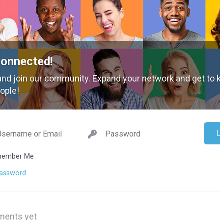
Connected!
nd join our community. Expand your network and get to
ople!
ember Me
Password
ents yet