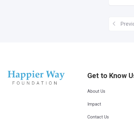
Previ
Get to Know U
About Us
Impact
Contact Us