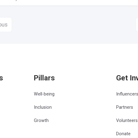
ous
s
Pillars
Get In
Well-being
Influencer
Inclusion
Partners
Growth
Volunteers
Donate