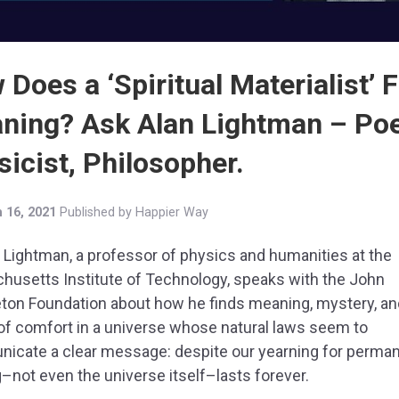
Does a ‘Spiritual Materialist’ 
ning? Ask Alan Lightman – Poe
icist, Philosopher.
 16, 2021
Published by
Happier Way
n Lightman, a professor of physics and humanities at the
husetts Institute of Technology, speaks with the John
ton Foundation about how he finds meaning, mystery, an
f comfort in a universe whose natural laws seem to
icate a clear message: despite our yearning for perma
–not even the universe itself–lasts forever.