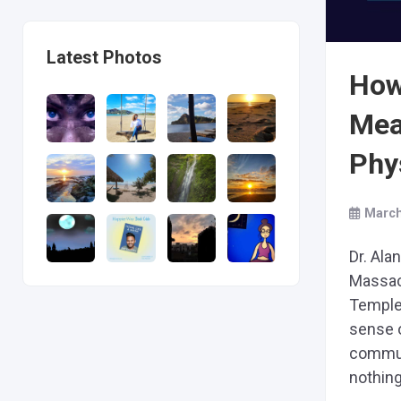
Latest Photos
How 
Mea
Phys
March
Dr. Ala
Massac
Temple
sense o
commun
nothing