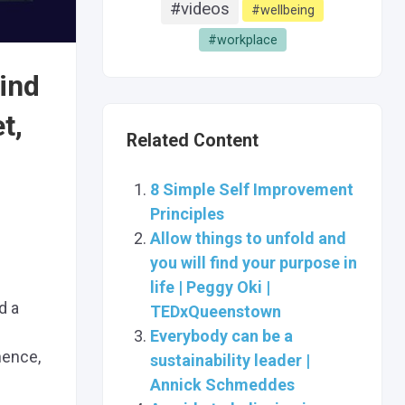
#videos
#wellbeing
#workplace
Find
t,
Related Content
8 Simple Self Improvement
Principles
Allow things to unfold and
you will find your purpose in
life | Peggy Oki |
d a
TEDxQueenstown
Everybody can be a
nence,
sustainability leader |
Annick Schmeddes