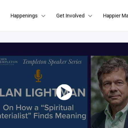
Happenings
Get Involved
Happier Ma