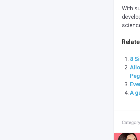
With s
develop
scienc
Relate
8 S
Allo
Peg
Eve
A gu
Categor