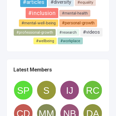
#articles
#diversity
#equality
#inclusion
#mental-health
#personal-growth
#mental-well-being
#videos
#professional-growth
#research
#wellbeing
#workplace
Latest Members