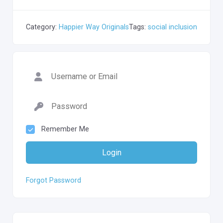
Category:
Happier Way Originals
Tags:
social inclusion
Remember Me
Login
Forgot Password