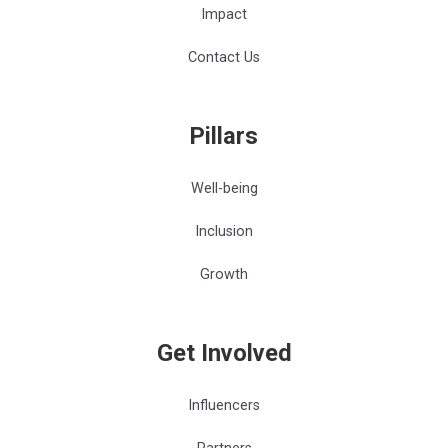
Impact
Contact Us
Pillars
Well-being
Inclusion
Growth
Get Involved
Influencers