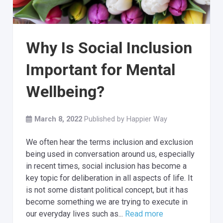
Why Is Social Inclusion
Important for Mental
Wellbeing?
March 8, 2022
Published by
Happier Way
We often hear the terms inclusion and exclusion
being used in conversation around us, especially
in recent times, social inclusion has become a
key topic for deliberation in all aspects of life. It
is not some distant political concept, but it has
become something we are trying to execute in
our everyday lives such as...
Read more