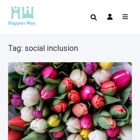
Tag:
social inclusion