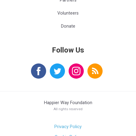
Partners
Volunteers
Donate
Follow Us
Happier Way Foundation
All rights reserved
Privacy Policy