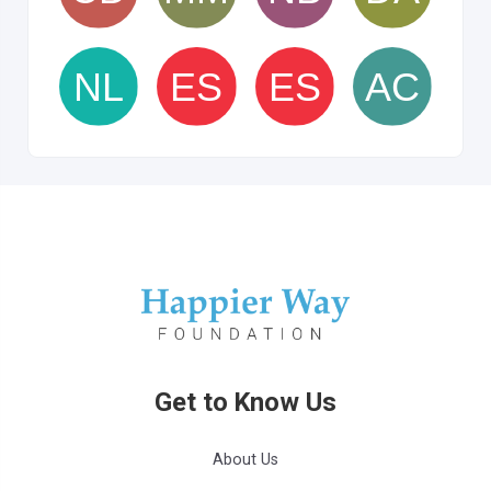
Get to Know Us
About Us