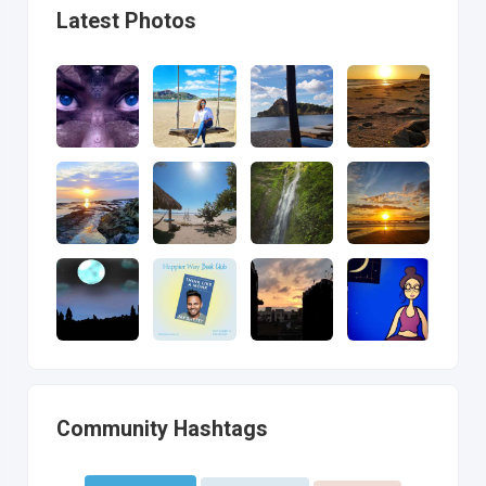
Latest Photos
Community Hashtags