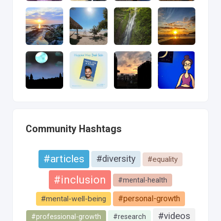
Community Hashtags
#articles
#diversity
#equality
#inclusion
#mental-health
#personal-growth
#mental-well-being
#videos
#professional-growth
#research