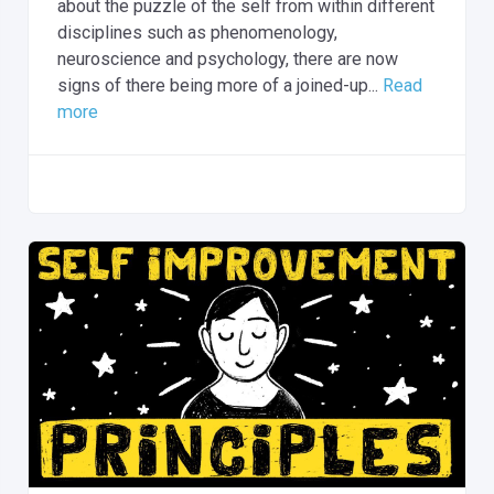
about the puzzle of the self from within different
disciplines such as phenomenology,
neuroscience and psychology, there are now
signs of there being more of a joined-up...
Read
more