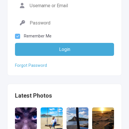
Remember Me
Login
Forgot Password
Latest Photos