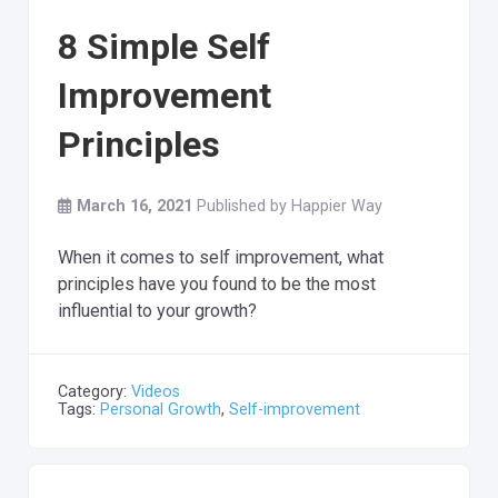
8 Simple Self
Improvement
Principles
March 16, 2021
Published by
Happier Way
When it comes to self improvement, what
principles have you found to be the most
influential to your growth?
Category:
Videos
Tags:
Personal Growth
,
Self-improvement