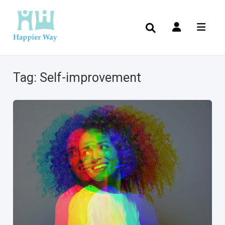
Tag:
Self-improvement