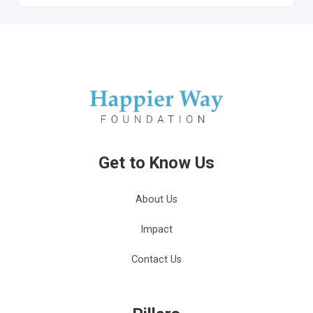
Get to Know Us
About Us
Impact
Contact Us