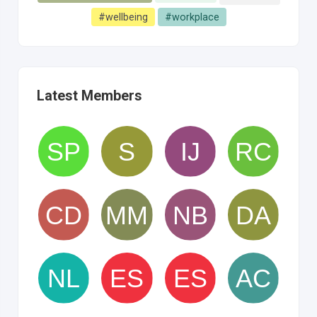
#wellbeing
#workplace
Latest Members