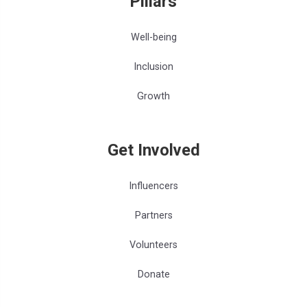
Pillars
Well-being
Inclusion
Growth
Get Involved
Influencers
Partners
Volunteers
Donate