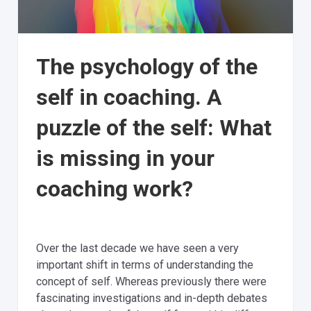
The psychology of the
self in coaching. A
puzzle of the self: What
is missing in your
coaching work?
Over the last decade we have seen a very
important shift in terms of understanding the
concept of self. Whereas previously there were
fascinating investigations and in-depth debates