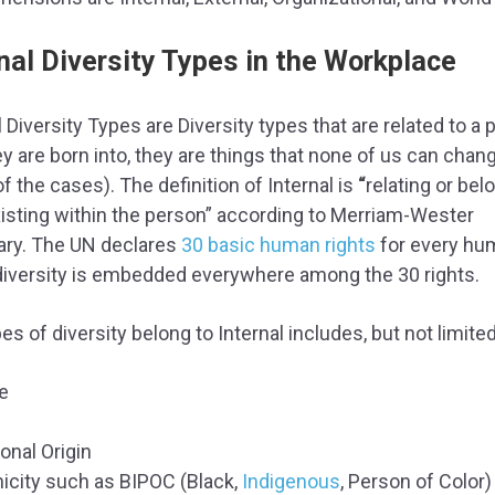
nal Diversity Types in the Workplace
l Diversity Types are Diversity types that are related to a
ey are born into, they are things that none of us can chan
f the cases). The definition of Internal is
“
relating or bel
xisting within the person” according to Merriam-Wester
ary. The UN declares
30 basic human rights
for every hu
diversity is embedded everywhere among the 30 rights.
es of diversity belong to Internal includes, but not limited
e
onal Origin
nicity such as BIPOC (Black,
Indigenous
, Person of Color)