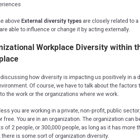
eriences
the above
External diversity types
are closely related to 
are able to influence or change it by acting externally.
nizational Workplace Diversity within t
place
discussing how diversity is impacting us positively in a 
vironment. Of course, we have to talk about the factors 
to the work or the organizations where we work.
ess you are working in a private, non-profit, public sector
r free. You are in an organization. The organization can b
s of 2 people, or 300,000 people, as long as it has more 
 there is some sort of organization diversity.