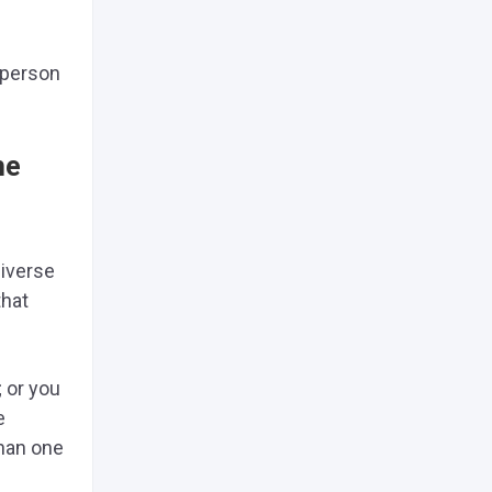
a person
he
diverse
that
; or you
e
than one