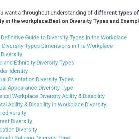
ou want a throughout understanding of
different types of
ty in the workplace
.
Best on Diversity Types and Examp
Definitive Guide to Diversity Types in the Workplace
r Diversity Types Dimensions in the Workplace
Diversity
 and Ethnicity Diversity Types
der Identity
al Orientation Diversity Types
ual Appearance Diversity Type
ical Workplace Diversity Ability & Disability
al Ability & Disability in Workplace Diversity
rodiversity
rest Diversity
ation Diversity
itual / Religion Diversity Type