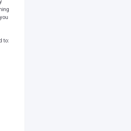
y
hing
 you
d to: