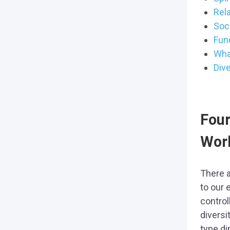
Rela
Soc
Func
What
Dive
Four
Wor
There a
to our 
control
diversi
type di