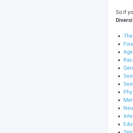
So if y
Diversi
The 
Fou
Age 
Race
Gen
Sexu
Sex
Phys
Ment
Neu
Inte
Educ
Spir