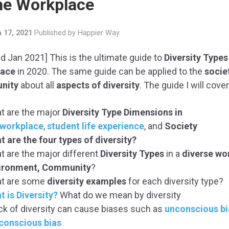
the Workplace
 17, 2021
Published by
Happier Way
d Jan 2021] This is the ultimate guide to
Diversity Types
lace
in 2020. The same guide can be applied to the
socie
nity
about all
aspects of diversity
. The guide I will cover
t are the major
Diversity Type Dimensions
in
workplace
,
student life experience
, and
Society
t are the four types of diversity?
t are the major different
Diversity Types
in a
diverse wo
ironment, Community
?
t are some
diversity examples
for each diversity type?
t is Diversity?
What do we mean by diversity
ack of diversity can cause biases such as
unconscious bi
conscious bias