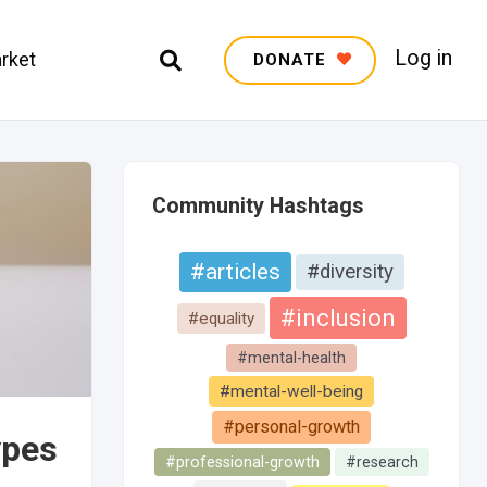
Log in
rket
DONATE
Community Hashtags
#articles
#diversity
#inclusion
#equality
#mental-health
#mental-well-being
#personal-growth
ypes
#professional-growth
#research