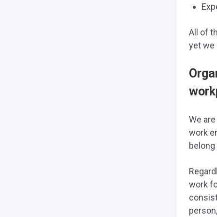
Exp
All of 
yet we 
Orga
work
We are 
work en
belong 
Regardl
work fo
consist
person,