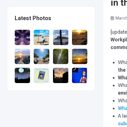
in 
Latest Photos
March
[update
Workp
commu
Wha
the
Wha
Wha
env
Wha
Wha
A l
sub