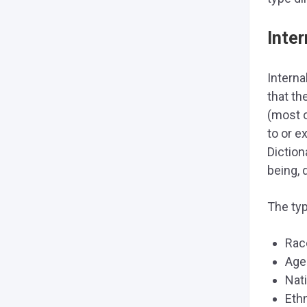
Inter
Interna
that th
(most o
to or e
Diction
being, 
The typ
Rac
Age
Nati
Eth