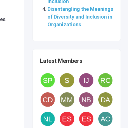
Inclusion
Disentangling the Meanings
of Diversity and Inclusion in
les
Organizations
Latest Members