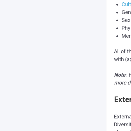
Cult
Gen
Sex
Phys
Ment
All of 
with (a
Note
: 
more de
Exte
Externa
Diversi