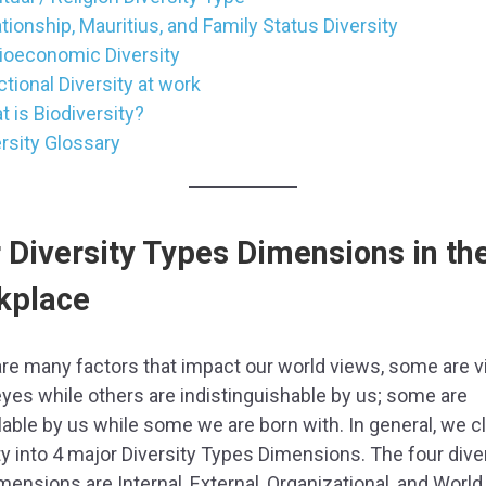
tionship, Mauritius, and Family Status Diversity
ioeconomic Diversity
tional Diversity at work
 is Biodiversity?
rsity Glossary
 Diversity Types Dimensions in th
kplace
re many factors that impact our world views, some are vi
eyes while others are indistinguishable by us; some are
lable by us while some we are born with. In general, we c
ty into 4 major Diversity Types Dimensions. The four dive
mensions are Internal, External, Organizational, and World