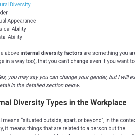
ural Diversity
der
ual Appearance
ical Ability
al Ability
the above
internal diversity factors
are something you ar
ge in a way too), that you can’t change even if you want to
Yes, you may say you can change your gender, but I will ex
tail in the detailed section below.
rnal Diversity Types in the Workplace
l means “situated outside, apart, or beyond”, in the conte
ty, it means things that are related to a person but the