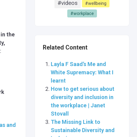
#videos
#wellbeing
#workplace
 in the
ty,
Related Content
:
Layla F Saad’s Me and
White Supremacy: What I
learnt
How to get serious about
rk
diversity and inclusion in
the workplace | Janet
Stovall
The Missing Link to
as and
Sustainable Diversity and