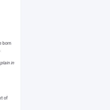
e born
.
plain in
xt of