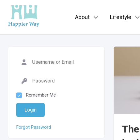
About
Lifestyle
Remember Me
Login
The 
Forgot Password