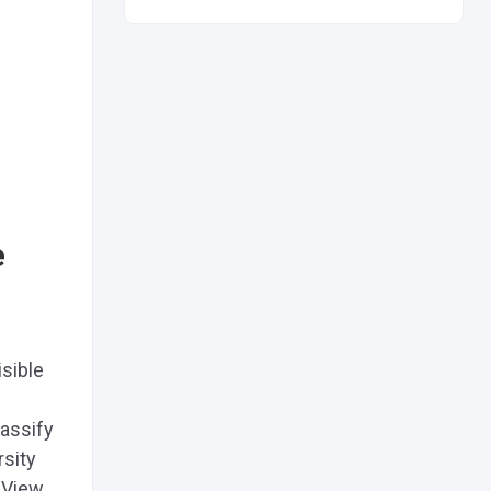
e
sible
lassify
rsity
 View.