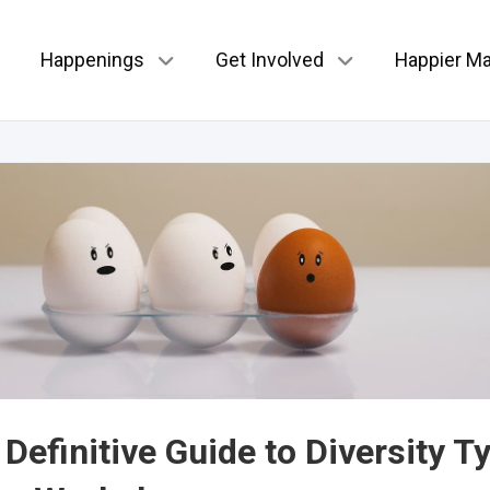
Happenings
Get Involved
Happier Ma
Definitive Guide to Diversity T