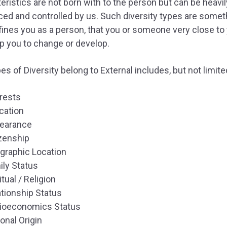
eristics are not born with to the person but can be heavil
ced and controlled by us. Such diversity types are somet
fines you as a person, that you or someone very close to
p you to change or develop.
es of Diversity belong to External includes, but not limite
erests
cation
earance
izenship
graphic Location
ily Status
itual / Religion
ationship Status
ioeconomics Status
onal Origin