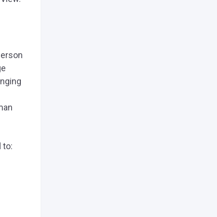
 person
ge
onging
man
 to: