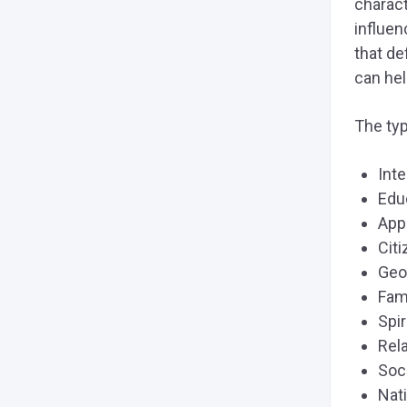
charact
influen
that de
can hel
The typ
Int
Edu
App
Cit
Geo
Fam
Spir
Rel
Soc
Nati