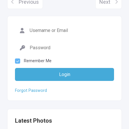
Previous
Next
Remember Me
Login
Forgot Password
Latest Photos