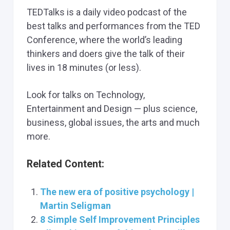
TEDTalks is a daily video podcast of the
best talks and performances from the TED
Conference, where the world’s leading
thinkers and doers give the talk of their
lives in 18 minutes (or less).
Look for talks on Technology,
Entertainment and Design — plus science,
business, global issues, the arts and much
more.
Related Content:
The new era of positive psychology |
Martin Seligman
8 Simple Self Improvement Principles