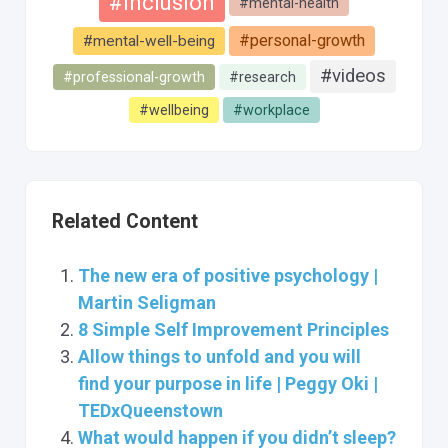
#inclusion
#mental-health
#personal-growth
#mental-well-being
#videos
#professional-growth
#research
#wellbeing
#workplace
Related Content
The new era of positive psychology |
Martin Seligman
8 Simple Self Improvement Principles
Allow things to unfold and you will
find your purpose in life | Peggy Oki |
TEDxQueenstown
What would happen if you didn’t sleep?