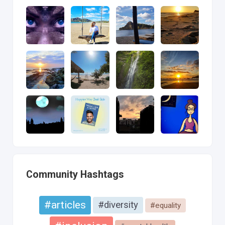
Community Hashtags
#articles
#diversity
#equality