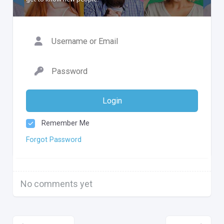
Login
Remember Me
Forgot Password
No comments yet