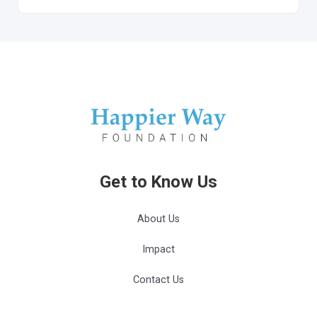
Get to Know Us
About Us
Impact
Contact Us