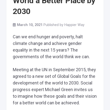
World a Better Place by
2030
March 10, 2021
Published by
Happier Way
Can we end hunger and poverty, halt
climate change and achieve gender
equality in the next 15 years? The
governments of the world think we can.
Meeting at the UN in September 2015, they
agreed to a new set of Global Goals for the
development of the world to 2030. Social
progress expert Michael Green invites us
to imagine how these goals and their vision
for a better world can be achieved.