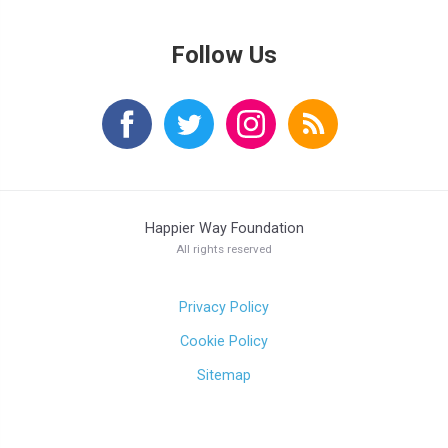
Follow Us
Happier Way Foundation
All rights reserved
Privacy Policy
Cookie Policy
Sitemap