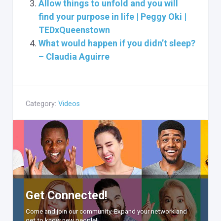
Allow things to unfold and you will
find your purpose in life | Peggy Oki |
TEDxQueenstown
What would happen if you didn’t sleep?
– Claudia Aguirre
Category:
Videos
Get Connected!
Come and join our community. Expand your network and
get to know new people!