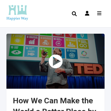
How We Can Make the