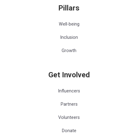
Pillars
Well-being
Inclusion
Growth
Get Involved
Influencers
Partners
Volunteers
Donate