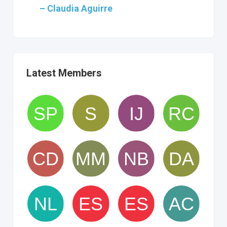
– Claudia Aguirre
Latest Members