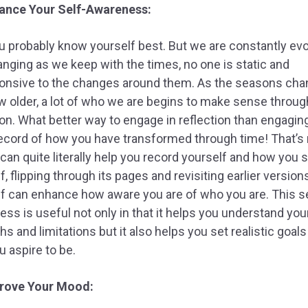
ance Your Self-Awareness:
u probably know yourself best. But we are constantly evo
nging as we keep with the times, no one is static and
onsive to the changes around them. As the seasons cha
 older, a lot of who we are begins to make sense throug
ion. What better way to engage in reflection than engagin
 record of how you have transformed through time! That’s r
 can quite literally help you record yourself and how you 
f, flipping through its pages and revisiting earlier version
f can enhance how aware you are of who you are. This se
ss is useful not only in that it helps you understand you
hs and limitations but it also helps you set realistic goal
 aspire to be.
rove Your Mood: