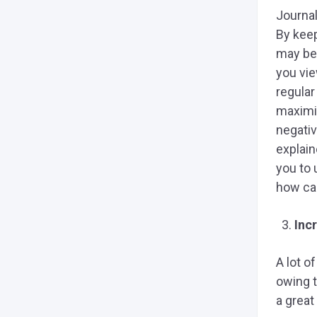
Journal
By keep
may be
you vie
regular
maximi
negativ
explain
you to
how can
Inc
A lot o
owing t
a great