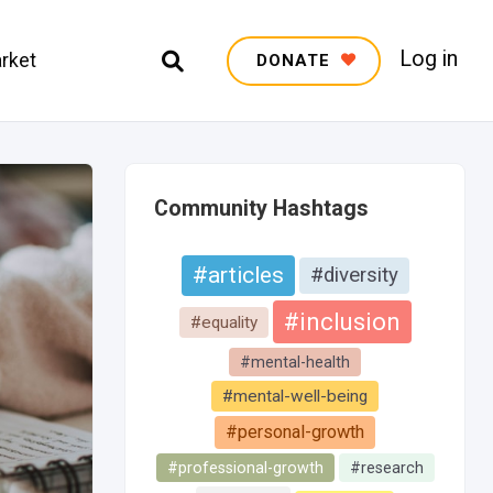
Log in
rket
DONATE
Community Hashtags
#articles
#diversity
#inclusion
#equality
#mental-health
#mental-well-being
#personal-growth
#professional-growth
#research