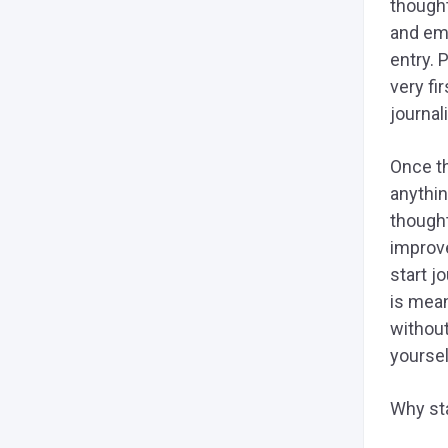
though
and eme
entry. 
very fi
journal
Once th
anythin
thought
improve
start j
is mean
without
yoursel
Why sta