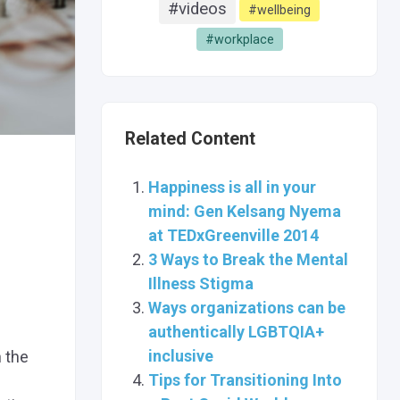
#videos
#wellbeing
#workplace
Related Content
Happiness is all in your
mind: Gen Kelsang Nyema
at TEDxGreenville 2014
3 Ways to Break the Mental
Illness Stigma
Ways organizations can be
authentically LGBTQIA+
inclusive
h the
Tips for Transitioning Into