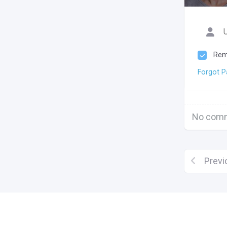
Rem
Forgot 
No comm
Previ