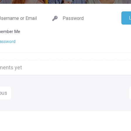
ember Me
Password
ents yet
ous