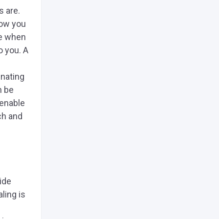
s are.
how you
se when
o you. A
inating
n be
 enable
ch and
ide
ling is