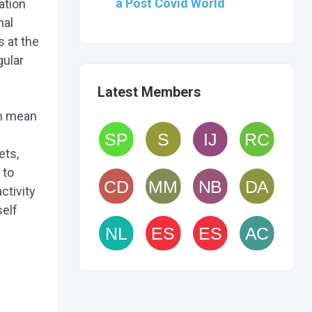
a Post Covid World
ation
nal
s at the
gular
Latest Members
an mean
ets,
 to
ctivity
self