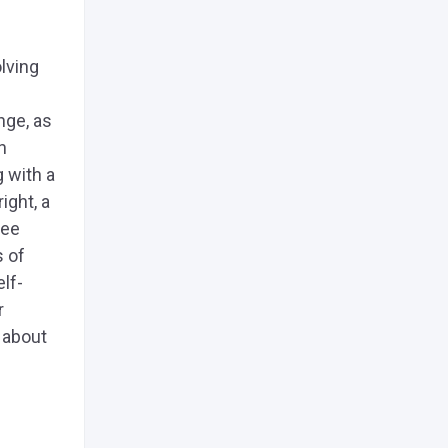
lving
nge, as
h
g with a
ight, a
see
s of
lf-
r
s about