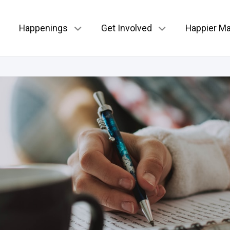
Happenings
Get Involved
Happier Ma