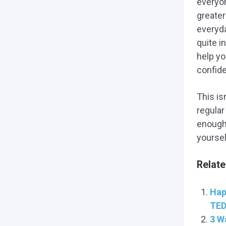
everyon
greater
everyda
quite in
help yo
confid
This is
regular
enough 
yoursel
Relate
Hap
TED
3 W