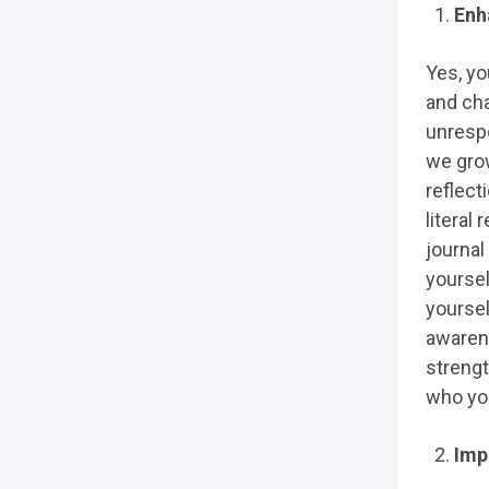
Enh
Yes, yo
and cha
unresp
we grow
reflect
literal
journal
yoursel
yoursel
awarene
strengt
who you
Imp