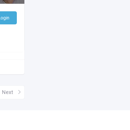
Login
Next