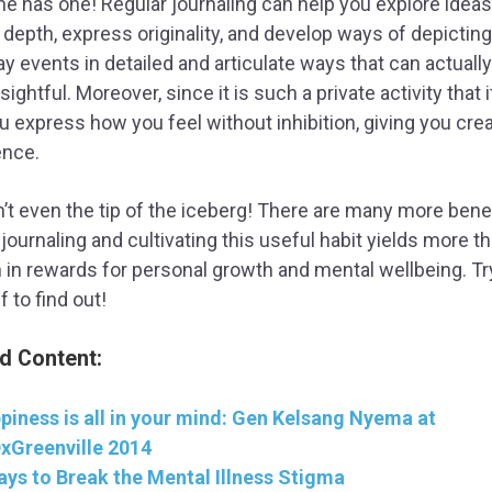
e has one! Regular journaling can help you explore ideas
 depth, express originality, and develop ways of depicting
y events in detailed and articulate ways that can actuall
sightful. Moreover, since it is such a private activity that 
u express how you feel without inhibition, giving you crea
ence.
n’t even the tip of the iceberg! There are many more benef
 journaling and cultivating this useful habit yields more t
in rewards for personal growth and mental wellbeing. Try
f to find out!
d Content:
piness is all in your mind: Gen Kelsang Nyema at
xGreenville 2014
ays to Break the Mental Illness Stigma