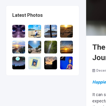
Latest Photos
The
Jou
Decem
Happie
It can 
expecta