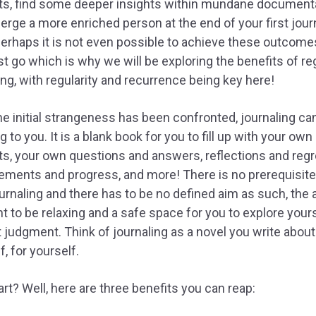
ts, find some deeper insights within mundane document
rge a more enriched person at the end of your first jour
Perhaps it is not even possible to achieve these outcome
rst go which is why we will be exploring the benefits of re
ing, with regularity and recurrence being key here!
e initial strangeness has been confronted, journaling c
g to you. It is a blank book for you to fill up with your own
s, your own questions and answers, reflections and regr
ments and progress, and more! There is no prerequisite
ournaling and there has to be no defined aim as such, the a
t to be relaxing and a safe space for you to explore your
 judgment. Think of journaling as a novel you write about
f, for yourself.
rt? Well, here are three benefits you can reap: