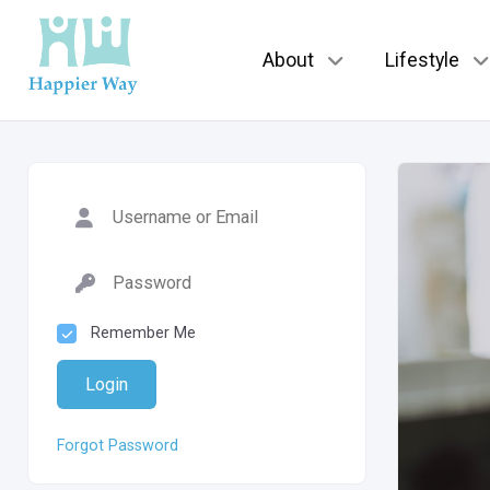
About
Lifestyle
Remember Me
Login
Forgot Password