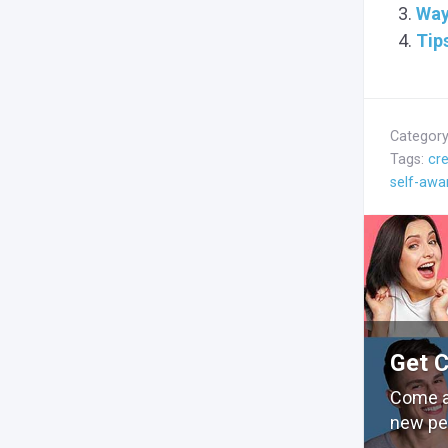
Way
Tip
Categor
Tags:
cre
self-awa
Get 
Come a
new pe