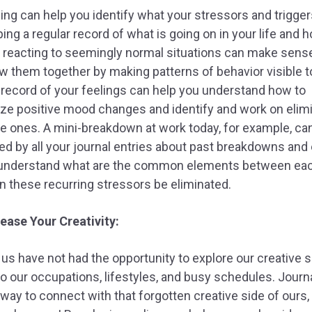
ing can help you identify what your stressors and trigger
ing a regular record of what is going on in your life and 
 reacting to seemingly normal situations can make sen
w them together by making patterns of behavior visible t
 record of your feelings can help you understand how to
ze positive mood changes and identify and work on elim
e ones. A mini-breakdown at work today, for example, ca
ed by all your journal entries about past breakdowns and
 understand what are the common elements between ea
 these recurring stressors be eliminated.
rease Your Creativity:
f us have not had the opportunity to explore our creative s
o our occupations, lifestyles, and busy schedules. Journa
 way to connect with that forgotten creative side of ours,