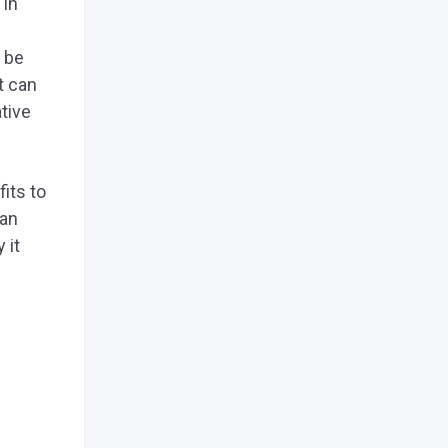
 in
y be
it can
tive
its to
han
 it