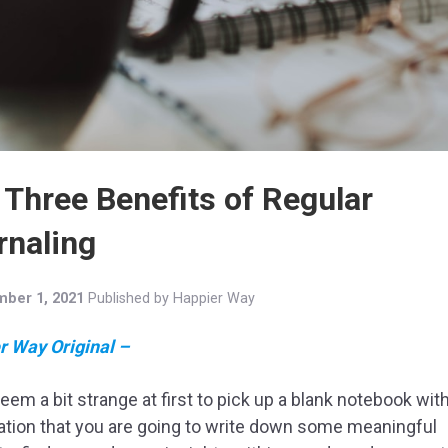
 Three Benefits of Regular
rnaling
ber 1, 2021
Published by
Happier Way
r Way Original –
seem a bit strange at first to pick up a blank notebook wit
tion that you are going to write down some meaningful