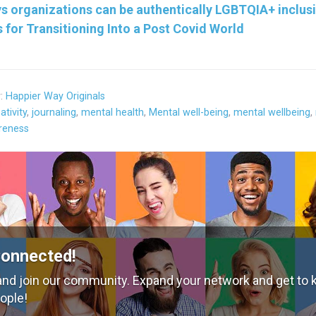
s organizations can be authentically LGBTQIA+ inclus
s for Transitioning Into a Post Covid World
y:
Happier Way Originals
ativity
,
journaling
,
mental health
,
Mental well-being
,
mental wellbeing
,
reness
Connected!
nd join our community. Expand your network and get to
ople!