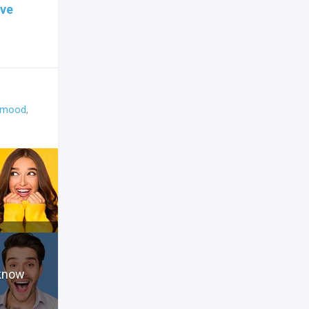
ive
mood
,
 know