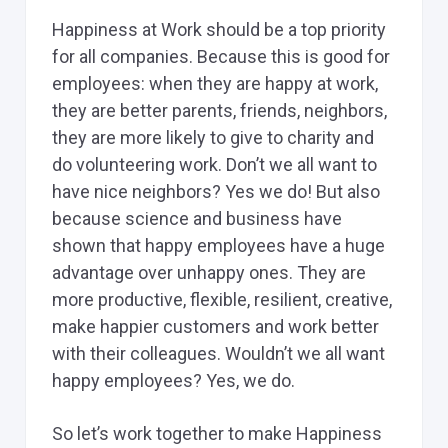
Happiness at Work should be a top priority
for all companies. Because this is good for
employees: when they are happy at work,
they are better parents, friends, neighbors,
they are more likely to give to charity and
do volunteering work. Don’t we all want to
have nice neighbors? Yes we do! But also
because science and business have
shown that happy employees have a huge
advantage over unhappy ones. They are
more productive, flexible, resilient, creative,
make happier customers and work better
with their colleagues. Wouldn’t we all want
happy employees? Yes, we do.
So let’s work together to make Happiness