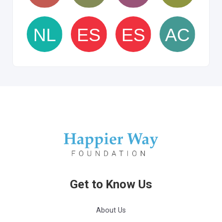
Get to Know Us
About Us