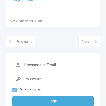
Forgot Password
No comments yet
Previous
Next
Remember Me
Login