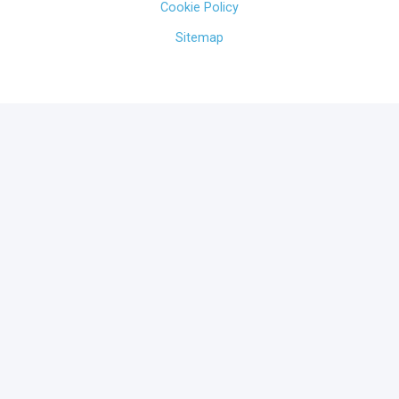
Cookie Policy
Sitemap