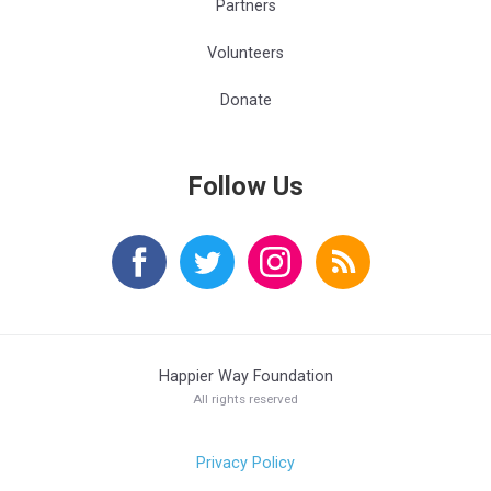
Partners
Volunteers
Donate
Follow Us
Happier Way Foundation
All rights reserved
Privacy Policy