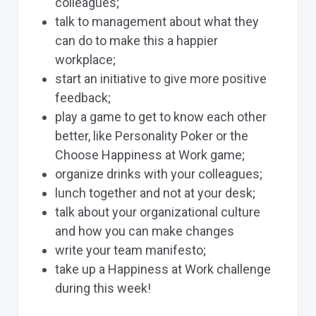
colleagues;
talk to management about what they
can do to make this a happier
workplace;
start an initiative to give more positive
feedback;
play a game to get to know each other
better, like Personality Poker or the
Choose Happiness at Work game;
organize drinks with your colleagues;
lunch together and not at your desk;
talk about your organizational culture
and how you can make changes
write your team manifesto;
take up a Happiness at Work challenge
during this week!