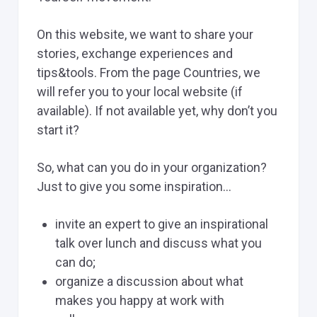
On this website, we want to share your
stories, exchange experiences and
tips&tools. From the page Countries, we
will refer you to your local website (if
available). If not available yet, why don’t you
start it?
So, what can you do in your organization?
Just to give you some inspiration…
invite an expert to give an inspirational
talk over lunch and discuss what you
can do;
organize a discussion about what
makes you happy at work with