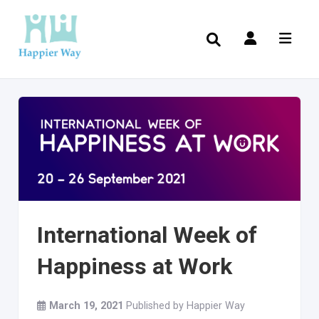
International Week of
Happiness at Work
March 19, 2021
Published by
Happier Way