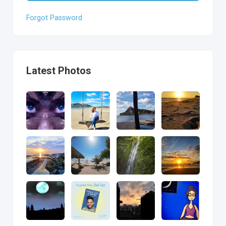
Forgot Password
Latest Photos