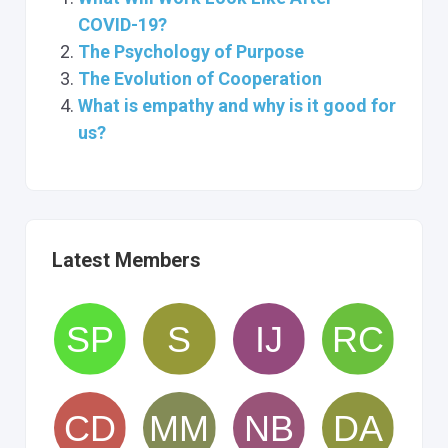
COVID-19?
The Psychology of Purpose
The Evolution of Cooperation
What is empathy and why is it good for
us?
Latest Members