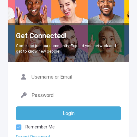
Get Connected!
Come and join our community. Expand your network and
get to know new people!
Login
Remember Me