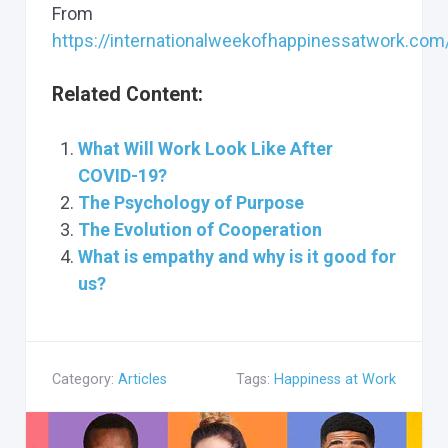
From
https://internationalweekofhappinessatwork.co
Related Content:
What Will Work Look Like After
COVID-19?
The Psychology of Purpose
The Evolution of Cooperation
What is empathy and why is it good for
us?
Category:
Articles
Tags:
Happiness at Work