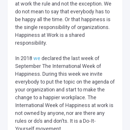
at work the rule and not the exception. We
do not mean to say that everybody has to
be happy all the time. Or that happiness is
the single responsibility of organizations.
Happiness at Work is a shared
responsibility.
In 2018
we
declared the last week of
September The International Week of
Happiness. During this week we invite
everybody to put the topic on the agenda of
your organization and start to make the
change to a happier workplace. The
International Week of Happiness at work is
not owned by anyone, nor are there any
rules or do’s and don’ts. It is a Do-It-
Yourself movement.