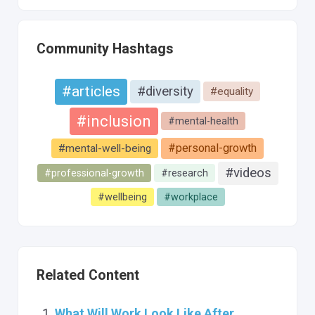
Community Hashtags
#articles
#diversity
#equality
#inclusion
#mental-health
#personal-growth
#mental-well-being
#videos
#professional-growth
#research
#wellbeing
#workplace
Related Content
What Will Work Look Like After