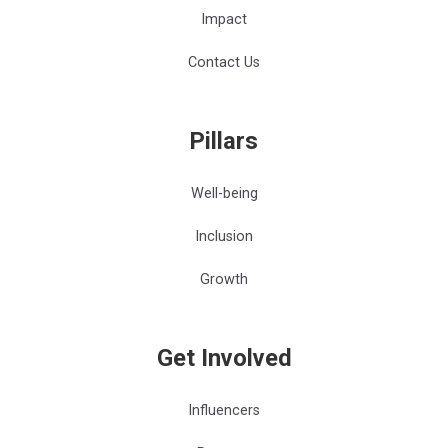
Impact
Contact Us
Pillars
Well-being
Inclusion
Growth
Get Involved
Influencers