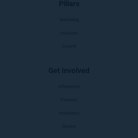
Pillars
Well-being
Inclusion
Growth
Get Involved
Influencers
Partners
Volunteers
Donate