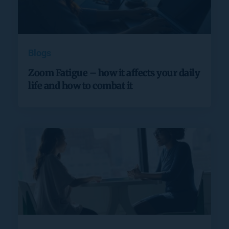
Blogs
Zoom Fatigue – how it affects your daily
life and how to combat it