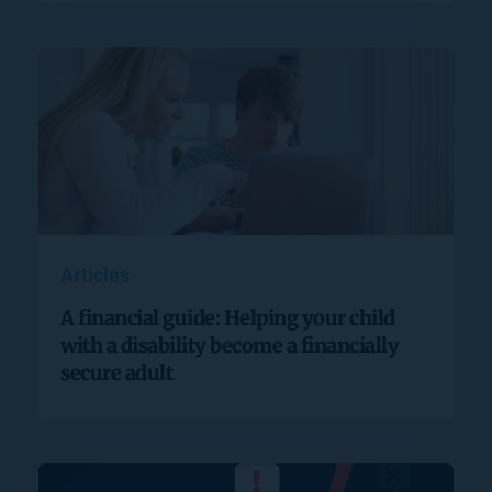
Articles
A financial guide: Helping your child
with a disability become a financially
secure adult