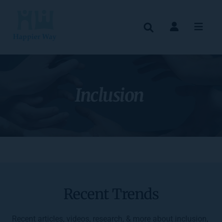
Inclusion 
Recent Trends
Recent articles, videos, research, & more about inclusion, 