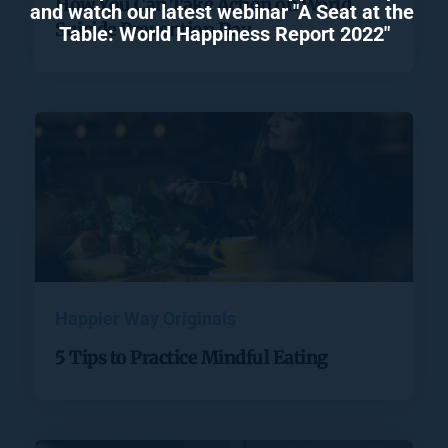
How You Can Take Action on World
and watch our latest webinar "A Seat at the 
Suicide Prevention Day
Table: World Happiness Report 2022"
Happier Way Originals
5 Tips to Practice Mindful Eating