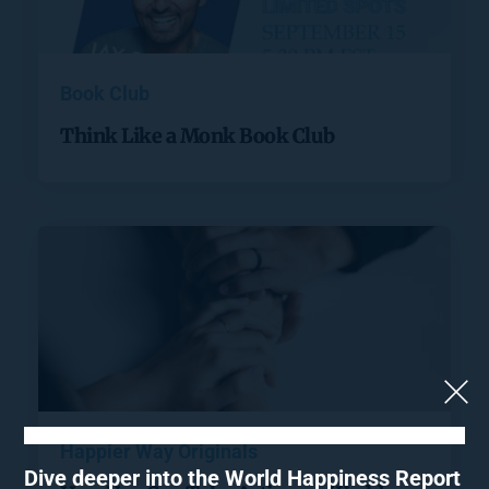
Book Club
Think Like a Monk Book Club
Happier Way Originals
Dive deeper into the World Happiness Report 