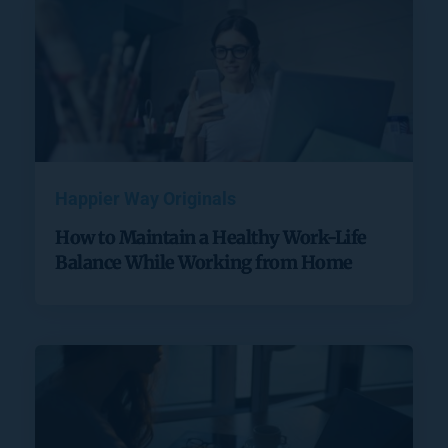
Happier Way Originals
How to Maintain a Healthy Work-Life
Balance While Working from Home