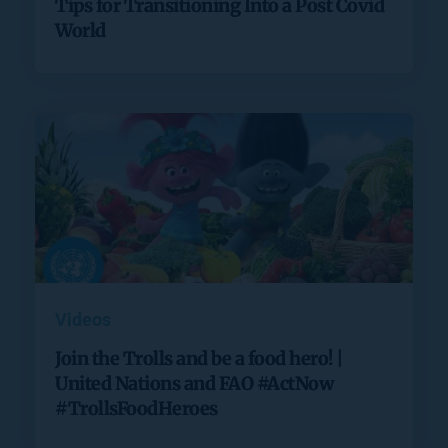
Tips for Transitioning Into a Post Covid
World
Videos
Join the Trolls and be a food hero! |
United Nations and FAO #ActNow
#TrollsFoodHeroes