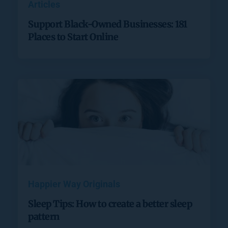
Articles
Support Black-Owned Businesses: 181
Places to Start Online
Happier Way Originals
Sleep Tips: How to create a better sleep
pattern