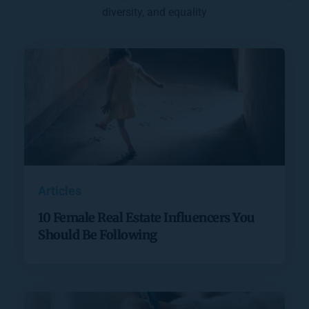
diversity, and equality
Articles
10 Female Real Estate Influencers You
Should Be Following