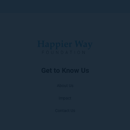
Get to Know Us
About Us
Impact
Contact Us