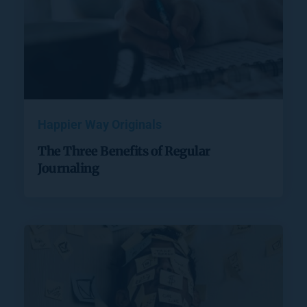
Happier Way Originals
The Three Benefits of Regular
Journaling