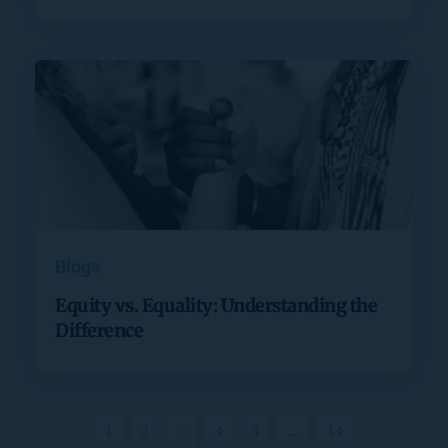
Blogs
Equity vs. Equality: Understanding the
Difference
1
2
3
4
5
…
14