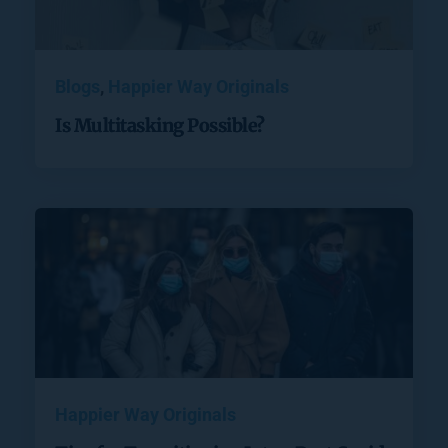
Blogs
, 
Happier Way Originals
Is Multitasking Possible?
Happier Way Originals