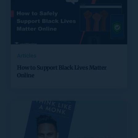
Articles
How to Support Black Lives Matter
Online