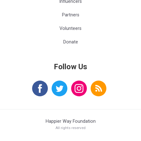
Influencers
Partners
Volunteers
Donate
Follow Us
Happier Way Foundation
All rights reserved