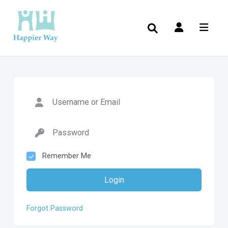
Remember Me
Login
Forgot Password