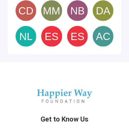
Get to Know Us