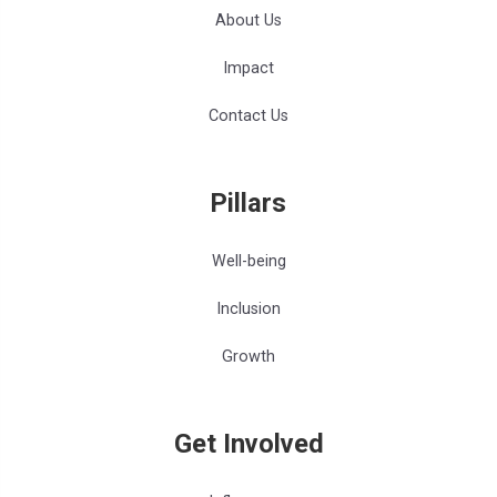
About Us
Impact
Contact Us
Pillars
Well-being
Inclusion
Growth
Get Involved