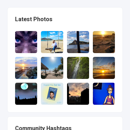
Latest Photos
Community Hashtags