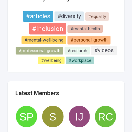
#articles
#diversity
#equality
#inclusion
#mental-health
#personal-growth
#mental-well-being
#videos
#professional-growth
#research
#wellbeing
#workplace
Latest Members