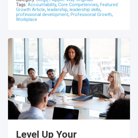
Tags:
Accountability
,
Core Competencies
,
Featured
Growth Article
,
leadership
,
leadership skills
,
professional development
,
Professional Growth
,
Workplace
Level Up Your