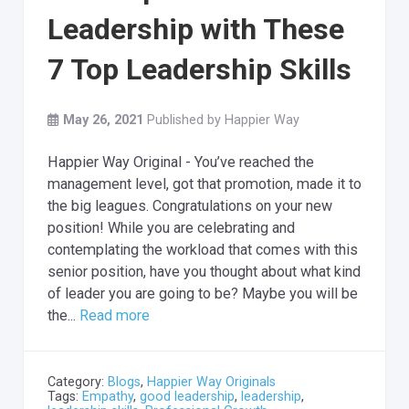
Leadership with These
7 Top Leadership Skills
May 26, 2021
Published by
Happier Way
Happier Way Original - You’ve reached the
management level, got that promotion, made it to
the big leagues. Congratulations on your new
position! While you are celebrating and
contemplating the workload that comes with this
senior position, have you thought about what kind
of leader you are going to be? Maybe you will be
the...
Read more
Category:
Blogs
,
Happier Way Originals
Tags:
Empathy
,
good leadership
,
leadership
,