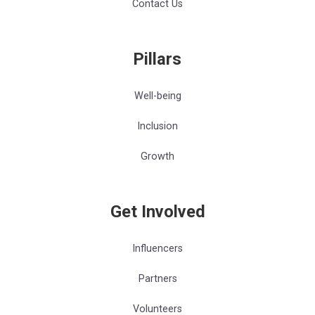
Contact Us
Pillars
Well-being
Inclusion
Growth
Get Involved
Influencers
Partners
Volunteers