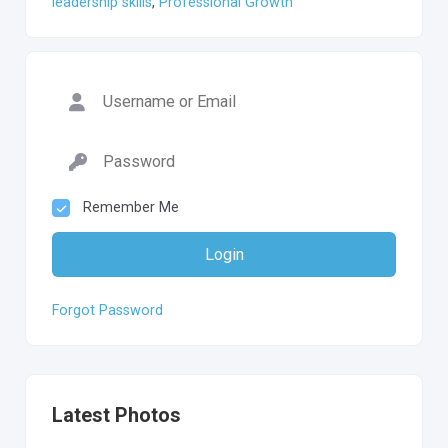
leadership skills
,
Professional Growth
Remember Me
Login
Forgot Password
Latest Photos