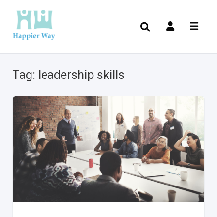
Tag:
leadership skills