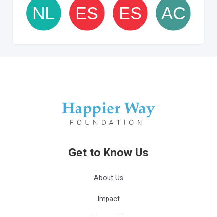
Get to Know Us
About Us
Impact