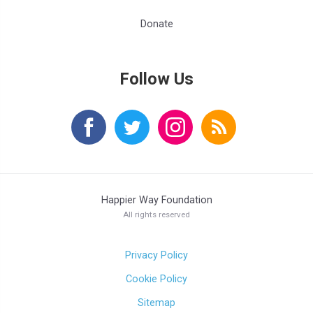
Donate
Follow Us
Happier Way Foundation
All rights reserved
Privacy Policy
Cookie Policy
Sitemap