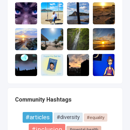
Community Hashtags
#articles
#diversity
#equality
#inclusion
#mental-health