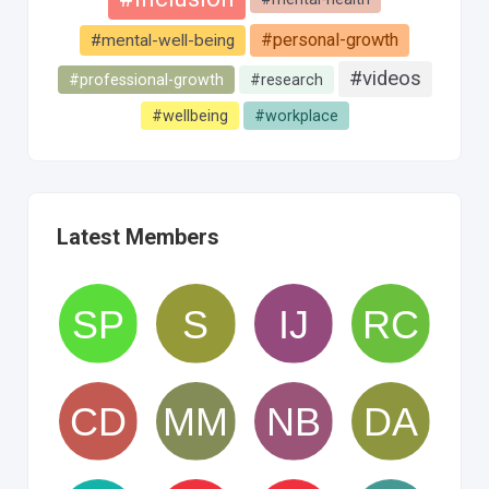
#personal-growth
#mental-well-being
#videos
#professional-growth
#research
#wellbeing
#workplace
Latest Members