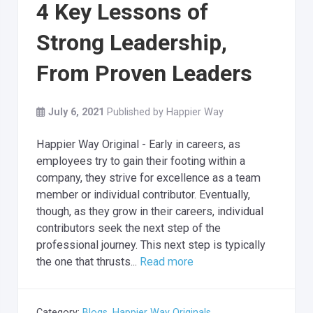
4 Key Lessons of
Strong Leadership,
From Proven Leaders
July 6, 2021
Published by
Happier Way
Happier Way Original - Early in careers, as
employees try to gain their footing within a
company, they strive for excellence as a team
member or individual contributor. Eventually,
though, as they grow in their careers, individual
contributors seek the next step of the
professional journey. This next step is typically
the one that thrusts...
Read more
Category:
Blogs
,
Happier Way Originals