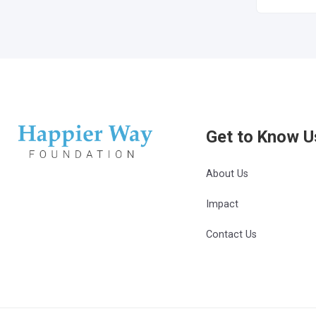
Get to Know U
About Us
Impact
Contact Us