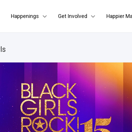
Happenings
Get Involved
Happier Ma
ls