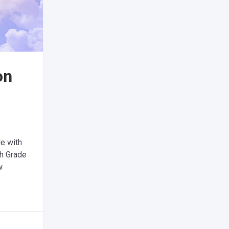
on
e with
th Grade
w