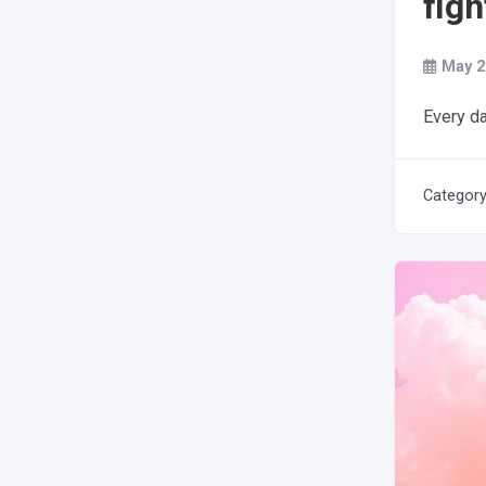
figh
May 2
Every da
Categor