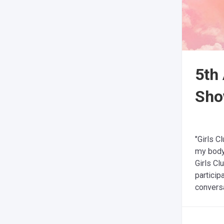
5th
Sho
"Girls C
my body,
Girls C
particip
conversa