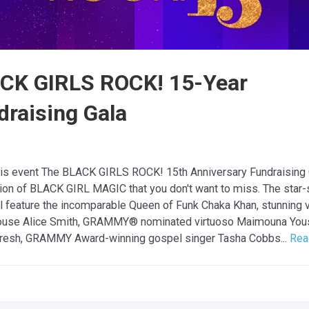
CK GIRLS ROCK! 15-Year
draising Gala
his event The BLACK GIRLS ROCK! 15th Anniversary Fundraising G
tion of BLACK GIRL MAGIC that you don't want to miss. The star
ll feature the incomparable Queen of Funk Chaka Khan, stunning 
use Alice Smith, GRAMMY® nominated virtuoso Maimouna You
esh, GRAMMY Award-winning gospel singer Tasha Cobbs...
Rea