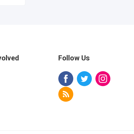
volved
Follow Us
s