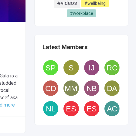
#videos
#wellbeing
#workplace
Latest Members
ala is a
-studded
vocal
ssef aka
d more