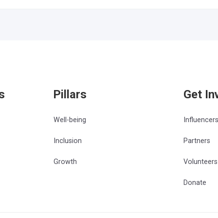
s
Pillars
Get In
Well-being
Influencer
Inclusion
Partners
Growth
Volunteers
Donate