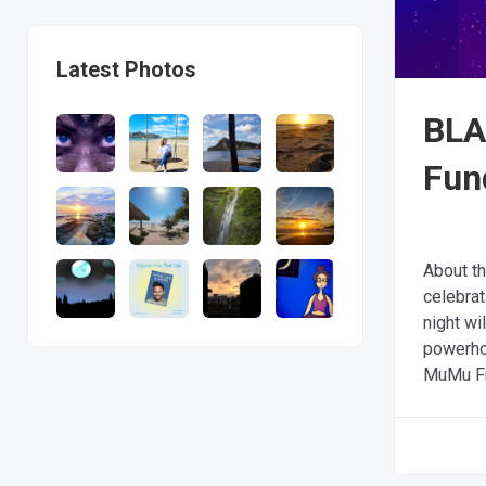
Latest Photos
BLA
Fun
About t
celebra
night wi
powerho
MuMu Fr