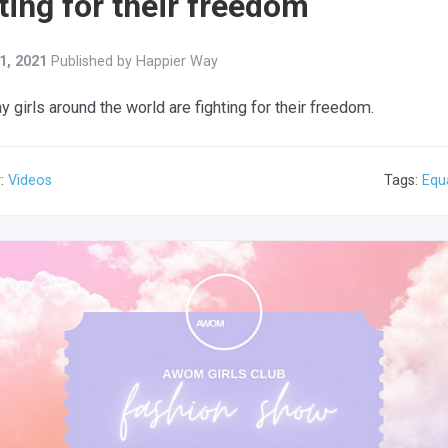
ting for their freedom
1, 2021
Published by
Happier Way
y girls around the world are fighting for their freedom.
y:
Videos
Tags:
Equa