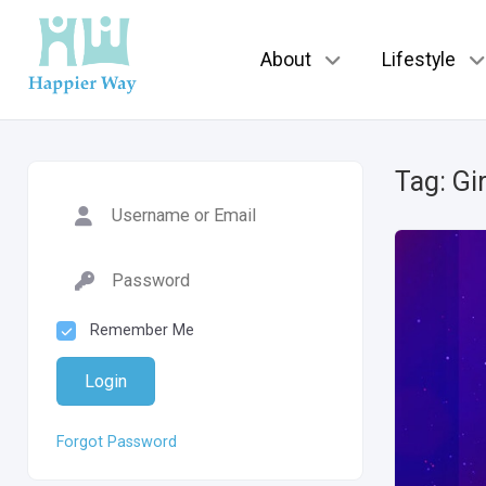
About
Lifestyle
Tag:
Gir
Remember Me
Login
Forgot Password