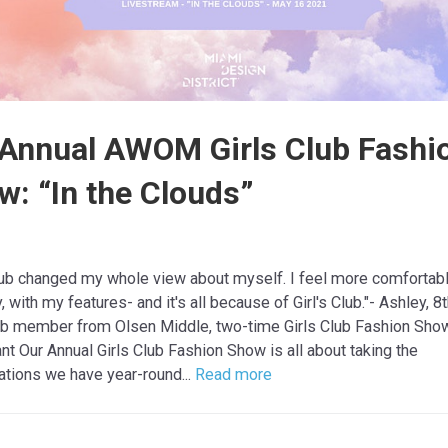
 Annual AWOM Girls Club Fashi
w: “In the Clouds”
lub changed my whole view about myself. I feel more comfortabl
 with my features- and it's all because of Girl's Club."- Ashley, 8
lub member from Olsen Middle, two-time Girls Club Fashion Sho
ant Our Annual Girls Club Fashion Show is all about taking the
tions we have year-round...
Read more