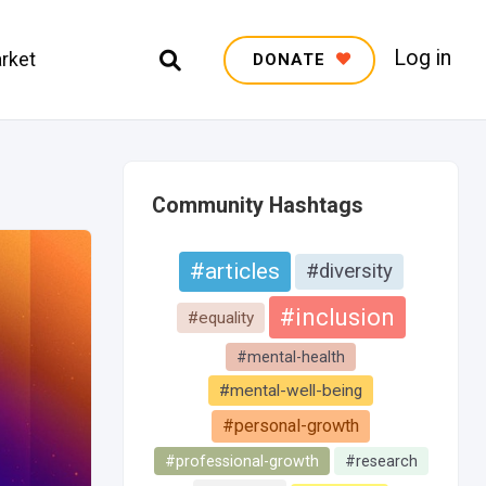
Log in
rket
DONATE
Community Hashtags
#articles
#diversity
#inclusion
#equality
#mental-health
#mental-well-being
#personal-growth
#professional-growth
#research