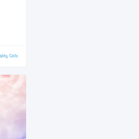
lity
,
Girls