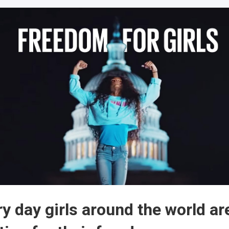
y day girls around the world ar