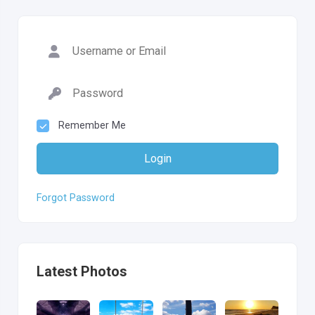
Remember Me
Login
Forgot Password
Latest Photos