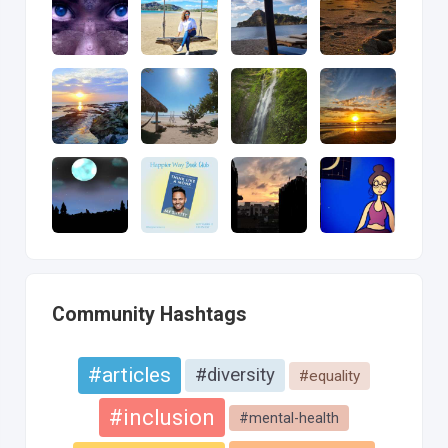
Community Hashtags
#articles
#diversity
#equality
#inclusion
#mental-health