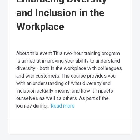
and Inclusion in the
Workplace
About this event This two-hour training program
is aimed at improving your ability to understand
diversity - both in the workplace with colleagues,
and with customers. The course provides you
with an understanding of what diversity and
inclusion actually means, and how it impacts
ourselves as well as others. As part of the
journey during...
Read more