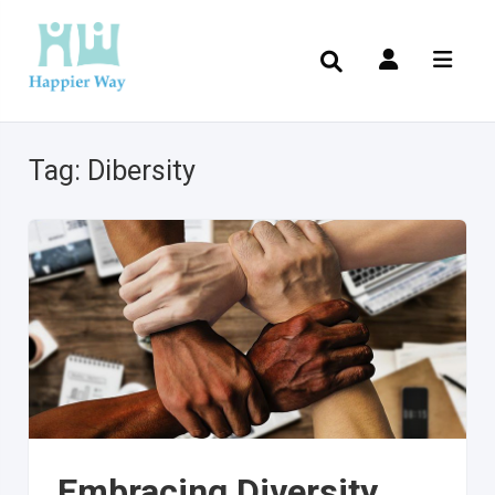
Tag:
Dibersity
Embracing Diversity