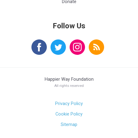
Donate
Follow Us
Happier Way Foundation
All rights reserved
Privacy Policy
Cookie Policy
Sitemap