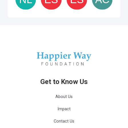
Get to Know Us
About Us
Impact
Contact Us