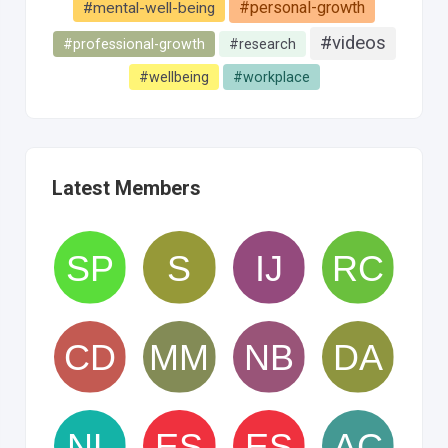
#personal-growth
#mental-well-being
#videos
#professional-growth
#research
#wellbeing
#workplace
Latest Members