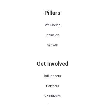
Pillars
Well-being
Inclusion
Growth
Get Involved
Influencers
Partners
Volunteers