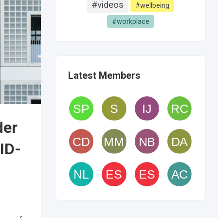
#videos
#wellbeing
#workplace
Latest Members
der
ID-