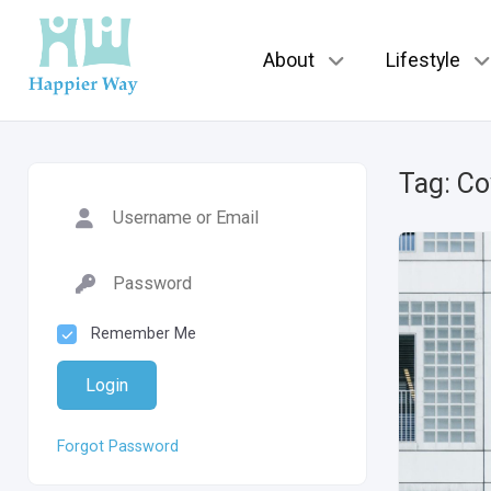
About
Lifestyle
Tag:
Co
Remember Me
Login
Forgot Password