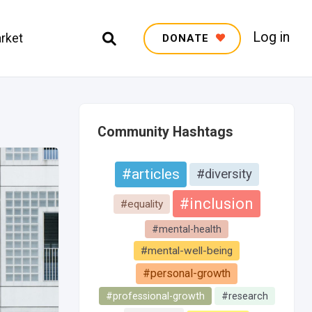
Log in
rket
DONATE
Community Hashtags
#articles
#diversity
#inclusion
#equality
#mental-health
#mental-well-being
#personal-growth
#professional-growth
#research