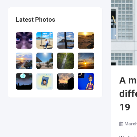
Latest Photos
A m
dif
19
March