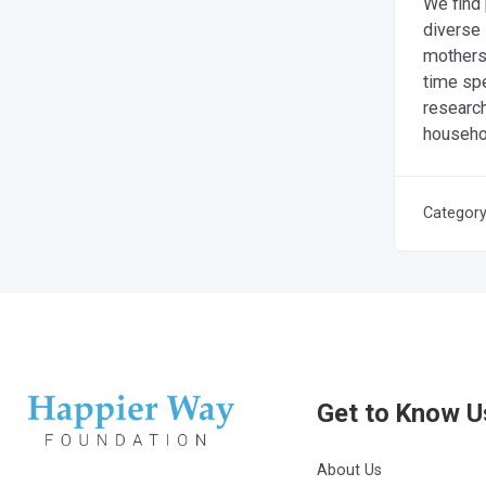
We find
diverse
mothers—
time spe
researc
househol
Categor
Get to Know U
About Us