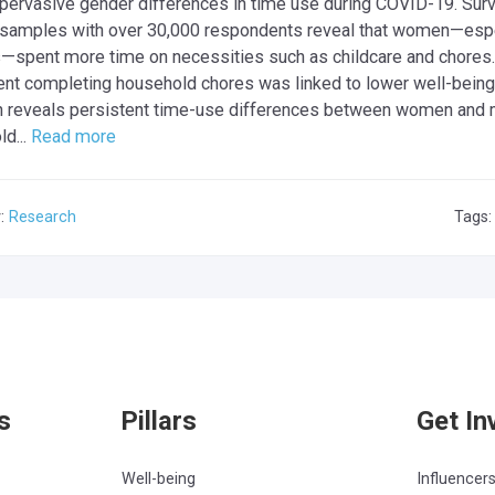
 pervasive gender differences in time use during COVID-19. Sur
 samples with over 30,000 respondents reveal that women—espe
spent more time on necessities such as childcare and chores. I
nt completing household chores was linked to lower well-being
h reveals persistent time-use differences between women and 
d...
Read more
y:
Research
Tags
s
Pillars
Get In
Well-being
Influencer