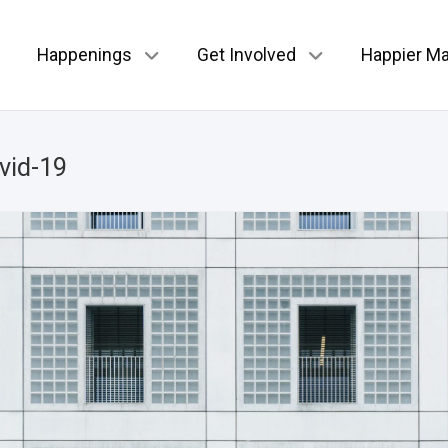
Happenings
Get Involved
Happier Ma
vid-19