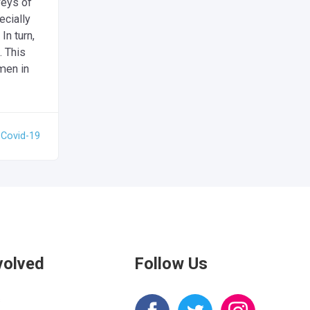
veys of
cially
n turn,
. This
men in
:
Covid-19
volved
Follow Us
s