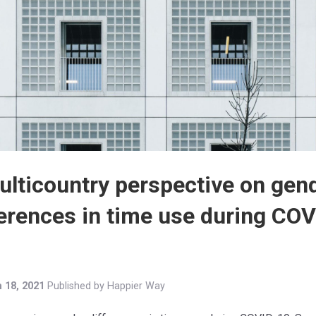
ulticountry perspective on gen
ferences in time use during COV
 18, 2021
Published by
Happier Way