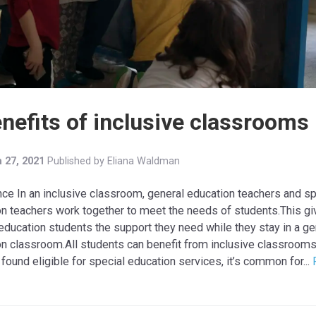
enefits of inclusive classrooms
 27, 2021
Published by
Eliana Waldman
nce In an inclusive classroom, general education teachers and sp
n teachers work together to meet the needs of students.This g
education students the support they need while they stay in a ge
on classroom.All students can benefit from inclusive classroom
 found eligible for special education services, it’s common for...