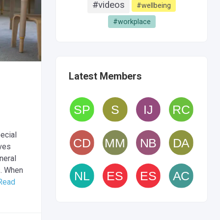
#videos
#wellbeing
#workplace
Latest Members
ecial
ives
neral
s. When
Read