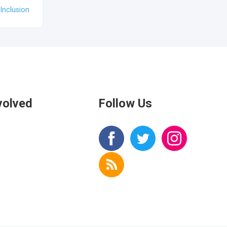
Inclusion
volved
Follow Us
s