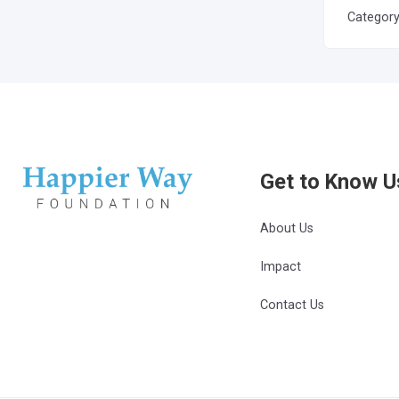
Categor
Get to Know U
About Us
Impact
Contact Us