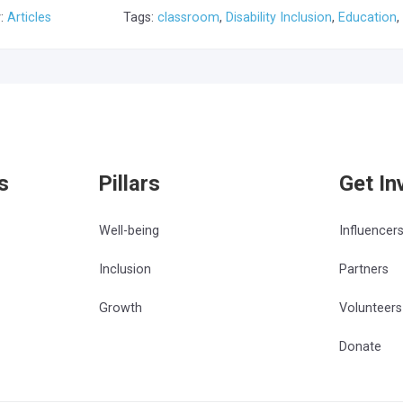
y:
Articles
Tags:
classroom
,
Disability Inclusion
,
Education
,
s
Pillars
Get In
Well-being
Influencer
Inclusion
Partners
Growth
Volunteers
Donate