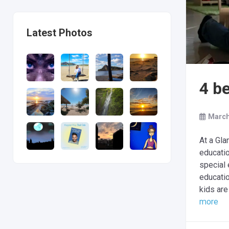
Latest Photos
4 b
March
At a Gla
educatio
special 
educati
kids are
more