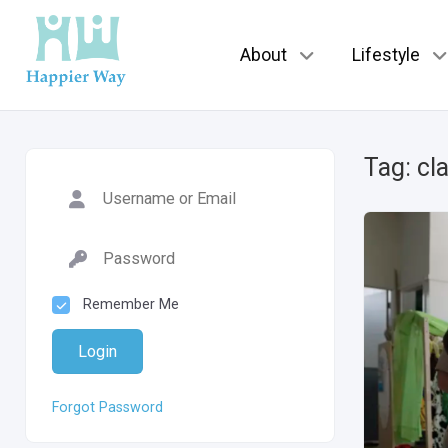
About
Lifestyle
Tag:
cl
Remember Me
Login
Forgot Password