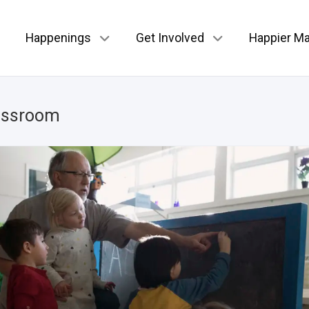
Happenings
Get Involved
Happier Ma
assroom