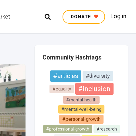
Log in
rket
DONATE
Community Hashtags
#articles
#diversity
#inclusion
#equality
#mental-health
#mental-well-being
#personal-growth
#professional-growth
#research