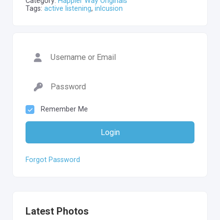
Category:
Happier Way Originals
Tags:
active listening
,
inlcusion
Remember Me
Login
Forgot Password
Latest Photos