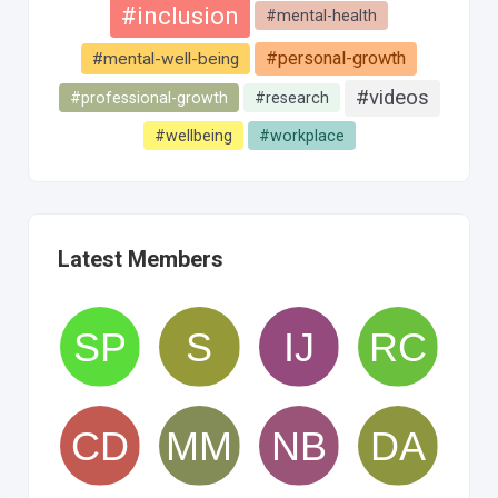
#inclusion
#mental-health
#personal-growth
#mental-well-being
#videos
#professional-growth
#research
#wellbeing
#workplace
Latest Members