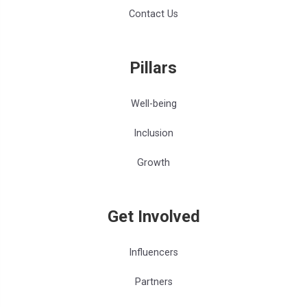
Contact Us
Pillars
Well-being
Inclusion
Growth
Get Involved
Influencers
Partners