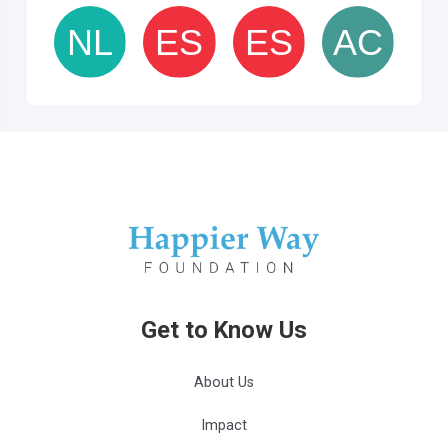
Get to Know Us
About Us
Impact