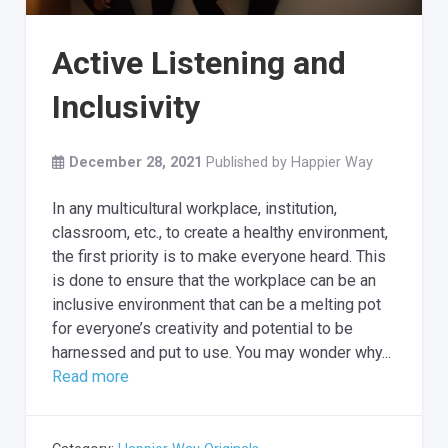
Active Listening and
Inclusivity
December 28, 2021
Published by
Happier Way
In any multicultural workplace, institution,
classroom, etc., to create a healthy environment,
the first priority is to make everyone heard. This
is done to ensure that the workplace can be an
inclusive environment that can be a melting pot
for everyone’s creativity and potential to be
harnessed and put to use. You may wonder why...
Read more