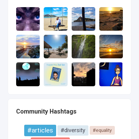
Community Hashtags
#articles
#diversity
#equality