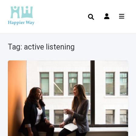
Tag:
active listening