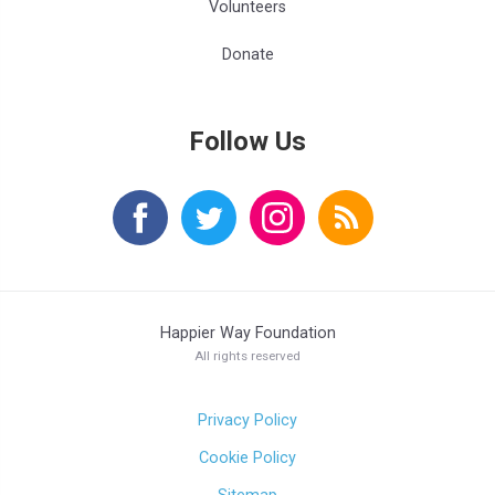
Volunteers
Donate
Follow Us
Happier Way Foundation
All rights reserved
Privacy Policy
Cookie Policy