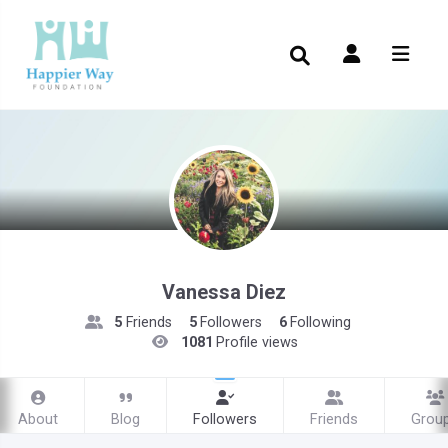
Vanessa Diez
5
Friends
5
Followers
6
Following
1081
Profile views
About
Blog
Followers
Friends
Grou