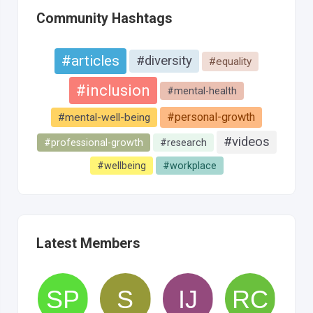
Community Hashtags
#articles
#diversity
#equality
#inclusion
#mental-health
#personal-growth
#mental-well-being
#videos
#professional-growth
#research
#wellbeing
#workplace
Latest Members