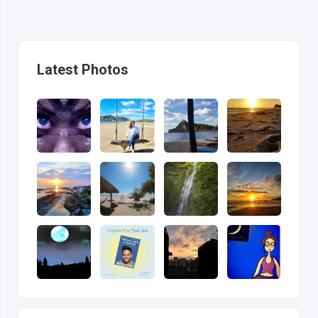
Latest Photos