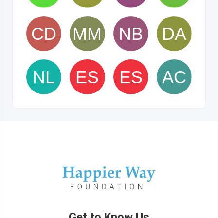
Get to Know Us