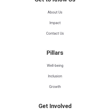
About Us
Impact
Contact Us
Pillars
Well-being
Inclusion
Growth
Get Involved