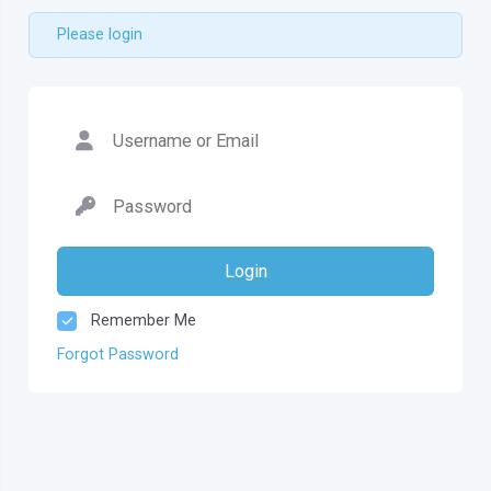
Please login
Login
Remember Me
Forgot Password