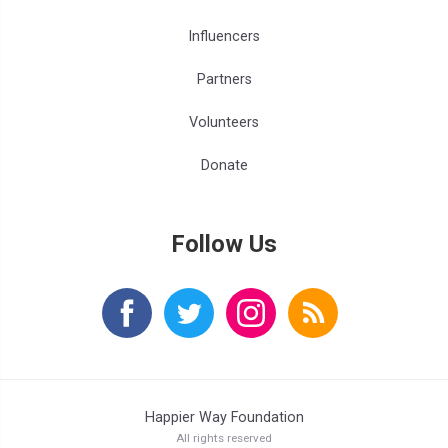
Influencers
Partners
Volunteers
Donate
Follow Us
Happier Way Foundation
All rights reserved