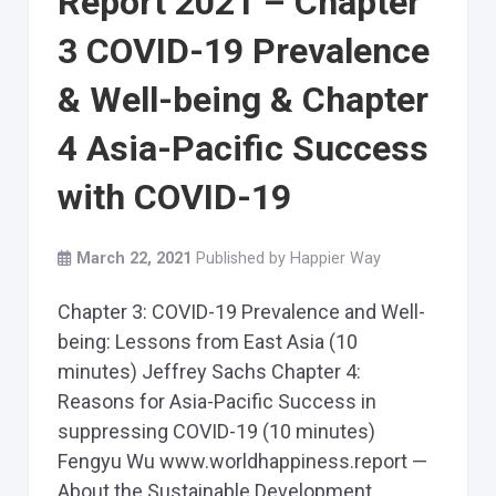
Report 2021 – Chapter
3 COVID-19 Prevalence
& Well-being & Chapter
4 Asia-Pacific Success
with COVID-19
March 22, 2021
Published by
Happier Way
Chapter 3: COVID-19 Prevalence and Well-
being: Lessons from East Asia (10
minutes) Jeffrey Sachs Chapter 4:
Reasons for Asia-Pacific Success in
suppressing COVID-19 (10 minutes)
Fengyu Wu www.worldhappiness.report —
About the Sustainable Development