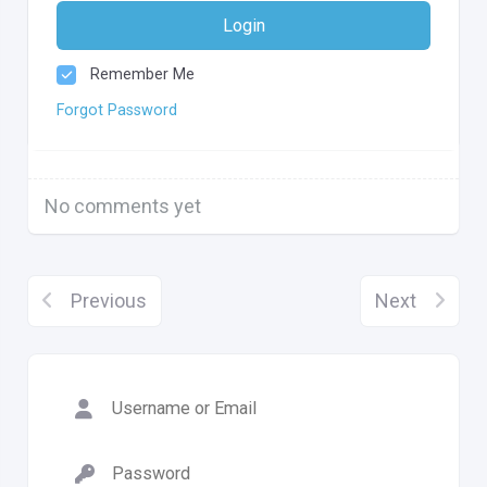
Login
Remember Me
Forgot Password
No comments yet
Previous
Next