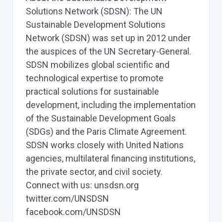
Solutions Network (SDSN): The UN
Sustainable Development Solutions
Network (SDSN) was set up in 2012 under
the auspices of the UN Secretary-General.
SDSN mobilizes global scientific and
technological expertise to promote
practical solutions for sustainable
development, including the implementation
of the Sustainable Development Goals
(SDGs) and the Paris Climate Agreement.
SDSN works closely with United Nations
agencies, multilateral financing institutions,
the private sector, and civil society.
Connect with us: unsdsn.org
twitter.com/UNSDSN
facebook.com/UNSDSN