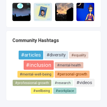
Community Hashtags
#articles
#diversity
#equality
#inclusion
#mental-health
#personal-growth
#mental-well-being
#videos
#professional-growth
#research
#wellbeing
#workplace