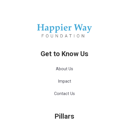
Get to Know Us
About Us
Impact
Contact Us
Pillars