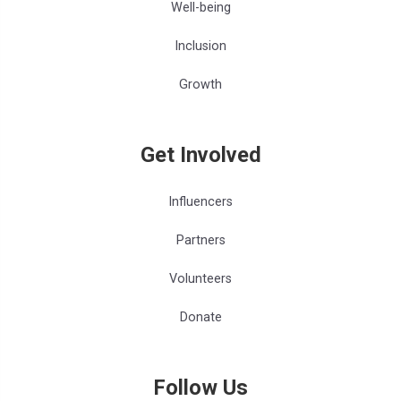
Well-being
Inclusion
Growth
Get Involved
Influencers
Partners
Volunteers
Donate
Follow Us