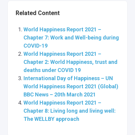
Related Content
World Happiness Report 2021 –
Chapter 7: Work and Well-being during
COVID-19
World Happiness Report 2021 –
Chapter 2: World Happiness, trust and
deaths under COVID 19
International Day of Happiness – UN
World Happiness Report 2021 (Global)
BBC News – 20th March 2021
World Happiness Report 2021 –
Chapter 8: Living long and living well:
The WELLBY approach