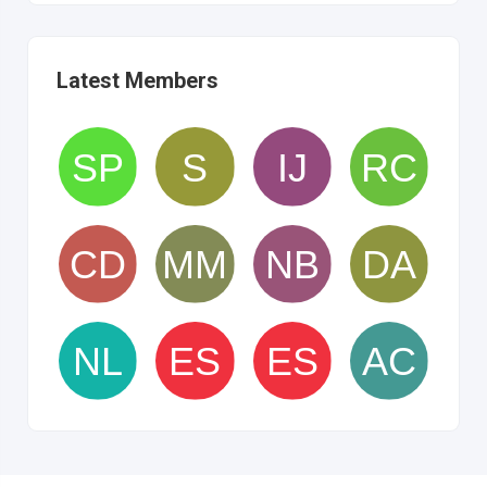
Latest Members