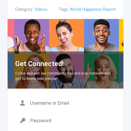
Category:
Videos
Tags:
World Happiness Report
Get Connected!
Come and join our community. Expand your network and
get to know new people!