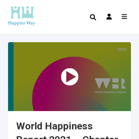
World Happiness