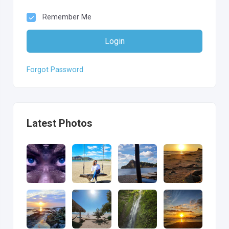
Remember Me
Login
Forgot Password
Latest Photos