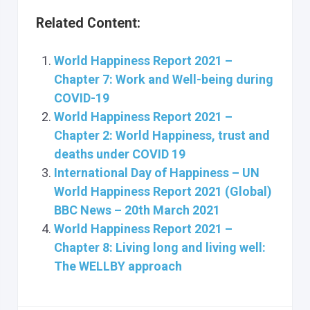
Related Content:
World Happiness Report 2021 –
Chapter 7: Work and Well-being during
COVID-19
World Happiness Report 2021 –
Chapter 2: World Happiness, trust and
deaths under COVID 19
International Day of Happiness – UN
World Happiness Report 2021 (Global)
BBC News – 20th March 2021
World Happiness Report 2021 –
Chapter 8: Living long and living well:
The WELLBY approach