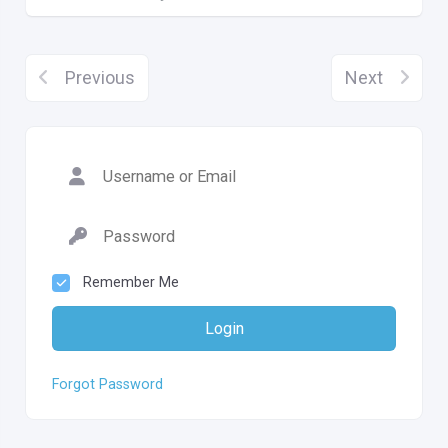
Previous
Next
Remember Me
Login
Forgot Password