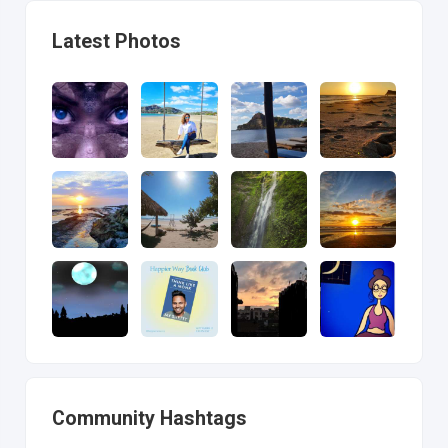
Latest Photos
Community Hashtags