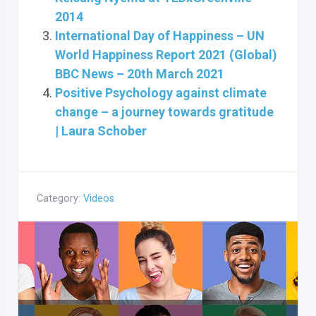
2014
International Day of Happiness – UN
World Happiness Report 2021 (Global)
BBC News – 20th March 2021
Positive Psychology against climate
change – a journey towards gratitude
| Laura Schober
Category:
Videos