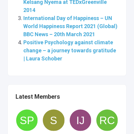
Kelsang Nyema at TEDxGreenville
2014
International Day of Happiness – UN
World Happiness Report 2021 (Global)
BBC News – 20th March 2021
Positive Psychology against climate
change – a journey towards gratitude
| Laura Schober
Latest Members