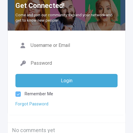
Get Connected!
Come and join our community. Expand your network and
get to know new people!
Login
Remember Me
Forgot Password
No comments yet