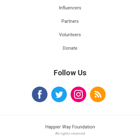
Influencers
Partners
Volunteers
Donate
Follow Us
Happier Way Foundation
All rights reserved