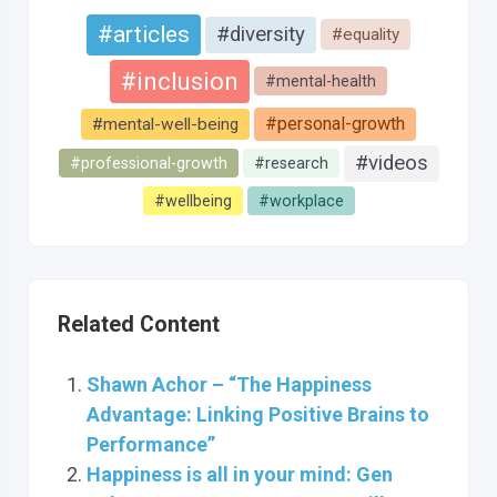
#articles
#diversity
#equality
#inclusion
#mental-health
#personal-growth
#mental-well-being
#videos
#professional-growth
#research
#wellbeing
#workplace
Related Content
Shawn Achor – “The Happiness
Advantage: Linking Positive Brains to
Performance”
Happiness is all in your mind: Gen