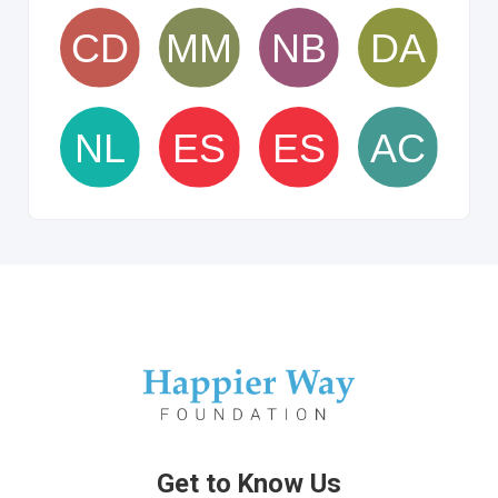
Get to Know Us