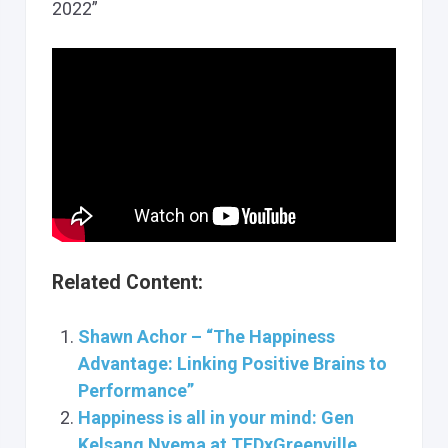
2022”
Related Content:
Shawn Achor – “The Happiness
Advantage: Linking Positive Brains to
Performance”
Happiness is all in your mind: Gen
Kelsang Nyema at TEDxGreenville