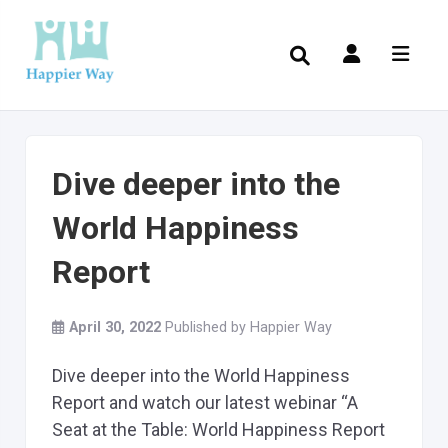
Dive deeper into the
World Happiness
Report
April 30, 2022
Published by
Happier Way
Dive deeper into the World Happiness
Report and watch our latest webinar “A
Seat at the Table: World Happiness Report