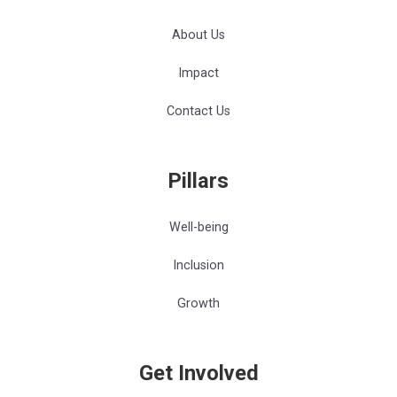
About Us
Impact
Contact Us
Pillars
Well-being
Inclusion
Growth
Get Involved