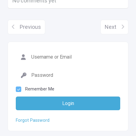
No comments yet
Previous
Next
Remember Me
Login
Forgot Password