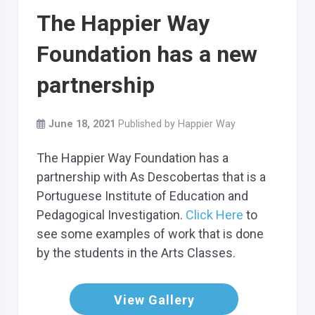
The Happier Way
Foundation has a new
partnership
June 18, 2021
Published by
Happier Way
The Happier Way Foundation has a
partnership with As Descobertas that is a
Portuguese Institute of Education and
Pedagogical Investigation.
Click Here
to
see some examples of work that is done
by the students in the Arts Classes.
View Gallery