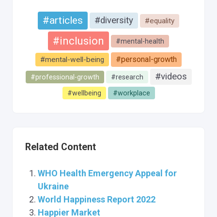
#articles
#diversity
#equality
#inclusion
#mental-health
#personal-growth
#mental-well-being
#videos
#professional-growth
#research
#wellbeing
#workplace
Related Content
WHO Health Emergency Appeal for
Ukraine
World Happiness Report 2022
Happier Market