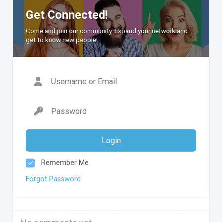
Get Connected!
Come and join our community. Expand your network and
get to know new people!
Login
Remember Me
Forgot Password