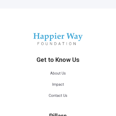
Get to Know Us
About Us
Impact
Contact Us
Pillars