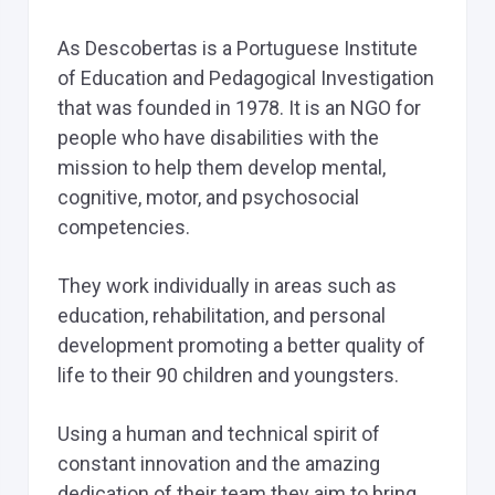
As Descobertas is a Portuguese Institute
of Education and Pedagogical Investigation
that was founded in 1978. It is an NGO for
people who have disabilities with the
mission to help them develop mental,
cognitive, motor, and psychosocial
competencies.
They work individually in areas such as
education, rehabilitation, and personal
development promoting a better quality of
life to their 90 children and youngsters.
Using a human and technical spirit of
constant innovation and the amazing
dedication of their team they aim to bring