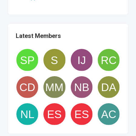
Latest Members