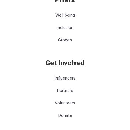
Well-being
Inclusion
Growth
Get Involved
Influencers
Partners
Volunteers
Donate