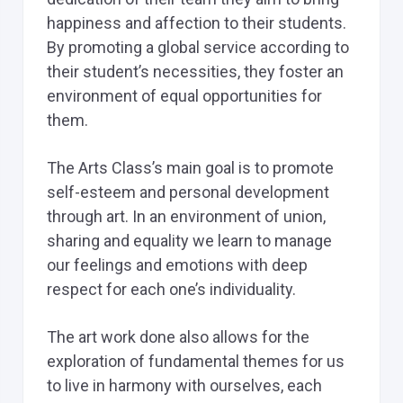
happiness and affection to their students.
By promoting a global service according to
their student’s necessities, they foster an
environment of equal opportunities for
them.
The Arts Class’s main goal is to promote
self-esteem and personal development
through art. In an environment of union,
sharing and equality we learn to manage
our feelings and emotions with deep
respect for each one’s individuality.
The art work done also allows for the
exploration of fundamental themes for us
to live in harmony with ourselves, each