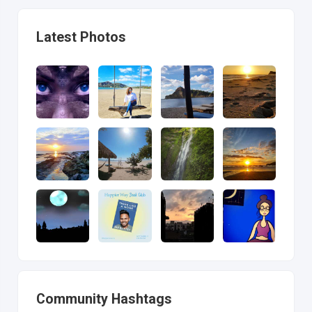
Latest Photos
Community Hashtags