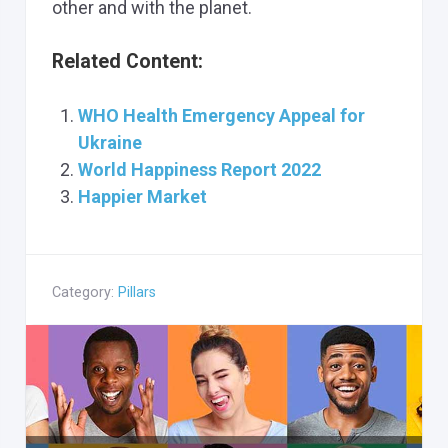
other and with the planet.
Related Content:
WHO Health Emergency Appeal for
Ukraine
World Happiness Report 2022
Happier Market
Category:
Pillars