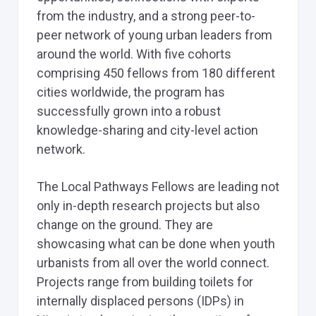
from the industry, and a strong peer-to-
peer network of young urban leaders from
around the world. With five cohorts
comprising 450 fellows from 180 different
cities worldwide, the program has
successfully grown into a robust
knowledge-sharing and city-level action
network.
The Local Pathways Fellows are leading not
only in-depth research projects but also
change on the ground. They are
showcasing what can be done when youth
urbanists from all over the world connect.
Projects range from building toilets for
internally displaced persons (IDPs) in