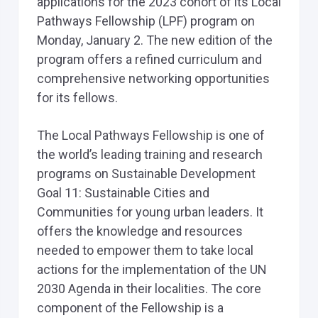
applications for the 2023 cohort of its Local
Pathways Fellowship (LPF) program on
Monday, January 2. The new edition of the
program offers a refined curriculum and
comprehensive networking opportunities
for its fellows.
The Local Pathways Fellowship is one of
the world’s leading training and research
programs on Sustainable Development
Goal 11: Sustainable Cities and
Communities for young urban leaders. It
offers the knowledge and resources
needed to empower them to take local
actions for the implementation of the UN
2030 Agenda in their localities. The core
component of the Fellowship is a