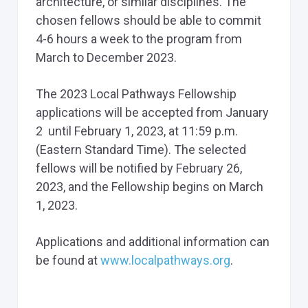
architecture, or similar disciplines. The
chosen fellows should be able to commit
4-6 hours a week to the program from
March to December 2023.
The 2023 Local Pathways Fellowship
applications will be accepted from January
2 until February 1, 2023, at 11:59 p.m.
(Eastern Standard Time). The selected
fellows will be notified by February 26,
2023, and the Fellowship begins on March
1, 2023.
Applications and additional information can
be found at
www.localpathways.org
.