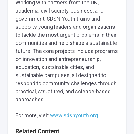
Working with partners from the UN,
academia, civil society, business, and
government, SDSN Youth trains and
supports young leaders and organizations
to tackle the most urgent problems in their
communities and help shape a sustainable
future. The core projects include programs
on innovation and entrepreneurship,
education, sustainable cities, and
sustainable campuses, all designed to
respond to community challenges through
practical, structured, and science-based
approaches.
For more, visit
www.sdsnyouth.org
.
Related Content: