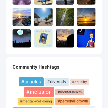
Community Hashtags
#articles
#diversity
#equality
#inclusion
#mental-health
#personal-growth
#mental-well-being