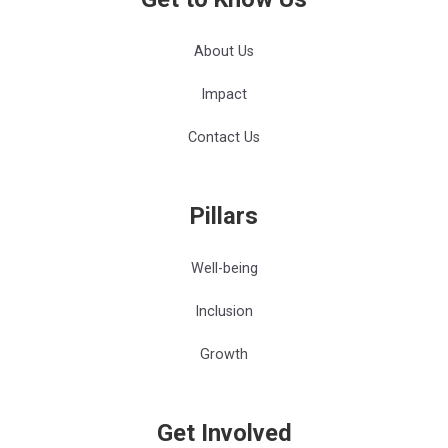
About Us
Impact
Contact Us
Pillars
Well-being
Inclusion
Growth
Get Involved