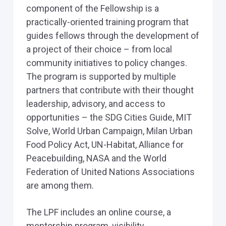
component of the Fellowship is a
practically-oriented training program that
guides fellows through the development of
a project of their choice – from local
community initiatives to policy changes.
The program is supported by multiple
partners that contribute with their thought
leadership, advisory, and access to
opportunities – the SDG Cities Guide, MIT
Solve, World Urban Campaign, Milan Urban
Food Policy Act, UN-Habitat, Alliance for
Peacebuilding, NASA and the World
Federation of United Nations Associations
are among them.
The LPF includes an online course, a
mentorship program, visibility