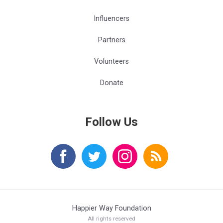
Influencers
Partners
Volunteers
Donate
Follow Us
Happier Way Foundation
All rights reserved