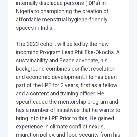
internally displaced persons (IDPs) in
Nigeria to championing the creation of
affordable menstrual hygiene-friendly
spaces in India.
The 2023 cohort will be led by the new
incoming Program Lead Phil Eke-Okocha. A
sustainability and Peace advocate, his
background combines conflict resolution
and economic development. He has been
part of the LPF for 3 years, first as a fellow
and a content and training officer. He
spearheaded the mentorship program and
has a number of initiatives that he wants to
bring into the LPF. Prior to this, He gained
experience in climate conflict nexus,
migration policy, and food security from his