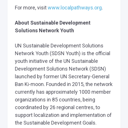
For more, visit
www.localpathways.org
.
About Sustainable Development
Solutions Network Youth
UN Sustainable Development Solutions
Network Youth (SDSN Youth) is the official
youth initiative of the UN Sustainable
Development Solutions Network (SDSN)
launched by former UN Secretary-General
Ban Ki-moon. Founded in 2015, the network
currently has approximately 1000 member
organizations in 85 countries, being
coordinated by 26 regional centres, to
support localization and implementation of
the Sustainable Development Goals.