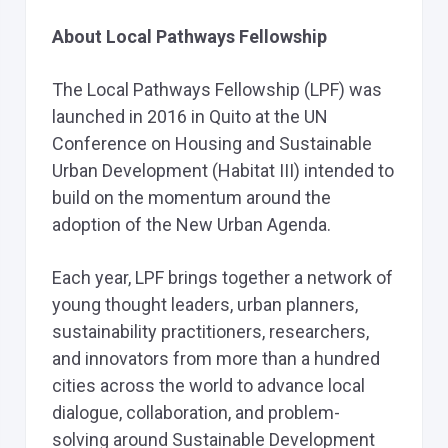
About Local Pathways Fellowship
The Local Pathways Fellowship (LPF) was
launched in 2016 in Quito at the UN
Conference on Housing and Sustainable
Urban Development (Habitat III) intended to
build on the momentum around the
adoption of the New Urban Agenda.
Each year, LPF brings together a network of
young thought leaders, urban planners,
sustainability practitioners, researchers,
and innovators from more than a hundred
cities across the world to advance local
dialogue, collaboration, and problem-
solving around Sustainable Development