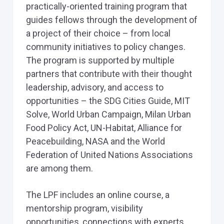
practically-oriented training program that
guides fellows through the development of
a project of their choice – from local
community initiatives to policy changes.
The program is supported by multiple
partners that contribute with their thought
leadership, advisory, and access to
opportunities – the SDG Cities Guide, MIT
Solve, World Urban Campaign, Milan Urban
Food Policy Act, UN-Habitat, Alliance for
Peacebuilding, NASA and the World
Federation of United Nations Associations
are among them.
The LPF includes an online course, a
mentorship program, visibility
opportunities, connections with experts