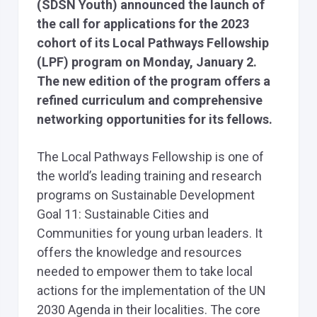
(SDSN Youth) announced the launch of
the call for applications for the 2023
cohort of its Local Pathways Fellowship
(LPF) program on Monday, January 2.
The new edition of the program offers a
refined curriculum and comprehensive
networking opportunities for its fellows.
The Local Pathways Fellowship is one of
the world’s leading training and research
programs on Sustainable Development
Goal 11: Sustainable Cities and
Communities for young urban leaders. It
offers the knowledge and resources
needed to empower them to take local
actions for the implementation of the UN
2030 Agenda in their localities. The core