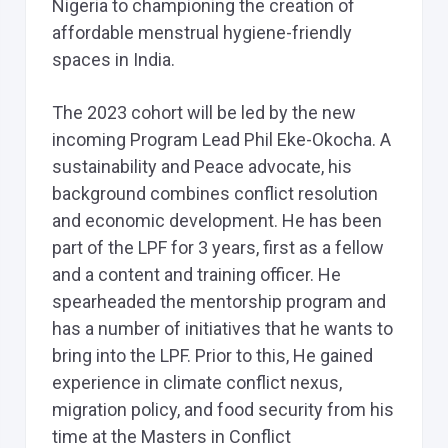
Nigeria to championing the creation of
affordable menstrual hygiene-friendly
spaces in India.
The 2023 cohort will be led by the new
incoming Program Lead Phil Eke-Okocha. A
sustainability and Peace advocate, his
background combines conflict resolution
and economic development. He has been
part of the LPF for 3 years, first as a fellow
and a content and training officer. He
spearheaded the mentorship program and
has a number of initiatives that he wants to
bring into the LPF. Prior to this, He gained
experience in climate conflict nexus,
migration policy, and food security from his
time at the Masters in Conflict