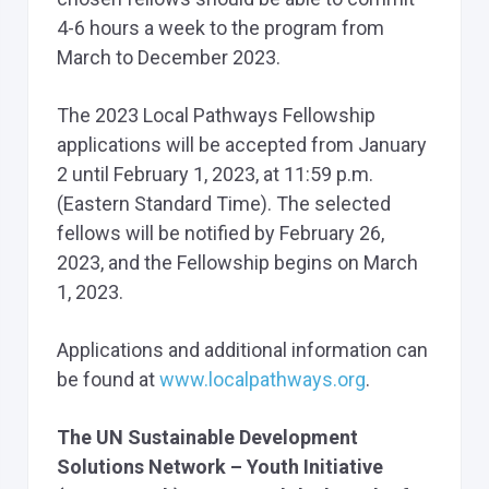
4-6 hours a week to the program from
March to December 2023.
The 2023 Local Pathways Fellowship
applications will be accepted from January
2 until February 1, 2023, at 11:59 p.m.
(Eastern Standard Time). The selected
fellows will be notified by February 26,
2023, and the Fellowship begins on March
1, 2023.
Applications and additional information can
be found at
www.localpathways.org
.
The UN Sustainable Development
Solutions Network – Youth Initiative