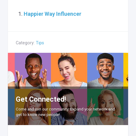
Happier Way Influencer
Category:
Tips
Get Connected!
Come and join our community. Expand your network and
get to know new people!