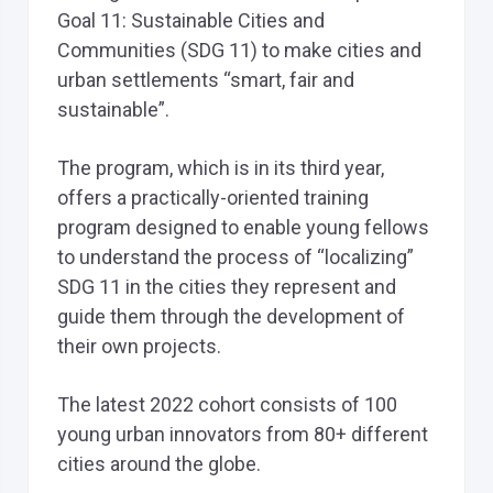
Goal 11: Sustainable Cities and
Communities (SDG 11) to make cities and
urban settlements “smart, fair and
sustainable”.
The program, which is in its third year,
offers a practically-oriented training
program designed to enable young fellows
to understand the process of “localizing”
SDG 11 in the cities they represent and
guide them through the development of
their own projects.
The latest 2022 cohort consists of 100
young urban innovators from 80+ different
cities around the globe.