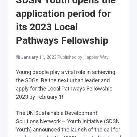
SDSN Youth opens the
application period for
its 2023 Local
Pathways Fellowship
January 11, 2023
Published by
Happier Way
Young people play a vital role in achieving
the SDGs. Be the next urban leader and
apply for the Local Pathways Fellowship
2023 by February 1!
The UN Sustainable Development
Solutions Network – Youth Initiative (SDSN
Youth) announced the launch of the call for