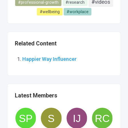
#videos
#professional-growth
#research
#wellbeing
#workplace
Related Content
Happier Way Influencer
Latest Members