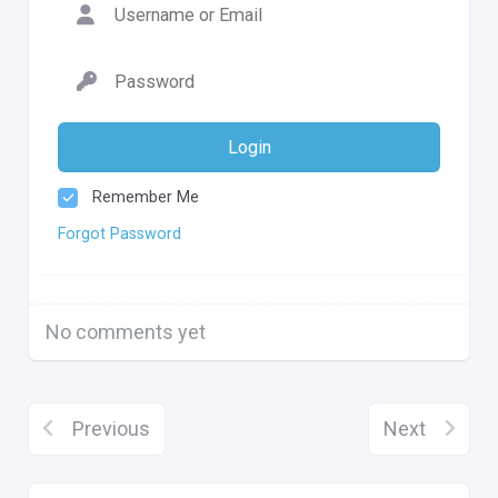
Login
Remember Me
Forgot Password
No comments yet
Previous
Next