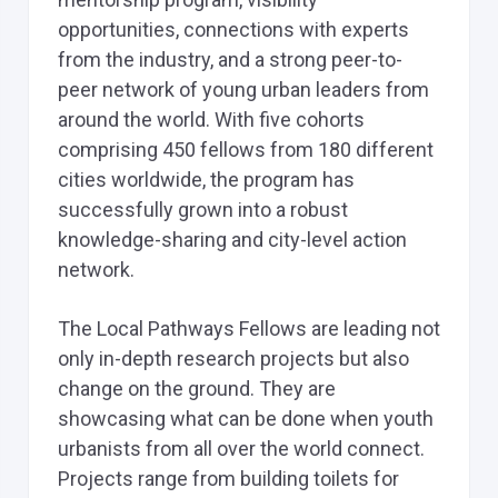
opportunities, connections with experts
from the industry, and a strong peer-to-
peer network of young urban leaders from
around the world. With five cohorts
comprising 450 fellows from 180 different
cities worldwide, the program has
successfully grown into a robust
knowledge-sharing and city-level action
network.
The Local Pathways Fellows are leading not
only in-depth research projects but also
change on the ground. They are
showcasing what can be done when youth
urbanists from all over the world connect.
Projects range from building toilets for