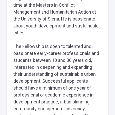
time at the Masters in Conflict
Management and Humanitarian Action at
the University of Siena. He is passionate
about youth development and sustainable
cities.
The Fellowship is open to talented and
passionate early-career professionals and
students between 18 and 30 years old,
interested in deepening and expanding
their understanding of sustainable urban
development. Successful applicants
should have a minimum of one year of
professional or academic experience in
development practice, urban planning,
community engagement, advocacy,