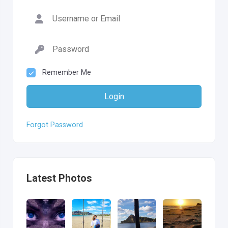
Remember Me
Login
Forgot Password
Latest Photos