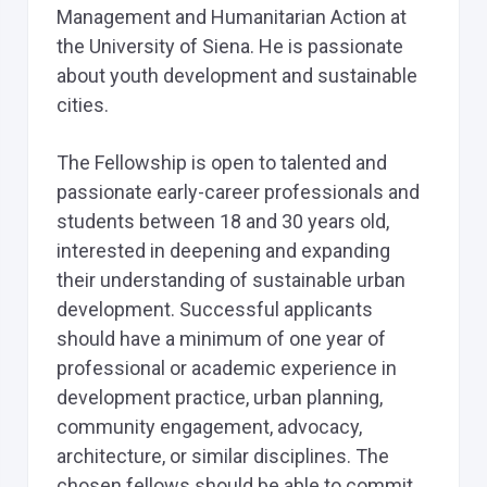
Management and Humanitarian Action at
the University of Siena. He is passionate
about youth development and sustainable
cities.
The Fellowship is open to talented and
passionate early-career professionals and
students between 18 and 30 years old,
interested in deepening and expanding
their understanding of sustainable urban
development. Successful applicants
should have a minimum of one year of
professional or academic experience in
development practice, urban planning,
community engagement, advocacy,
architecture, or similar disciplines. The
chosen fellows should be able to commit