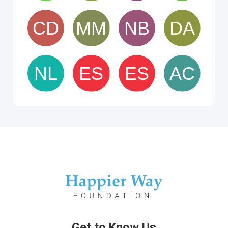
Get to Know Us