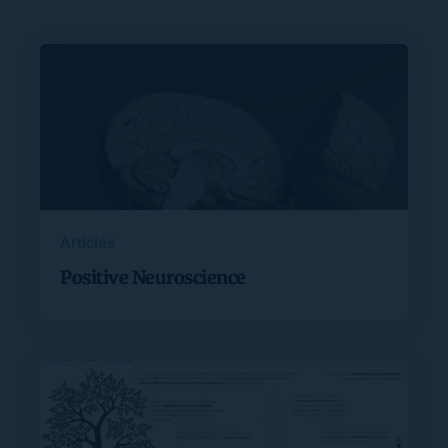
Articles
Positive Neuroscience