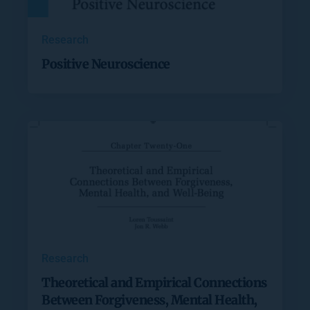
Research
Positive Neuroscience
Research
Theoretical and Empirical Connections
Between Forgiveness, Mental Health,