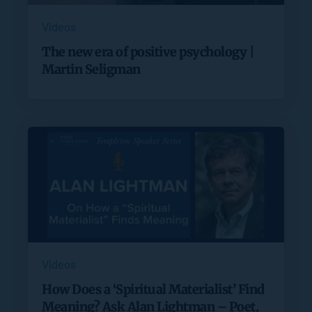
Videos
The new era of positive psychology |
Martin Seligman
Videos
How Does a ‘Spiritual Materialist’ Find
Meaning? Ask Alan Lightman – Poet,