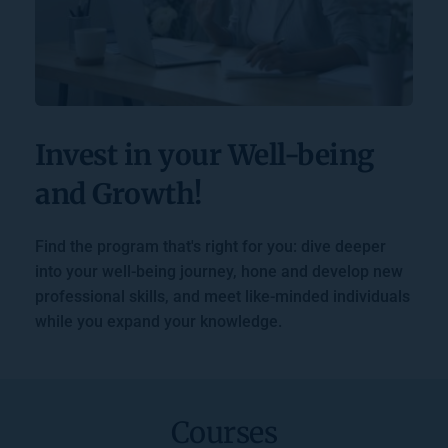
Invest in your Well-being 
and Growth!
Find the program that's right for you: dive deeper 
into your well-being journey, hone and develop new 
professional skills, and meet like-minded individuals 
while you expand your knowledge.
Courses