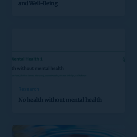
and Well-Being
Research
No health without mental health