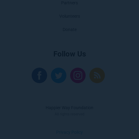
Partners
Volunteers
Donate
Follow Us
Happier Way Foundation
All rights reserved
Privacy Policy