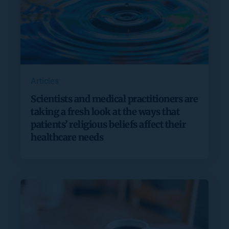
Articles
Scientists and medical practitioners are
taking a fresh look at the ways that
patients’ religious beliefs affect their
healthcare needs