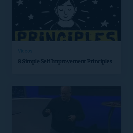
Videos
8 Simple Self Improvement Principles