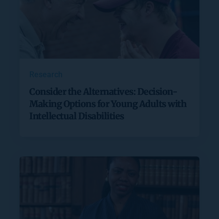
Research
Consider the Alternatives: Decision-
Making Options for Young Adults with
Intellectual Disabilities