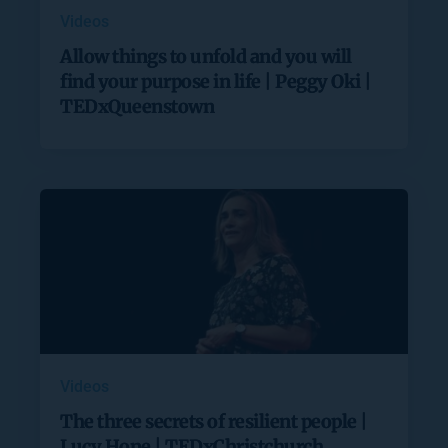
Videos
Allow things to unfold and you will
find your purpose in life | Peggy Oki |
TEDxQueenstown
Videos
The three secrets of resilient people |
Lucy Hone | TEDxChristchurch