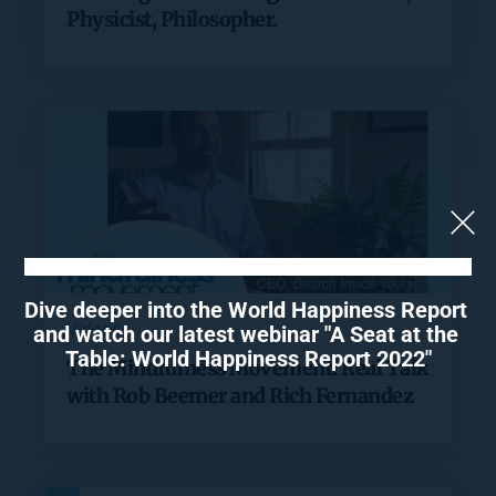
Physicist, Philosopher.
Dive deeper into the World Happiness Report 
Videos
and watch our latest webinar "A Seat at the 
Table: World Happiness Report 2022"
The Mindfulness Movement: Real Talk
with Rob Beemer and Rich Fernandez