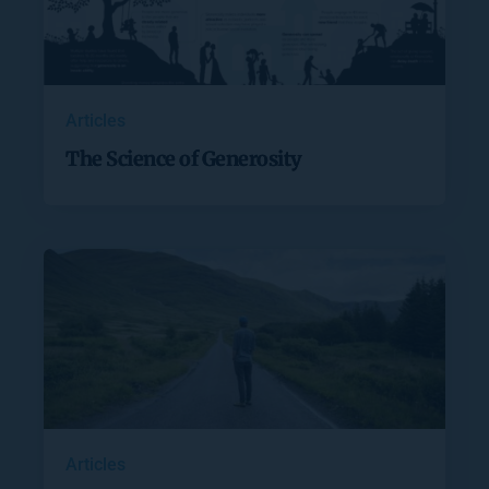
Articles
The Science of Generosity
Articles