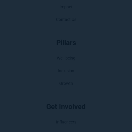
Impact
Contact Us
Pillars
Well-being
Inclusion
Growth
Get Involved
Influencers