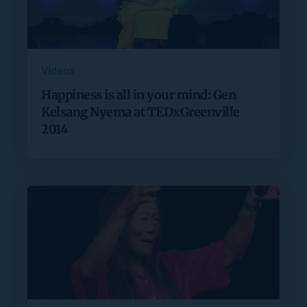
Videos
Happiness is all in your mind: Gen
Kelsang Nyema at TEDxGreenville
2014