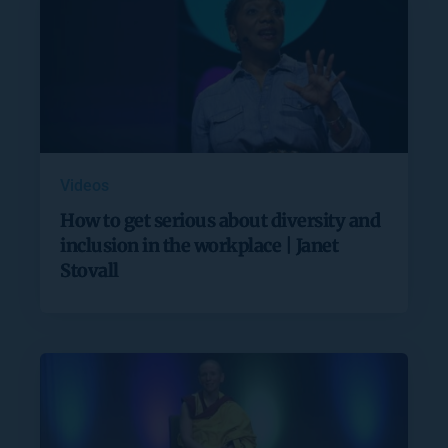
Videos
How to get serious about diversity and
inclusion in the workplace | Janet
Stovall