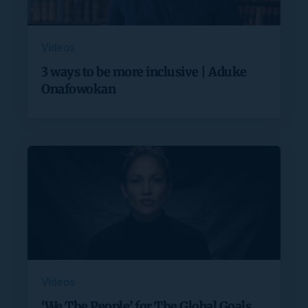
Videos
3 ways to be more inclusive | Aduke
Onafowokan
Videos
‘We The People’ for The Global Goals