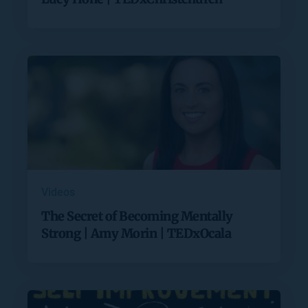
Videos
The Secret of Becoming Mentally
Strong | Amy Morin | TEDxOcala