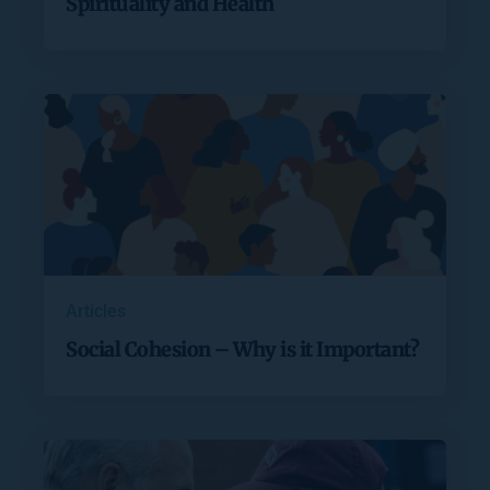
Spirituality and Health
Articles
Social Cohesion – Why is it Important?