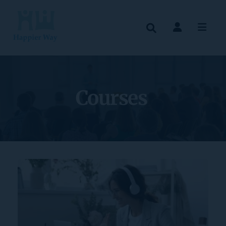
Courses 