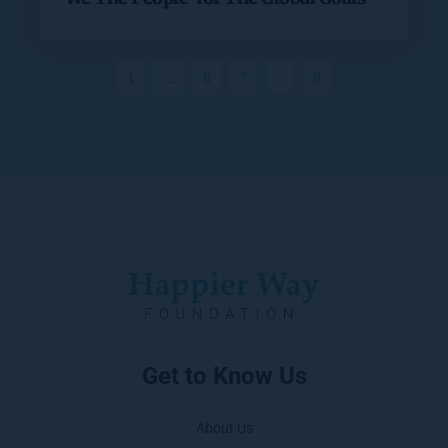
1
…
6
7
8
9
Get to Know Us
About Us