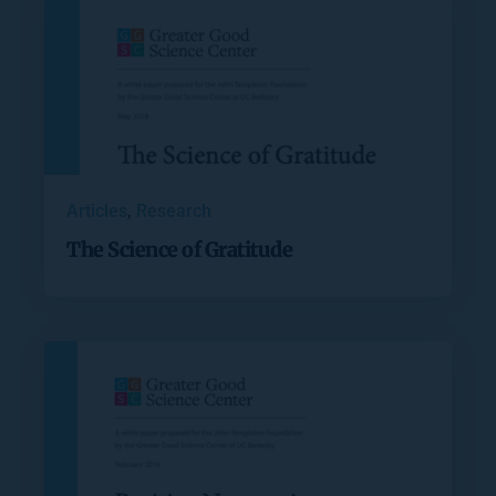
Articles
, 
Research
The Science of Gratitude