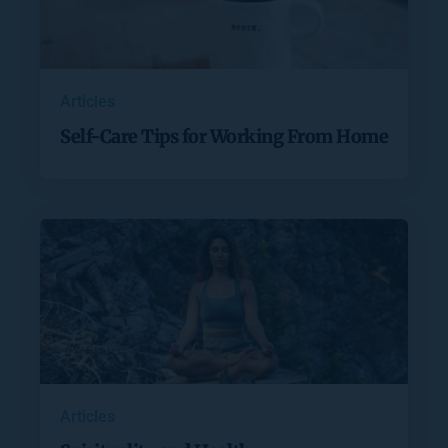
Articles
Self-Care Tips for Working From Home
Articles