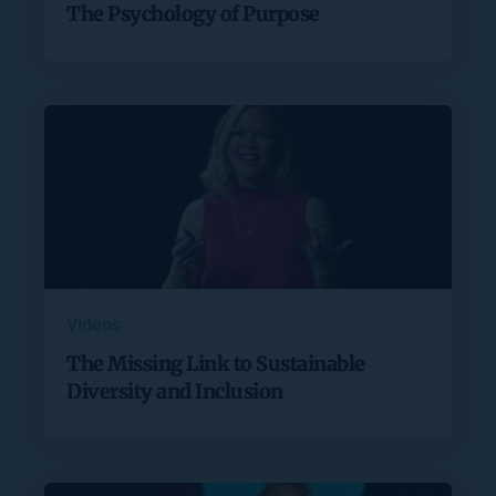
The Psychology of Purpose
Videos
The Missing Link to Sustainable
Diversity and Inclusion