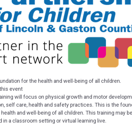
undation for the health and well-being of all children.
this event
raining will focus on physical growth and motor developm
on, self care, health and safety practices. This is the fou
 health and well-being of all children. This training may b
 in a classroom setting or virtual learning live.