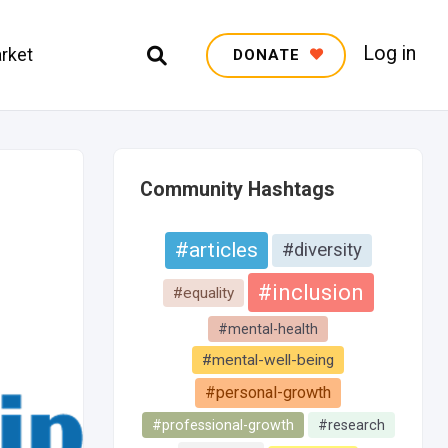
Log in
rket
DONATE
Community Hashtags
#articles
#diversity
#inclusion
#equality
#mental-health
#mental-well-being
#personal-growth
#professional-growth
#research