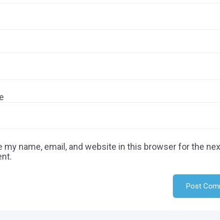
e
 my name, email, and website in this browser for the nex
nt.