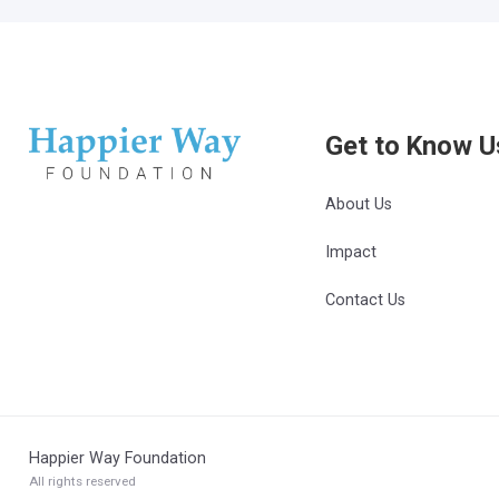
Get to Know U
About Us
Impact
Contact Us
Happier Way Foundation
All rights reserved