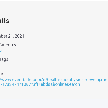
ils
ber 21, 2021
Category:
al
Tags:
e:
//www.eventbrite.com/e/health-and-physical-developme
ts-178347471087?aff=ebdssbonlinesearch