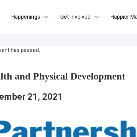
Happenings
Get Involved
Happier Ma
vent has passed.
lth and Physical Development
ember 21, 2021