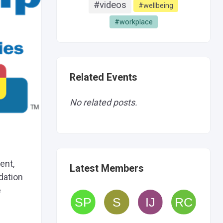
#videos
#wellbeing
#workplace
Related Events
No related posts.
ent,
Latest Members
ndation
e