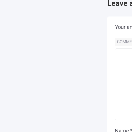
Leave 
Your em
COMM
Name