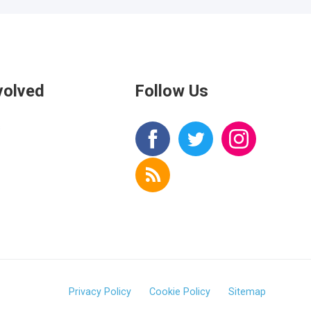
volved
Follow Us
s
Privacy Policy
Cookie Policy
Sitemap