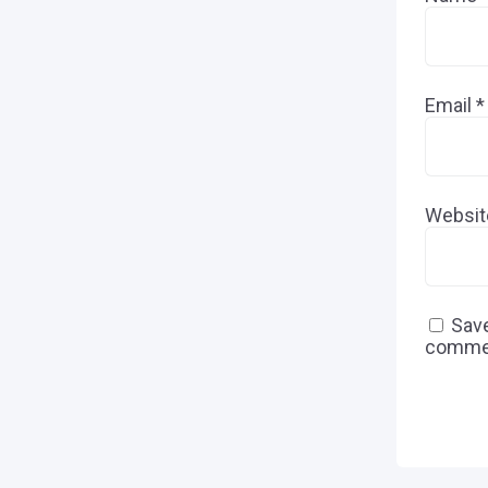
Email
*
Websit
Save
comme