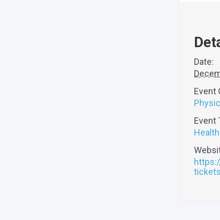
Deta
Date:
Decem
Event 
Physic
Event 
Health
Websit
https:
ticke