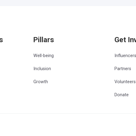
s
Pillars
Get In
Well-being
Influencer
Inclusion
Partners
Growth
Volunteers
Donate