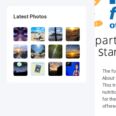
Latest Photos
The fo
About 
This t
nutriti
for the
offered