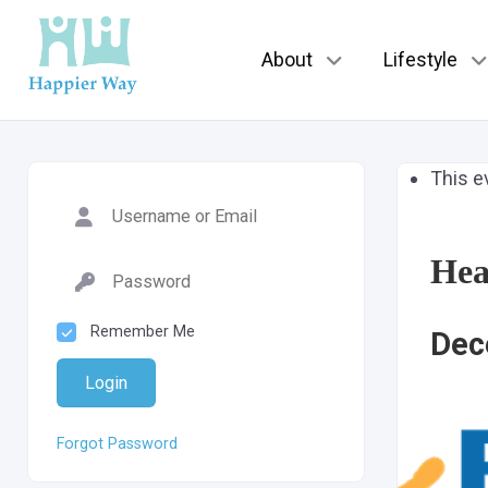
About
Lifestyle
This e
Hea
Remember Me
Dec
Login
Forgot Password