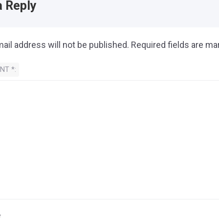
a Reply
ail address will not be published.
Required fields are m
ENT
*
*