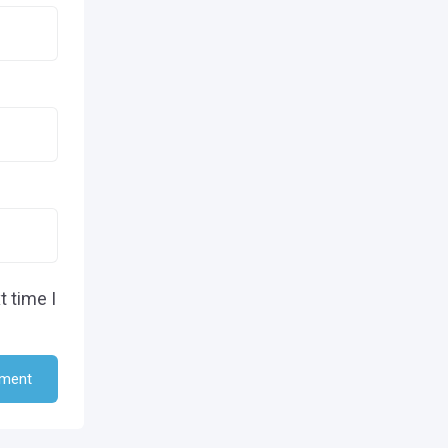
t time I