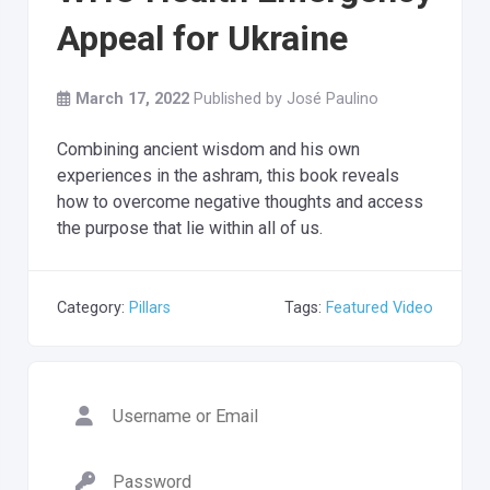
Appeal for Ukraine
March 17, 2022
Published by
José Paulino
Combining ancient wisdom and his own
experiences in the ashram, this book reveals
how to overcome negative thoughts and access
the purpose that lie within all of us.
Category:
Pillars
Tags:
Featured Video