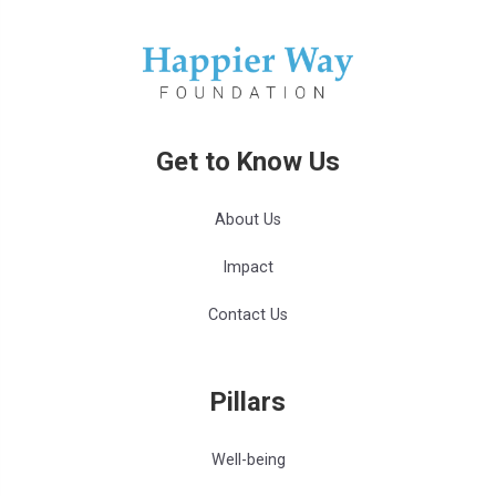
Get to Know Us
About Us
Impact
Contact Us
Pillars
Well-being