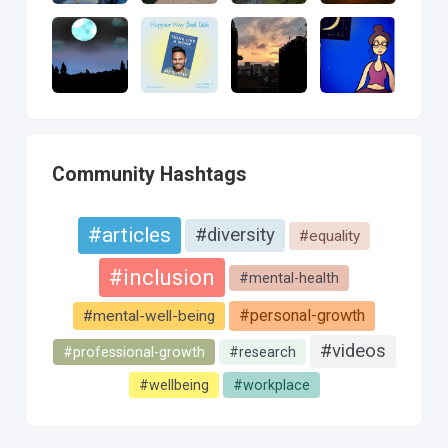
Community Hashtags
#articles
#diversity
#equality
#inclusion
#mental-health
#personal-growth
#mental-well-being
#videos
#professional-growth
#research
#wellbeing
#workplace