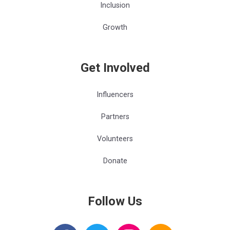
Inclusion
Growth
Get Involved
Influencers
Partners
Volunteers
Donate
Follow Us