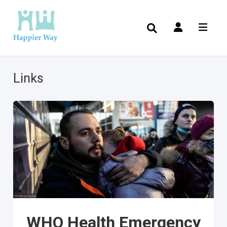
Links
WHO Health Emergency