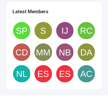
Latest Members