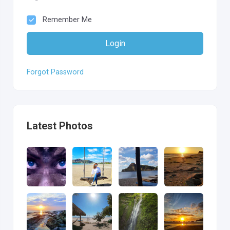
Remember Me
Login
Forgot Password
Latest Photos