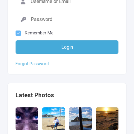
Remember Me
Login
Forgot Password
Latest Photos