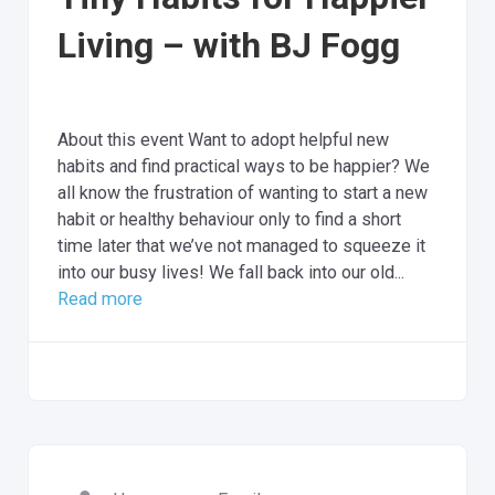
Living – with BJ Fogg
About this event Want to adopt helpful new
habits and find practical ways to be happier? We
all know the frustration of wanting to start a new
habit or healthy behaviour only to find a short
time later that we’ve not managed to squeeze it
into our busy lives! We fall back into our old...
Read more