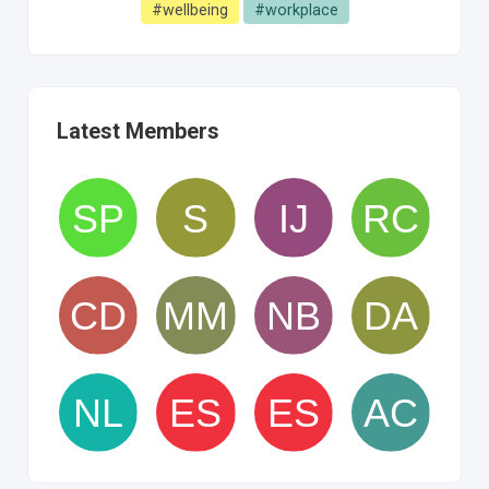
#wellbeing
#workplace
Latest Members