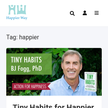
Tag:
happier
Tiny Habits for Happier