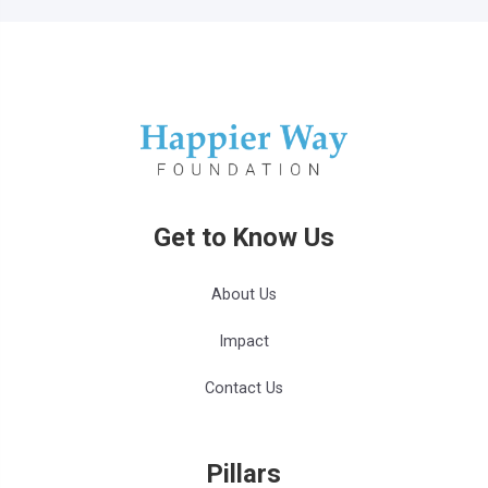
Get to Know Us
About Us
Impact
Contact Us
Pillars