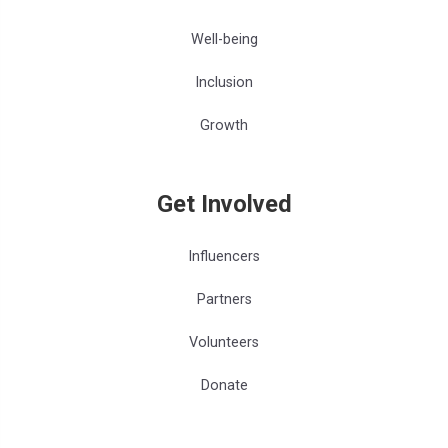
Well-being
Inclusion
Growth
Get Involved
Influencers
Partners
Volunteers
Donate