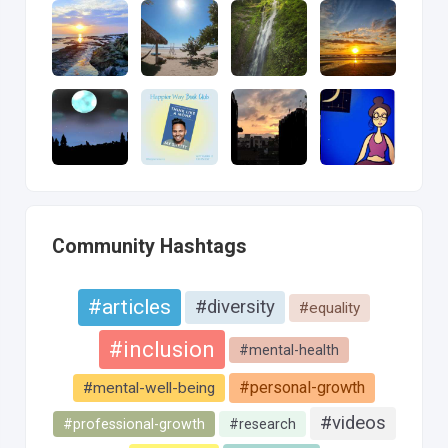
Community Hashtags
#articles
#diversity
#equality
#inclusion
#mental-health
#personal-growth
#mental-well-being
#videos
#professional-growth
#research