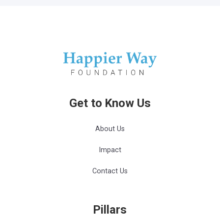
Get to Know Us
About Us
Impact
Contact Us
Pillars