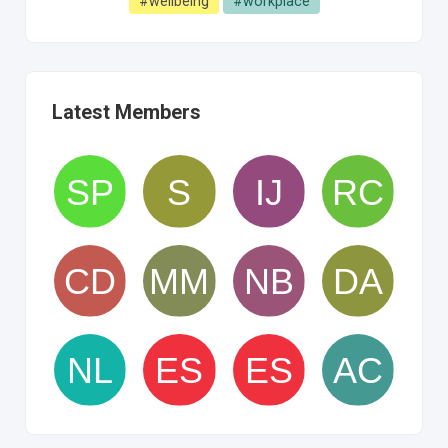
#wellbeing
#workplace
Latest Members