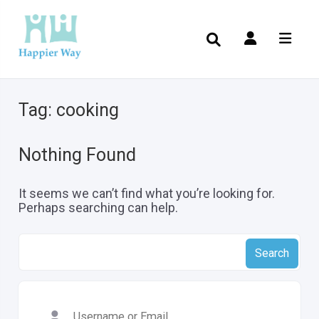
Tag:
cooking
Nothing Found
It seems we can’t find what you’re looking for.
Perhaps searching can help.