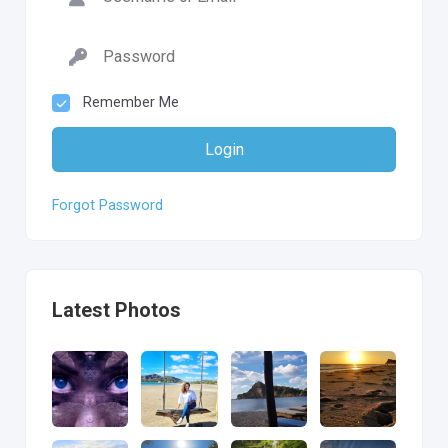
Remember Me
Login
Forgot Password
Latest Photos