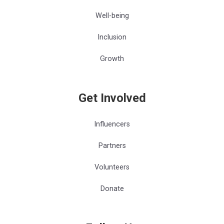
Well-being
Inclusion
Growth
Get Involved
Influencers
Partners
Volunteers
Donate