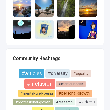
Community Hashtags
#articles
#diversity
#equality
#inclusion
#mental-health
#personal-growth
#mental-well-being
#videos
#professional-growth
#research