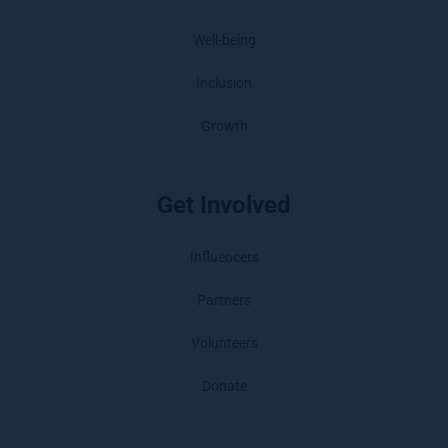
Well-being
Inclusion
Growth
Get Involved
Influencers
Partners
Volunteers
Donate