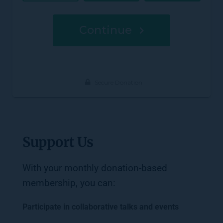
Support Us
With your monthly donation-based 
membership, you can: 
Participate in collaborative talks and events