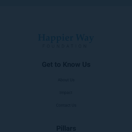
Get to Know Us
About Us
Impact
Contact Us
Pillars