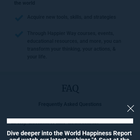
the world
Acquire new tools, skills, and strategies
Through Happier Way courses, events, 
educational resources, and more, you can 
transform your thinking, your actions, & 
your life.
FAQ
Frequently Asked Questions
Is my donation tax-deductible?
Dive deeper into the World Happiness Report 
Yes! Your donation is tax-deductible within the 
and watch our latest webinar "A Seat at the 