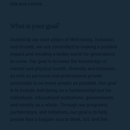
talk and events.
What is your goal?
Guided by our core pillars of Well-being, Inclusion, 
and Growth, we are committed to making a positive 
impact and creating a better world for generations 
to come. Our goal is to make the knowledge of 
mental and physical health, diversity and inclusion, 
as well as personal and professional growth 
accessible to as many people as possible. Our goal 
is to include well-being as a fundamental tool for 
individuals, educational institutions, governments, 
and society as a whole. Through our programs, 
partnerships, and initiatives, our goal is to help 
people find a happier way to think, act, and live.