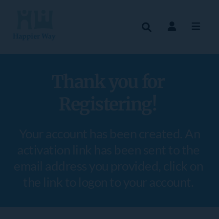
Thank you for 
Registering! 
 Your account has been created. An 
activation link has been sent to the 
email address you provided, click on 
the link to logon to your account. 