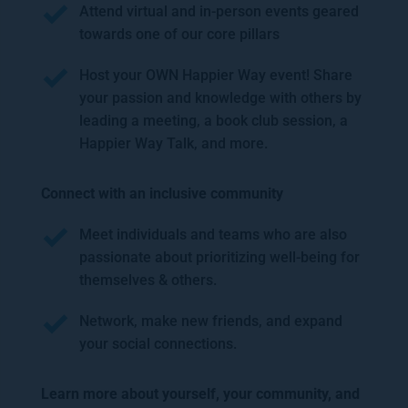
Attend virtual and in-person events geared 
towards one of our core pillars
Host your OWN Happier Way event! Share 
your passion and knowledge with others by 
leading a meeting, a book club session, a 
Happier Way Talk, and more.
Connect with an inclusive community 
Meet individuals and teams who are also 
passionate about prioritizing well-being for 
themselves & others.
Network, make new friends, and expand 
your social connections.  
Learn more about yourself, your community, and 