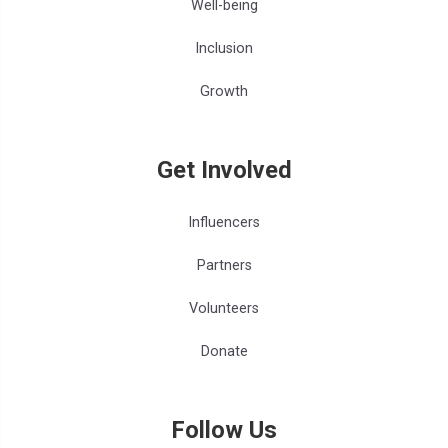
Well-being
Inclusion
Growth
Get Involved
Influencers
Partners
Volunteers
Donate
Follow Us