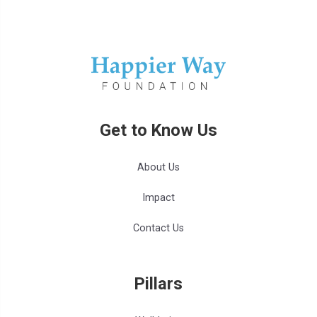
Get to Know Us
About Us
Impact
Contact Us
Pillars