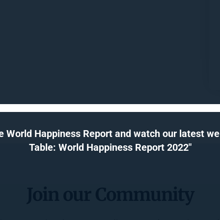
e World Happiness Report and watch our latest webi
Table: World Happiness Report 2022"
Join our Community