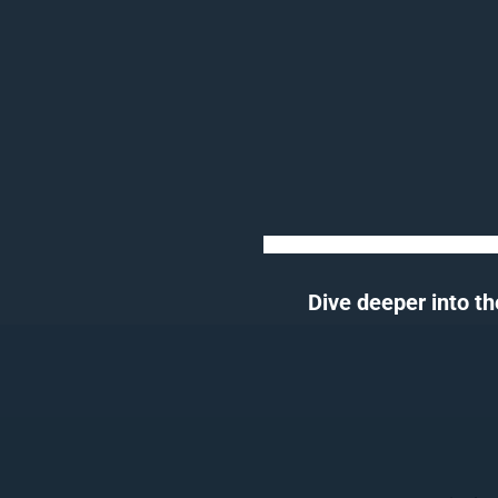
Dive deeper into th