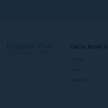
Get to Know U
About Us
Impact
Contact Us