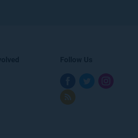
volved
Follow Us