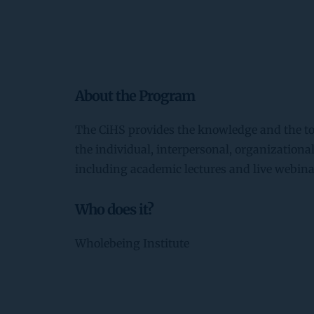
About the Program
The CiHS provides the knowledge and the too
the individual, interpersonal, organizational 
including academic lectures and live webina
Who does it?
Wholebeing Institute