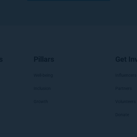
s
Pillars
Get In
Well-being
Influencers
Inclusion
Partners
Growth
Volunteers
Donate