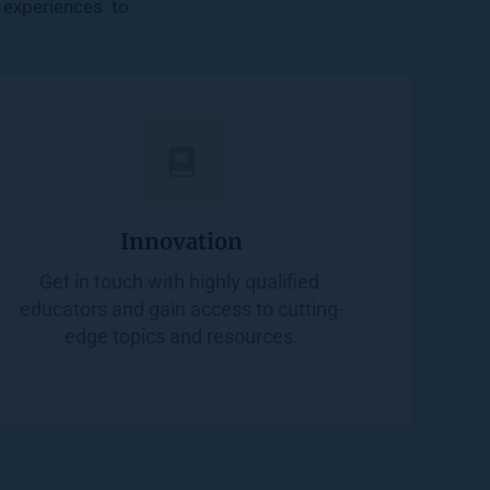
experiences  to 
Innovation
Get in touch with highly qualified 
educators and gain access to cutting-
edge topics and resources.