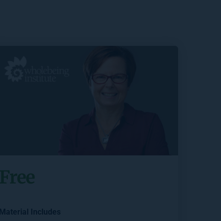
Free
Material Includes