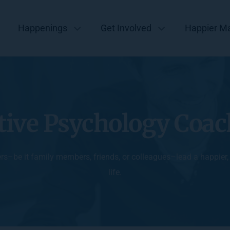
Happenings
Get Involved
Happier M
tive Psychology Coa
ers–be it family members, friends, or colleagues–lead a happier
life.