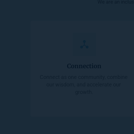
We are an inclus
Connection
Connect as one community, combine 
our wisdom, and accelerate our 
growth.