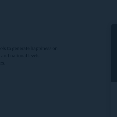
ls to generate happiness on 
and national levels, 
rs.