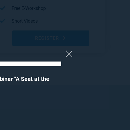
Free E-Workshop
Short Videos
REGISTER
nar "A Seat at the 