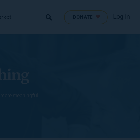
Log in
arket
DONATE
ching
, more meaningful 