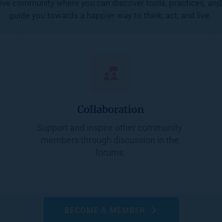
ive community where you can discover tools, practices, and 
guide you towards a happier way to think, act, and live. 
Collaboration
Support and inspire other community 
members through discussion in the 
forums.
BECOME A MEMBER