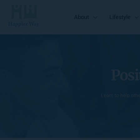
About
Lifestyle
Posi
Learn to help oth