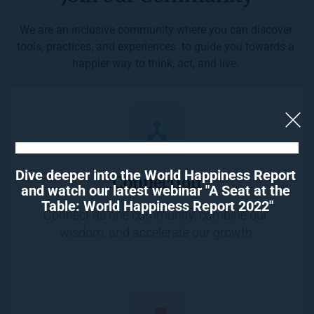
We are an inclusive community where you can discover 
tools, practices, and experiences  to guide you towards a 
happier way to think, act, and live. 
Dive deeper into the World Happiness Report 
Connection
and watch our latest webinar "A Seat at the 
Table: World Happiness Report 2022"
Connect as one community, combine our 
wisdom, and accelerate our growth.