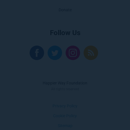
Donate
Follow Us
Happier Way Foundation
All rights reserved
Privacy Policy
Cookie Policy
Sitemap