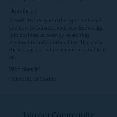
Description
We will dive deep into the types and teach 
you how to translate your new knowledge 
into business success by leveraging 
personality and emotional intelligence in 
the workplace - wherever you may be!  Join 
us!
Who does it?
University of Florida
Join our Community