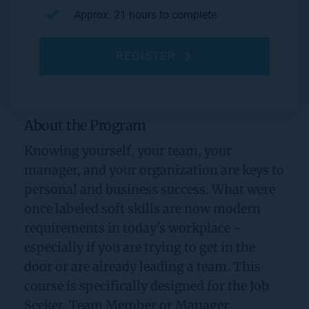
Approx. 21 hours to complete
REGISTER
About the Program
Knowing yourself, your team, your 
manager, and your organization are keys to 
personal and business success. What were 
once labeled soft skills are now modern 
requirements in today's workplace - 
especially if you are trying to get in the 
door or are already leading a team. This 
course is specifically designed for the Job 
Seeker, Team Member or Manager