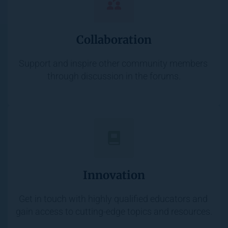
Collaboration
Support and inspire other community members 
through discussion in the forums.
Innovation
Get in touch with highly qualified educators and 
gain access to cutting-edge topics and resources.