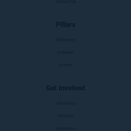
Contact Us
Pillars
Well-being
Inclusion
Growth
Get Involved
Influencers
Partners
Volunteers