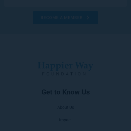
BECOME A MEMBER
Get to Know Us
About Us
Impact