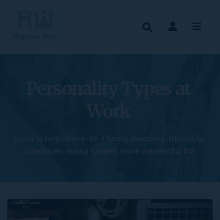
Personality Types at 
Work
Learn to help others–be it family members, friends, or 
colleagues–lead a happier, more meaningful life.