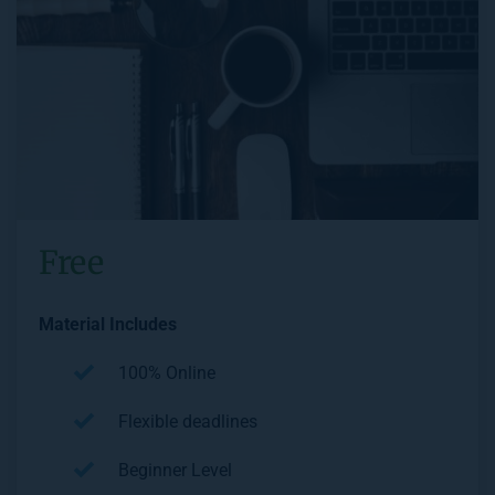
Free
Material Includes
100% Online
Flexible deadlines
Beginner Level