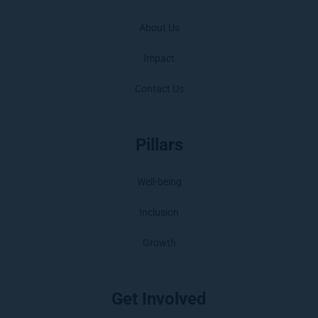
About Us
Impact
Contact Us
Pillars
Well-being
Inclusion
Growth
Get Involved