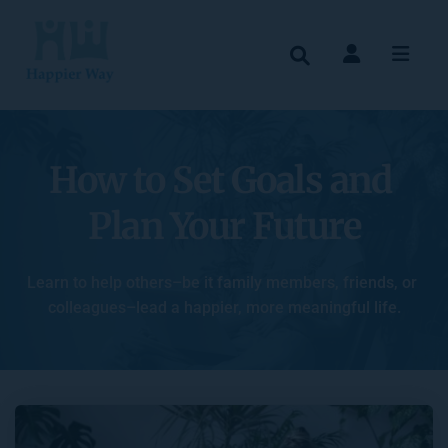
How to Set Goals and 
Plan Your Future
Learn to help others–be it family members, friends, or 
colleagues–lead a happier, more meaningful life.