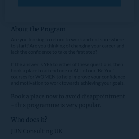
About the Program
Are you looking to return to work and not sure where 
to start? Are you thinking of changing your career and 
lack the confidence to take the first step?
If the answer is YES to either of these questions, then 
book a place to attend one or ALL of our 'Be You' 
courses for WOMEN to help improve your confidence 
and motivation to work towards achieving your goals.
Book a place now to avoid disappointment 
- this programme is very popular.
Who does it?
JDN Consulting UK