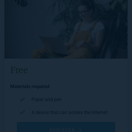
Free
Materials required
Paper and pen
A device that can access the Internet
REGISTER