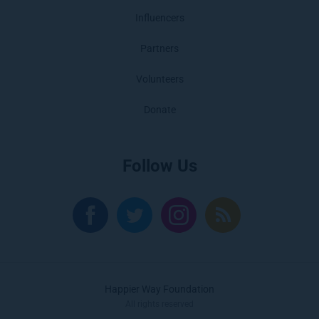
Influencers
Partners
Volunteers
Donate
Follow Us
Happier Way Foundation
All rights reserved