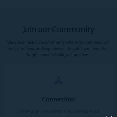
Join our Community
We are an inclusive community where you can discover 
tools, practices, and experiences  to guide you towards a 
happier way to think, act, and live. 
Connection
Connect as one community, combine our 