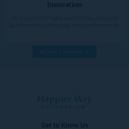
Innovation
Get in touch with highly qualified educators and 
gain access to cutting-edge topics and resources.
BECOME A MEMBER
Get to Know Us