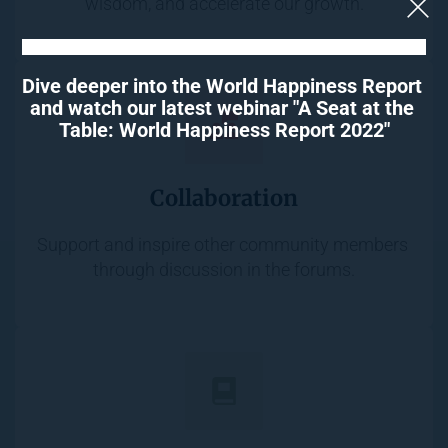
wisdom, and accelerate our growth.
Dive deeper into the World Happiness Report 
and watch our latest webinar "A Seat at the 
Table: World Happiness Report 2022"
Collaboration
Support and inspire other community members 
through discussion in the forums.