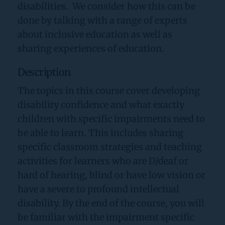
disabilities.  We consider how this can be 
done by talking with a range of experts 
about inclusive education as well as 
sharing experiences of education. 
Description
The topics in this course cover developing 
disability confidence and what exactly 
children with specific impairments need to 
be able to learn. This includes sharing 
specific classroom strategies and teaching 
activities for learners who are D/deaf or 
hard of hearing, blind or have low vision or 
have a severe to profound intellectual 
disability. By the end of the course, you will 
be familiar with the impairment specific 