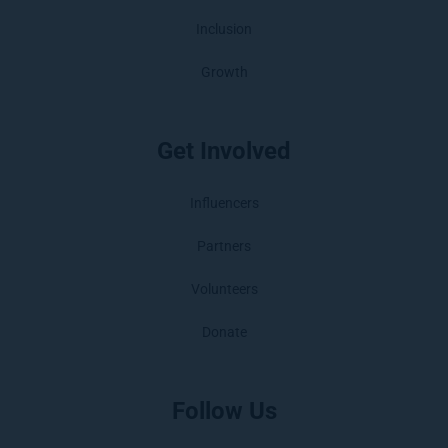
Inclusion
Growth
Get Involved
Influencers
Partners
Volunteers
Donate
Follow Us