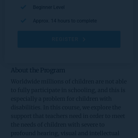
Beginner Level
Approx. 14 hours to complete
REGISTER
About the Program
Worldwide millions of children are not able 
to fully participate in schooling, and this is 
especially a problem for children with 
disabilities. In this course, we explore the 
support that teachers need in order to meet 
the needs of children with severe to 
profound hearing, visual and intellectual 