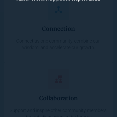
Connection
Connect as one community, combine our 
wisdom, and accelerate our growth.
Collaboration
Support and inspire other community members 
through discussion in the forums.