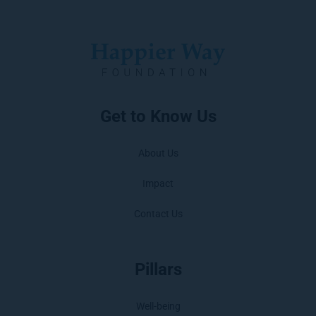
Get to Know Us
About Us
Impact
Contact Us
Pillars
Well-being