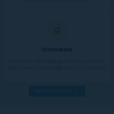
Innovation
Get in touch with highly qualified educators and 
gain access to cutting-edge topics and resources.
BECOME A MEMBER