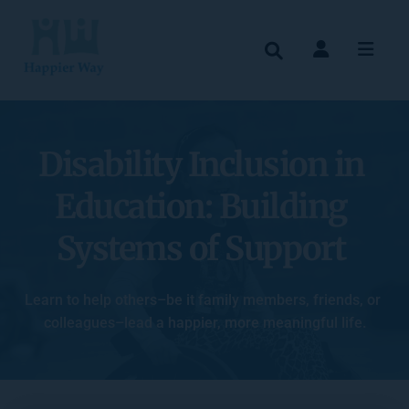
Disability Inclusion in 
Education: Building 
Systems of Support
Learn to help others–be it family members, friends, or 
colleagues–lead a happier, more meaningful life.