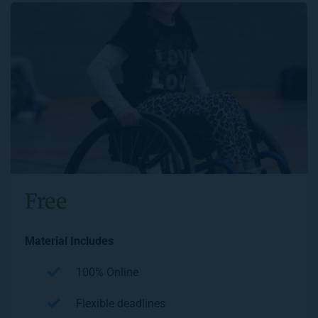
Free
Material Includes
100% Online
Flexible deadlines