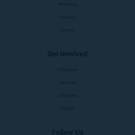
Well-being
Inclusion
Growth
Get Involved
Influencers
Partners
Volunteers
Donate
Follow Us