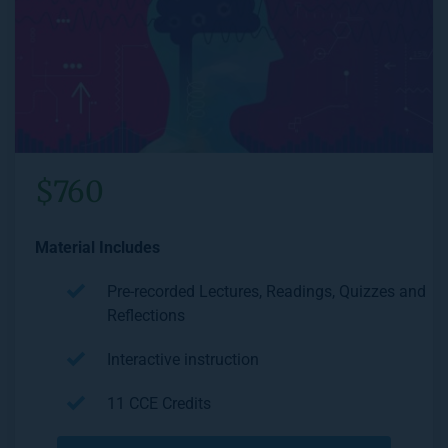
$760
Material Includes
Pre-recorded Lectures, Readings, Quizzes and 
Reflections
Interactive instruction
11 CCE Credits