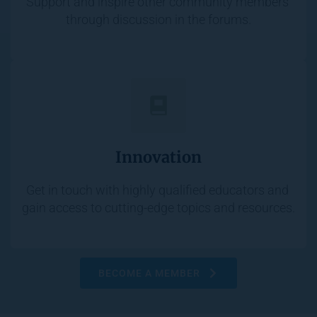
Support and inspire other community members 
through discussion in the forums.
Innovation
Get in touch with highly qualified educators and 
gain access to cutting-edge topics and resources.
BECOME A MEMBER