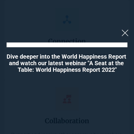
Connection
Connect as one community, combine our 
Dive deeper into the World Happiness Report 
and watch our latest webinar "A Seat at the 
wisdom, and accelerate our growth.
Table: World Happiness Report 2022"
Collaboration