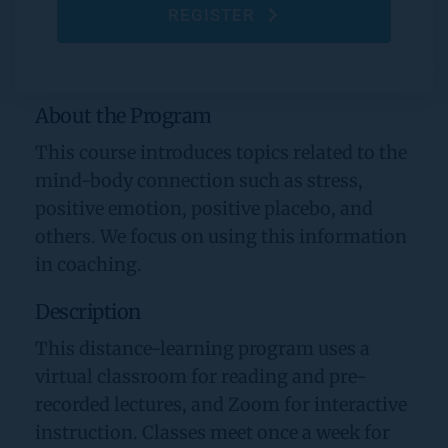
REGISTER
About the Program
This course introduces topics related to the 
mind-body connection such as stress, 
positive emotion, positive placebo, and 
others. We focus on using this information 
in coaching.
Description
This distance-learning program uses a 
virtual classroom for reading and pre-
recorded lectures, and Zoom for interactive 
instruction. Classes meet once a week for 