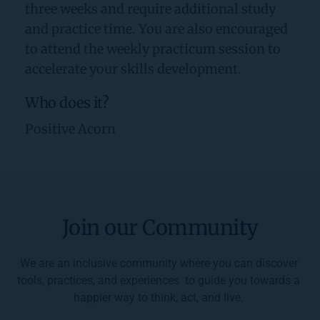
three weeks and require additional study 
and practice time. You are also encouraged 
to attend the weekly practicum session to 
accelerate your skills development.
Who does it?
Positive Acorn
Join our Community
We are an inclusive community where you can discover 
tools, practices, and experiences  to guide you towards a 
happier way to think, act, and live. 