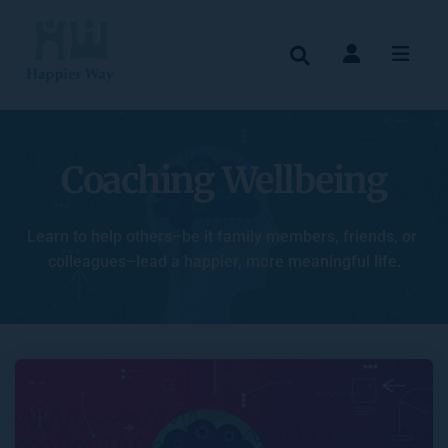
Coaching Wellbeing
Learn to help others–be it family members, friends, or 
colleagues–lead a happier, more meaningful life.