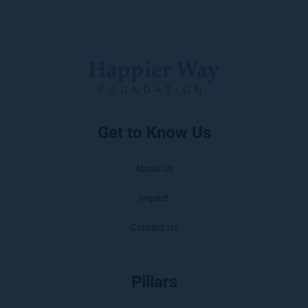
Get to Know Us
About Us
Impact
Contact Us
Pillars