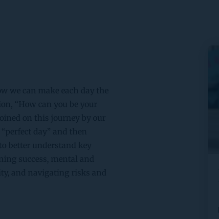
how we can make each day the 
ion, “How can you be your 
joined on this journey by our 
“perfect day” and then 
to better understand key 
ning success, mental and 
y, and navigating risks and 