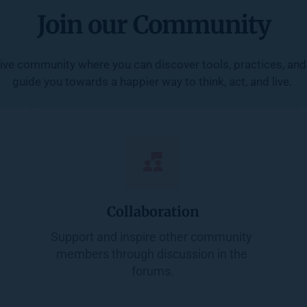
Join our Community
ive community where you can discover tools, practices, and 
guide you towards a happier way to think, act, and live. 
Collaboration
Support and inspire other community 
members through discussion in the 
forums.