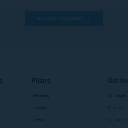
BECOME A MEMBER
s
Pillars
Get In
Well-being
Influencers
Inclusion
Partners
Growth
Volunteers