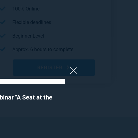
100% Online
Flexible deadlines
Beginner Level
Approx. 6 hours to complete
REGISTER
nar "A Seat at the 