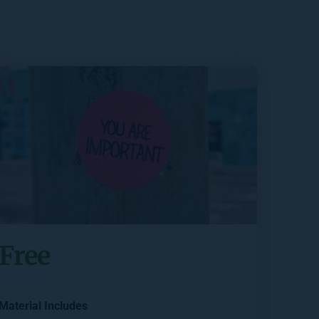
Free
Material Includes