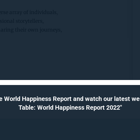
rse array of individuals, 
ional storytellers, 
haring their own journeys, 
e World Happiness Report and watch our latest webi
Table: World Happiness Report 2022"