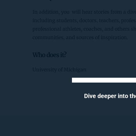
In addition, you  will hear stories from a dive
including students, doctors, teachers, profess
professional athletes, coaches, and others s
communities, and sources of inspiration.
Who does it?
University of Michigan
Dive deeper into th