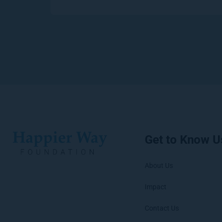
Get to Know U
About Us
Impact
Contact Us