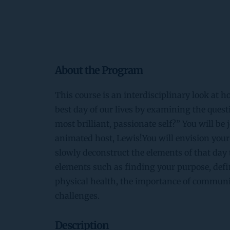
About the Program
This course is an interdisciplinary look at 
best day of our lives by examining the quest
most brilliant, passionate self?” You will be 
animated host, Lewis!You will envision your 
slowly deconstruct the elements of that day 
elements such as finding your purpose, defi
physical health, the importance of communit
challenges.
Description