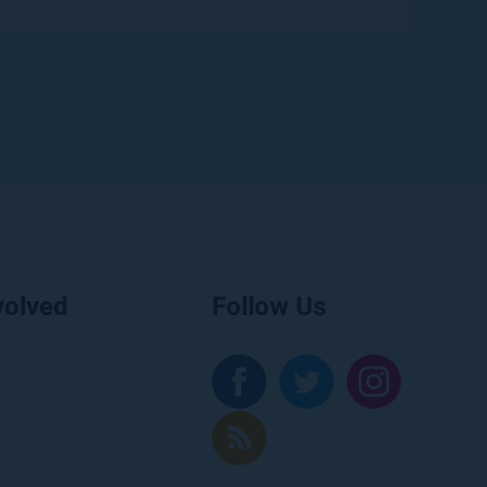
volved
Follow Us