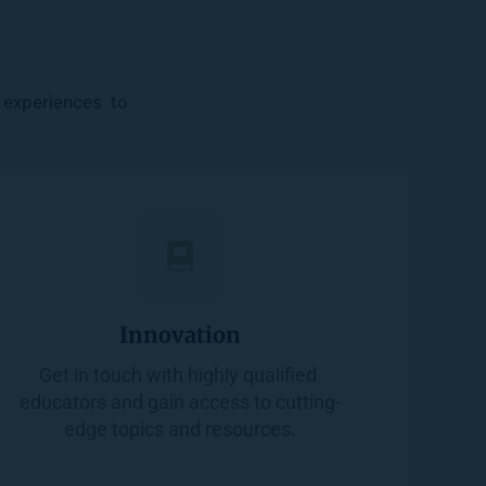
experiences  to 
Innovation
Get in touch with highly qualified 
educators and gain access to cutting-
edge topics and resources.