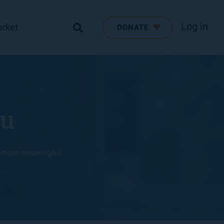
Log in
arket
DONATE
ou
, more meaningful 