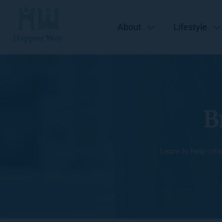
About
Lifestyle
B
Learn to help oth