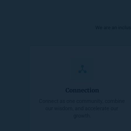
We are an inclus
Connection
Connect as one community, combine 
our wisdom, and accelerate our 
growth.