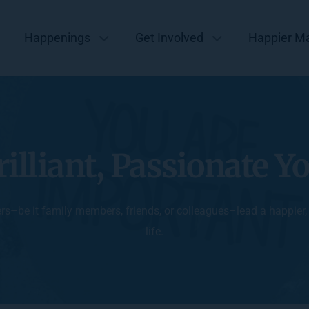
Happenings
Get Involved
Happier M
rilliant, Passionate Y
ers–be it family members, friends, or colleagues–lead a happier
life.