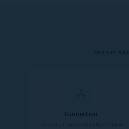
We are an inclus
Connection
Connect as one community, combine 