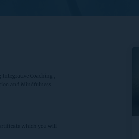
g Integrative Coaching , 
tion and Mindfulness 
rtificate which you will 