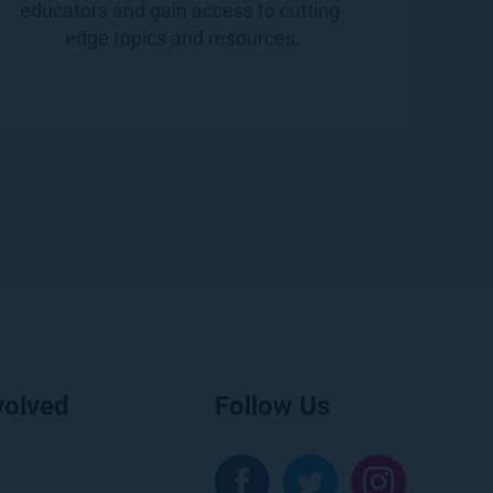
educators and gain access to cutting-
edge topics and resources.
volved
Follow Us