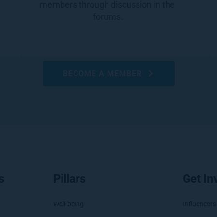
members through discussion in the 
forums.
BECOME A MEMBER
s
Pillars
Get In
Well-being
Influencers