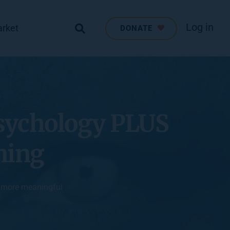
Log in
arket
DONATE
sychology PLUS 
ning
, more meaningful 