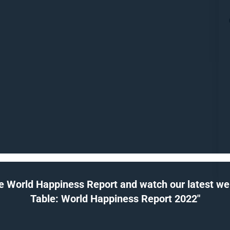
e World Happiness Report and watch our latest webi
Table: World Happiness Report 2022"