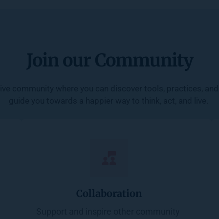
Join our Community
ive community where you can discover tools, practices, and 
guide you towards a happier way to think, act, and live. 
Collaboration
Support and inspire other community 