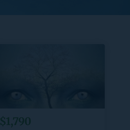
$1,790