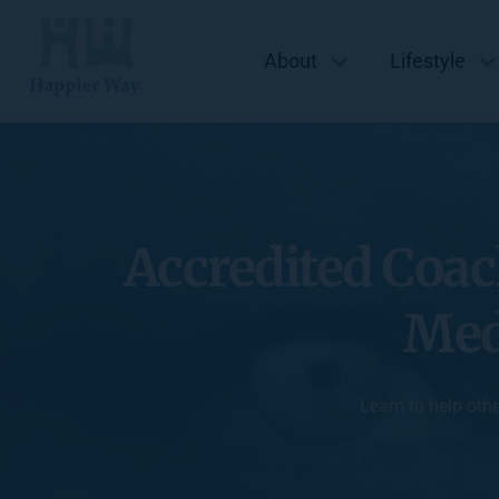
About
Lifestyle
Accredited Coac
Med
Learn to help oth