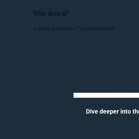
Who does it?
School of Positive Transformation
Dive deeper into th