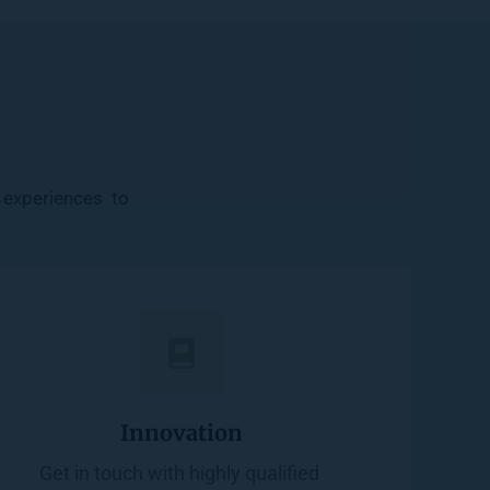
experiences  to 
Innovation
Get in touch with highly qualified 