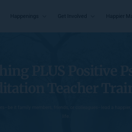
Happenings
Get Involved
Happier M
hing PLUS Positive P
itation Teacher Trai
ers–be it family members, friends, or colleagues–lead a happier
life.