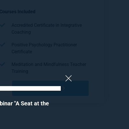
Courses Included
Accredited Certificate in Integrative 
Coaching
Positive Psychology Practitioner 
Certificate
Meditation and Mindfulness Teacher 
Training
REGISTER
nar "A Seat at the 