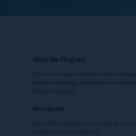
About the Program
This is our triple certificate bundle includin
Positive Psychology Practitioner and Medita
Teacher Training
Description
Each of the individual courses has its own ce
receive once you complete it.