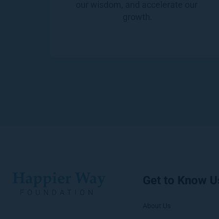
our wisdom, and accelerate our 
growth.
Get to Know U
About Us