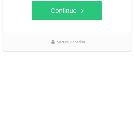
Continue
Secure Donation