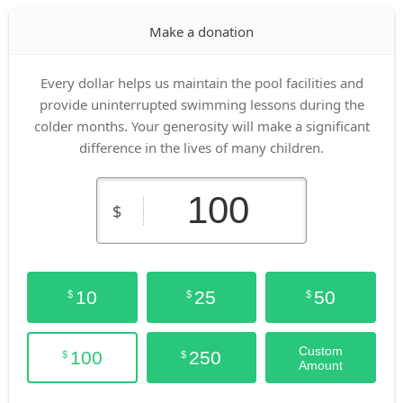
Make a donation
Every dollar helps us maintain the pool facilities and
provide uninterrupted swimming lessons during the
colder months. Your generosity will make a significant
difference in the lives of many children.
$
10
25
50
$
$
$
Custom
100
250
$
$
Amount